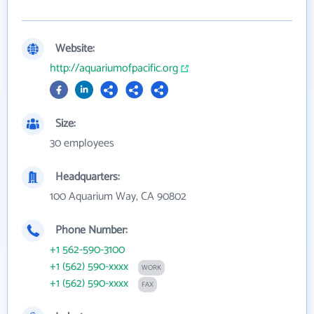
Website:
http://aquariumofpacific.org
Size:
30 employees
Headquarters:
100 Aquarium Way, CA 90802
Phone Number:
+1 562-590-3100
+1 (562) 590-xxxx
WORK
+1 (562) 590-xxxx
FAX