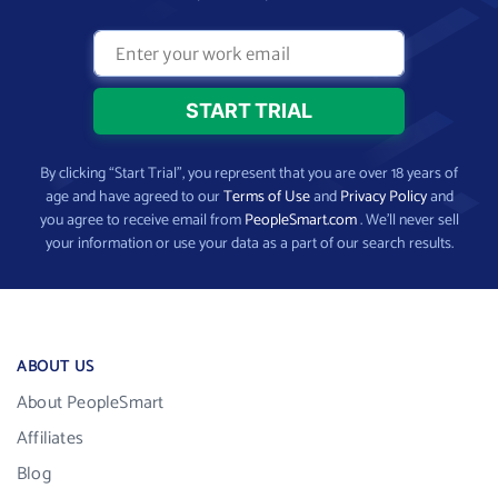
By clicking “Start Trial”, you represent that you are over 18 years of
age and have agreed to our
Terms of Use
and
Privacy Policy
and
you agree to receive email from
PeopleSmart.com
. We’ll never sell
your information or use your data as a part of our search results.
ABOUT US
About PeopleSmart
Affiliates
Blog