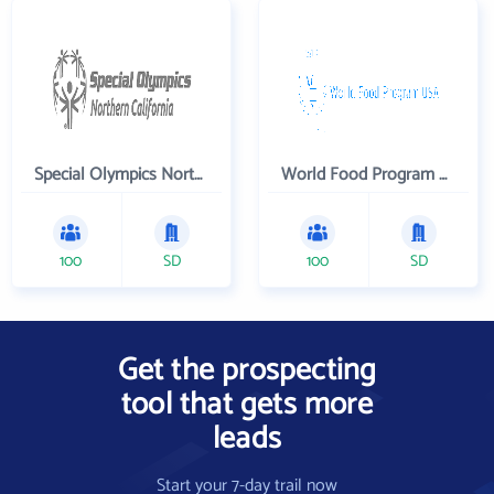
Special Olympics Northern California Inc
World Food Program USA
100
SD
100
SD
Get the prospecting
tool that gets more
leads
Start your 7-day trail now