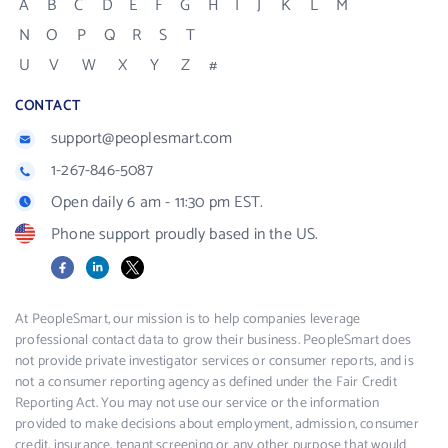
A
B
C
D
E
F
G
H
I
J
K
L
M
N
O
P
Q
R
S
T
U
V
W
X
Y
Z
#
CONTACT
support@peoplesmart.com
1-267-846-5087
Open daily 6 am - 11:30 pm EST.
Phone support proudly based in the US.
Facebook
LinkedIn
X
At PeopleSmart, our mission is to help companies leverage
professional contact data to grow their business. PeopleSmart does
not provide private investigator services or consumer reports, and is
not a consumer reporting agency as defined under the Fair Credit
Reporting Act. You may not use our service or the information
provided to make decisions about employment, admission, consumer
credit, insurance, tenant screening or any other purpose that would