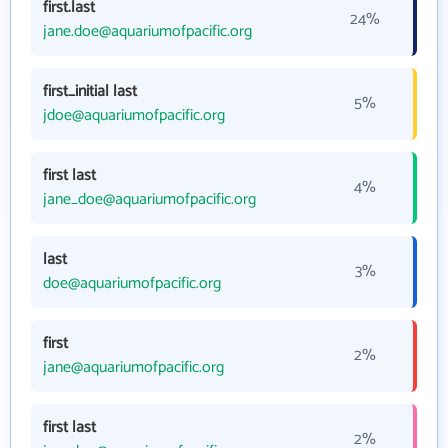
first.last
24%
jane.doe@aquariumofpacific.org
first_initial last
5%
jdoe@aquariumofpacific.org
first last
4%
jane_doe@aquariumofpacific.org
last
3%
doe@aquariumofpacific.org
first
2%
jane@aquariumofpacific.org
first last
2%