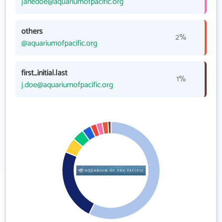
janedoe@aquariumofpacific.org
others
2%
@aquariumofpacific.org
first_initial.last
1%
j.doe@aquariumofpacific.org