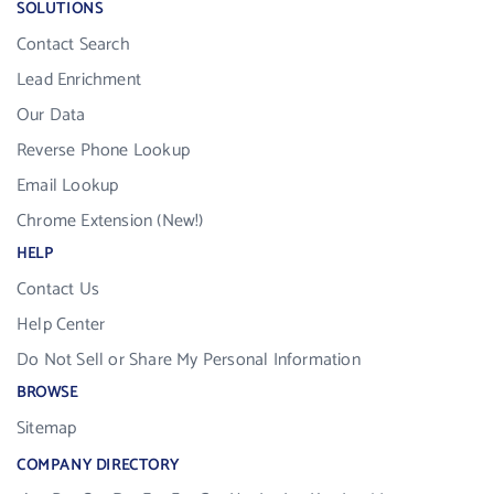
SOLUTIONS
Contact Search
Lead Enrichment
Our Data
Reverse Phone Lookup
Email Lookup
Chrome Extension (New!)
HELP
Contact Us
Help Center
Do Not Sell or Share My Personal Information
BROWSE
Sitemap
COMPANY DIRECTORY