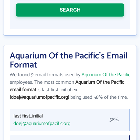
SEARCH
Aquarium Of the Pacific's Email
Format
We found 9 email formats used by
Aquarium Of the Pacific
employees. The most common
Aquarium Of the Pacific
email format
is last first_initial ex.
(doej@aquariumofpacific.org)
being used 58% of the time.
last first_initial
58%
doej@aquariumofpacific.org