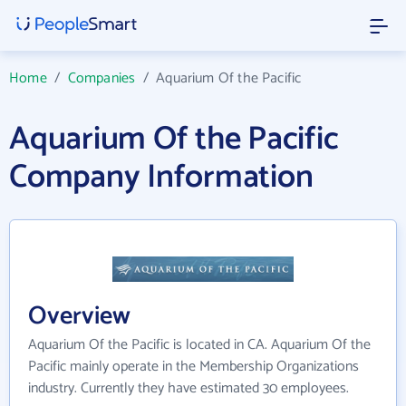
Home
/
Companies
/
Aquarium Of the Pacific
Aquarium Of the Pacific
Company Information
Overview
Aquarium Of the Pacific is located in CA. Aquarium Of the
Pacific mainly operate in the Membership Organizations
industry. Currently they have estimated 30 employees.