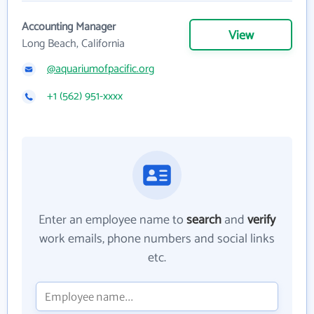
Accounting Manager
View
Long Beach, California
@aquariumofpacific.org
+1 (562) 951-xxxx
Enter an employee name to
search
and
verify
work emails, phone numbers and social links
etc.