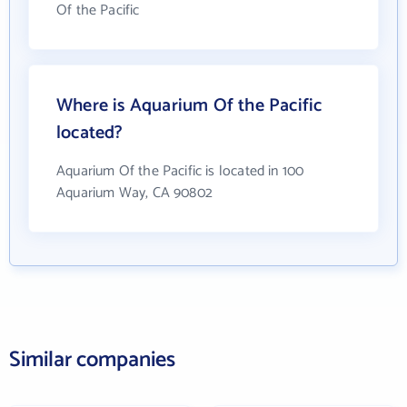
Of the Pacific
Where is Aquarium Of the Pacific
located?
Aquarium Of the Pacific is located in 100
Aquarium Way, CA 90802
Similar companies