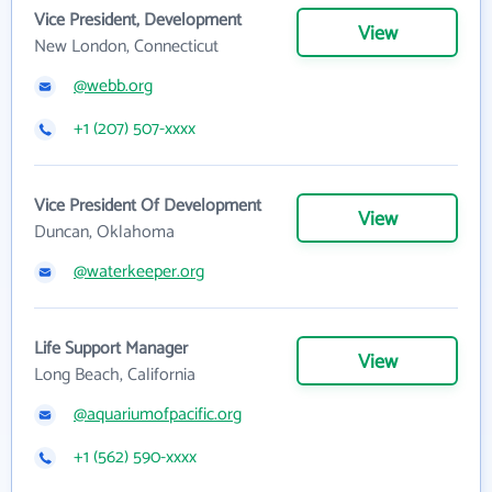
Vice President, Development
View
New London, Connecticut
@webb.org
+1 (207) 507-xxxx
Vice President Of Development
View
Duncan, Oklahoma
@waterkeeper.org
Life Support Manager
View
Long Beach, California
@aquariumofpacific.org
+1 (562) 590-xxxx