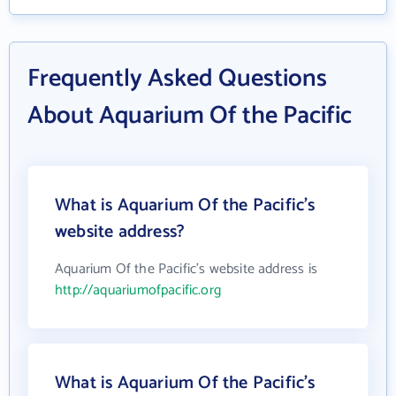
Frequently Asked Questions
About Aquarium Of the Pacific
What is Aquarium Of the Pacific's
website address?
Aquarium Of the Pacific's website address is
http://aquariumofpacific.org
What is Aquarium Of the Pacific's