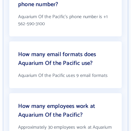
phone number?
Aquarium Of the Pacific's phone number is +1
562-590-3100
How many email formats does
Aquarium Of the Pacific use?
Aquarium Of the Pacific uses 9 email formats
How many employees work at
Aquarium Of the Pacific?
Approximately 30 employees work at Aquarium