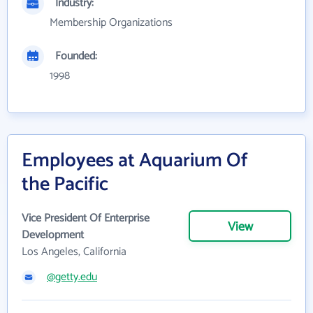
Industry:
Membership Organizations
Founded:
1998
Employees at Aquarium Of
the Pacific
Vice President Of Enterprise
View
Development
Los Angeles, California
@getty.edu