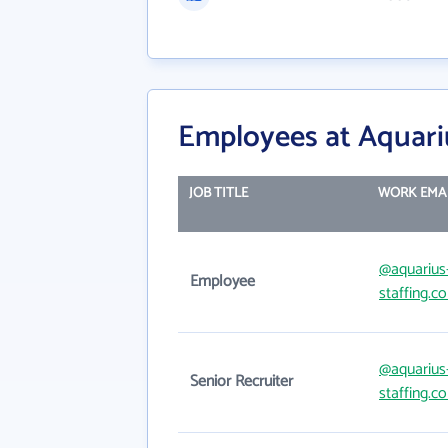
Employees at Aquariu
JOB TITLE
WORK EMA
@aquarius
Employee
staffing.c
@aquarius
Senior Recruiter
staffing.c