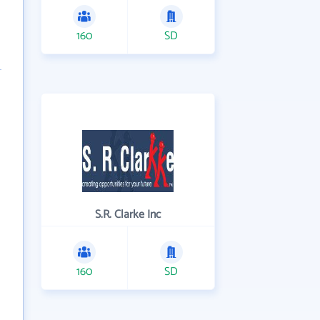
160
SD
S.R. Clarke Inc
160
SD