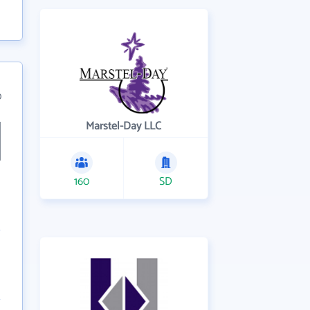
0
Marstel-Day LLC
160
SD