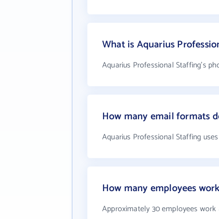
What is Aquarius Professio
Aquarius Professional Staffing's ph
How many email formats do
Aquarius Professional Staffing uses
How many employees work a
Approximately 30 employees work a