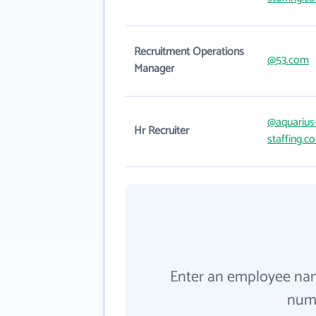
Recruitment Operations
@53.com
Manager
@aquarius
Hr Recruiter
staffing.c
Enter an employee na
numb