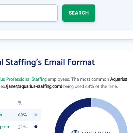
SEARCH
l Staffing's Email Format
us Professional Staffing
employees. The most common
Aquarius
 ex.
(jane@aquarius-staffing.com)
being used 68% of the time.
%
om
68%
ng.com
32%