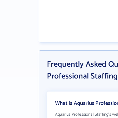
Frequently Asked Qu
Professional Staffing
What is Aquarius Profession
Aquarius Professional Staffing's we