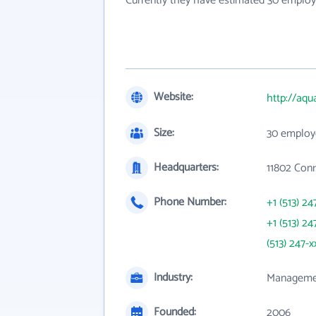
Currently they have estimated 30 employ
Website:
http://aqu
Size:
30 employ
Headquarters:
11802 Con
Phone Number:
+1 (513) 24
+1 (513) 24
(513) 247-x
Industry:
Managemen
Founded:
2006