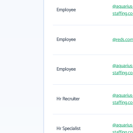
@aquarius
Employee
staffing.c
Employee
@reds.co
@aquarius
Employee
staffing.c
@aquarius
Hr Recruiter
staffing.c
@aquarius
Hr Specialist
staffing.c