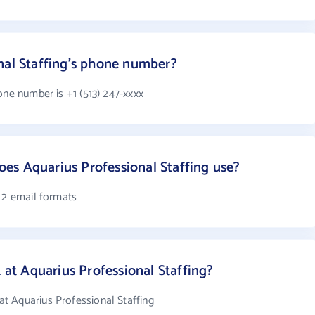
nal Staffing's phone number?
one number is +1 (513) 247-xxxx
es Aquarius Professional Staffing use?
 2 email formats
t Aquarius Professional Staffing?
t Aquarius Professional Staffing