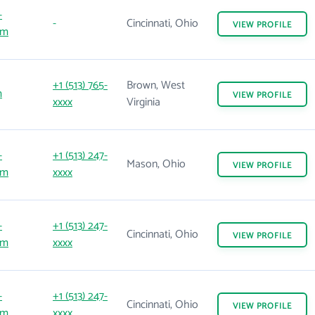
-
-
Cincinnati, Ohio
VIEW
PROFILE
om
+1 (513) 765-
Brown, West
m
VIEW
PROFILE
xxxx
Virginia
-
+1 (513) 247-
Mason, Ohio
VIEW
PROFILE
om
xxxx
-
+1 (513) 247-
Cincinnati, Ohio
VIEW
PROFILE
om
xxxx
-
+1 (513) 247-
Cincinnati, Ohio
VIEW
PROFILE
om
xxxx