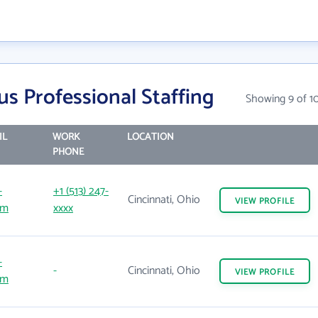
s Professional Staffing
Showing 9 of 1
IL
WORK
LOCATION
PHONE
-
+1 (513) 247-
Cincinnati, Ohio
VIEW
PROFILE
om
xxxx
-
-
Cincinnati, Ohio
VIEW
PROFILE
om