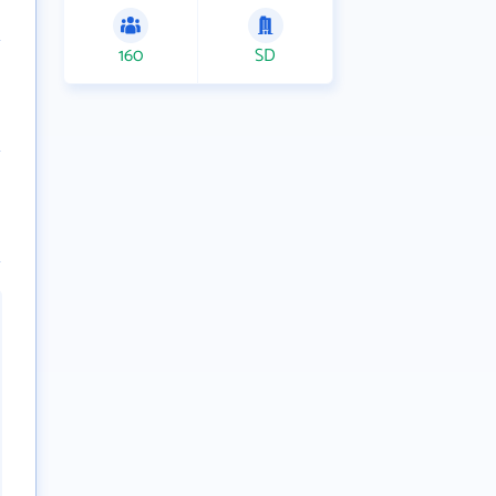
160
SD