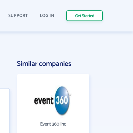
SUPPORT
LOG IN
Get Started
Similar companies
Event 360 Inc