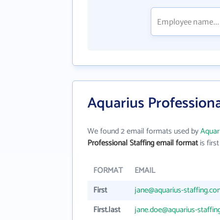
Aquarius Professiona
We found 2 email formats used by
Aquari
Professional Staffing email format
is first
FORMAT
EMAIL
First
jane@aquarius-staffing.c
First.last
jane.doe@aquarius-staffi