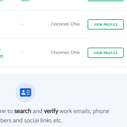
-
Cincinnati, Ohio
VIEW
PROFILE
-
-
Cincinnati, Ohio
VIEW
PROFILE
om
me to
search
and
verify
work emails, phone
ers and social links etc.