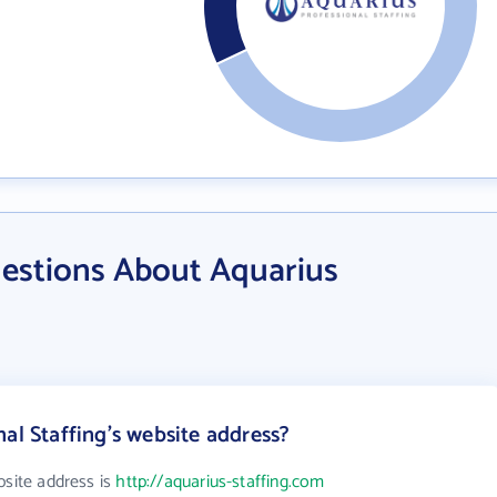
estions About Aquarius
al Staffing's website address?
bsite address is
http://aquarius-staffing.com