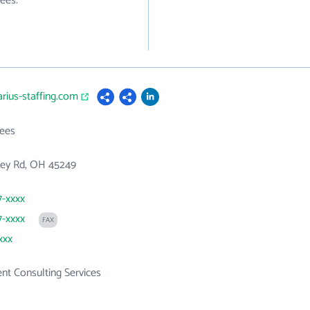
ees.
arius-staffing.com
ees
rey Rd, OH 45249
7-xxxx
7-xxxx
FAX
xxx
t Consulting Services