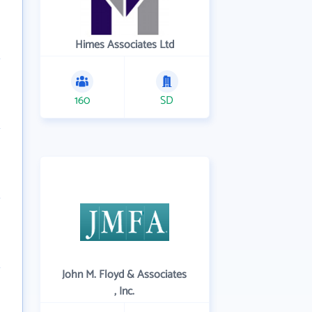
Himes Associates Ltd
160
SD
John M. Floyd & Associates
, Inc.