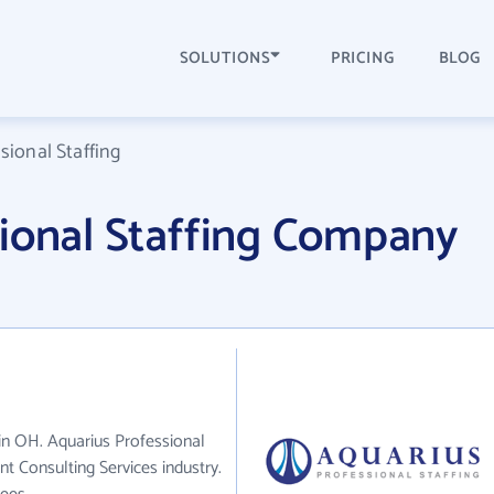
SOLUTIONS
PRICING
BLOG
sional Staffing
sional Staffing Company
 in OH. Aquarius Professional
t Consulting Services industry.