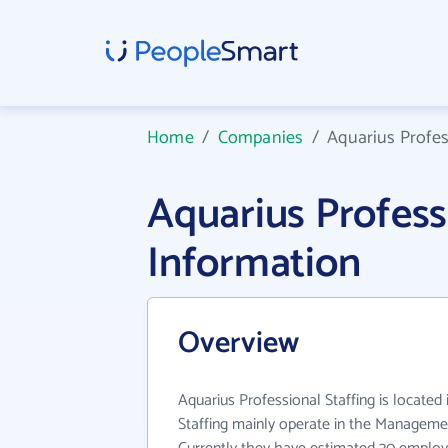
Home
/
Companies
/
Aquarius Profes
Aquarius Profes
Information
Overview
Aquarius Professional Staffing is located
Staffing mainly operate in the Managemen