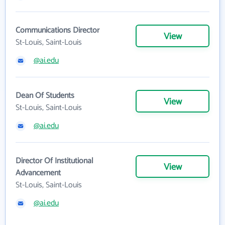
Communications Director
View
St-Louis, Saint-Louis
@ai.edu
Dean Of Students
View
St-Louis, Saint-Louis
@ai.edu
Director Of Institutional
View
Advancement
St-Louis, Saint-Louis
@ai.edu