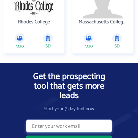
Rhodes College
Massachusetts College of Pharmacy and Health Sciences
1,120
SD
1,120
SD
Get the prospecting
tool that gets more
leads
Start your 7-day trail now