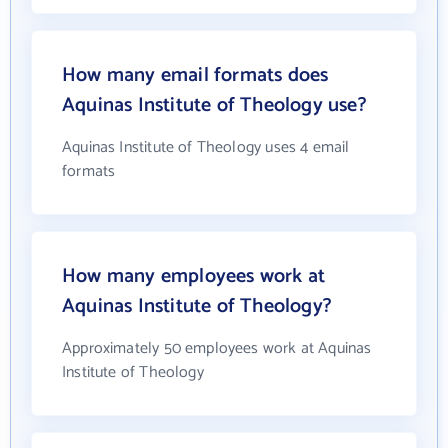
How many email formats does
Aquinas Institute of Theology use?
Aquinas Institute of Theology uses 4 email
formats
How many employees work at
Aquinas Institute of Theology?
Approximately 50 employees work at Aquinas
Institute of Theology