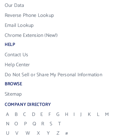
Our Data
Reverse Phone Lookup
Email Lookup
Chrome Extension (New!)
HELP
Contact Us
Help Center
Do Not Sell or Share My Personal Information
BROWSE
Sitemap
COMPANY DIRECTORY
A
B
C
D
E
F
G
H
I
J
K
L
M
N
O
P
Q
R
S
T
U
V
W
X
Y
Z
#