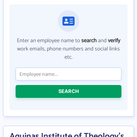
Enter an employee name to
search
and
verify
work emails, phone numbers and social links
etc.
SEARCH
Aquinas Institute of Theology's