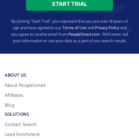
By clicking “Start Trial”, you represent that you are over 18 years of
age and have agreed to our
Terms of Use
and
Privacy Policy
and
you agree to receive email from
PeopleSmart.com
. We’ll never sell
your information or use your data as a part of our search results.
ABOUT US
About PeopleSmart
Affiliates
Blog
SOLUTIONS
Contact Search
Lead Enrichment