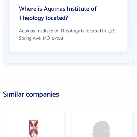
Where is Aquinas Institute of
Theology located?
Aquinas Institute of Theology is located in 23 S
Spring Ave, MO 63108
Similar companies