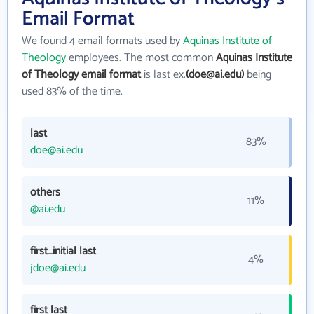
Email Format
We found 4 email formats used by
Aquinas Institute of
Theology
employees. The most common
Aquinas Institute
of Theology email format
is last ex.
(doe@ai.edu)
being
used 83% of the time.
last
83%
doe@ai.edu
others
11%
@ai.edu
first_initial last
4%
jdoe@ai.edu
first last