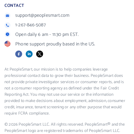
CONTACT
support@peoplesmart.com
1-267-846-5087
Open daily 6 am - 11:30 pm EST.
Phone support proudly based in the US.
Facebook
LinkedIn
X
At PeopleSmart, our mission is to help companies leverage
professional contact data to grow their business. PeopleSmart does
not provide private investigator services or consumer reports, and is
not a consumer reporting agency as defined under the Fair Credit
Reporting Act. You may not use our service or the information
provided to make decisions about employment, admission, consumer
credit, insurance, tenant screening or any other purpose that would
require FCRA compliance.
© 2026 PeopleSmart LLC. All rights reserved. PeopleSmart® and the
PeopleSmart logo are registered trademarks of PeopleSmart LLC.