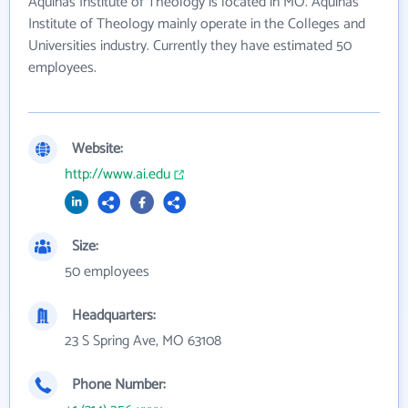
Aquinas Institute of Theology is located in MO. Aquinas
Institute of Theology mainly operate in the Colleges and
Universities industry. Currently they have estimated 50
employees.
Website:
http://www.ai.edu
Size:
50 employees
Headquarters:
23 S Spring Ave, MO 63108
Phone Number: