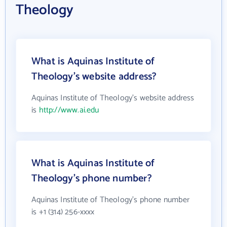
Theology
What is Aquinas Institute of
Theology's website address?
Aquinas Institute of Theology's website address
is
http://www.ai.edu
What is Aquinas Institute of
Theology's phone number?
Aquinas Institute of Theology's phone number
is +1 (314) 256-xxxx