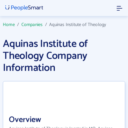
Home
/
Companies
/
Aquinas Institute of Theology
Aquinas Institute of
Theology Company
Information
Overview