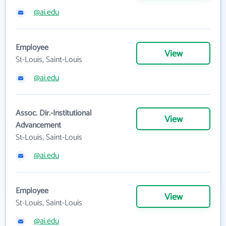
@ai.edu
Employee
View
St-Louis, Saint-Louis
@ai.edu
Assoc. Dir.-Institutional
View
Advancement
St-Louis, Saint-Louis
@ai.edu
Employee
View
St-Louis, Saint-Louis
@ai.edu