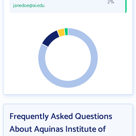
2%
janedoe@ai.edu
Frequently Asked Questions
About Aquinas Institute of