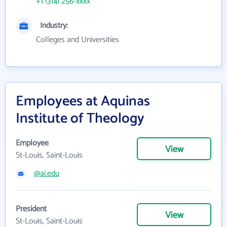
+1 (314) 256-xxxx
Industry:
Colleges and Universities
Employees at Aquinas
Institute of Theology
Employee
View
St-Louis, Saint-Louis
@ai.edu
President
View
St-Louis, Saint-Louis