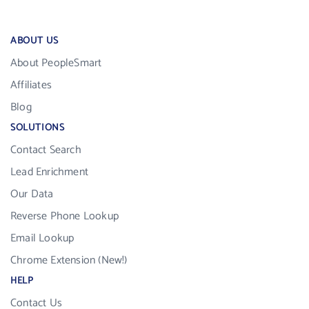
ABOUT US
About PeopleSmart
Affiliates
Blog
SOLUTIONS
Contact Search
Lead Enrichment
Our Data
Reverse Phone Lookup
Email Lookup
Chrome Extension (New!)
HELP
Contact Us