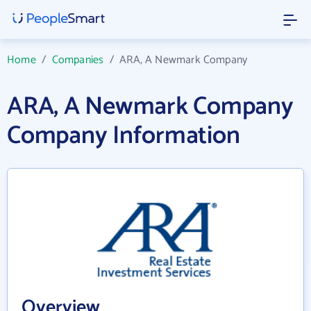
Home
/
Companies
/
ARA, A Newmark Company
ARA, A Newmark Company
Company Information
Overview