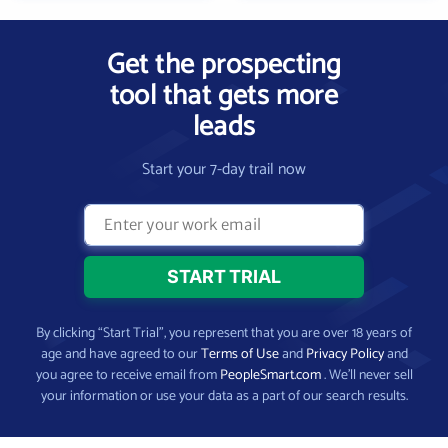
Get the prospecting
tool that gets more
leads
Start your 7-day trail now
By clicking “Start Trial”, you represent that you are over 18 years of
age and have agreed to our
Terms of Use
and
Privacy Policy
and
you agree to receive email from
PeopleSmart.com
. We’ll never sell
your information or use your data as a part of our search results.