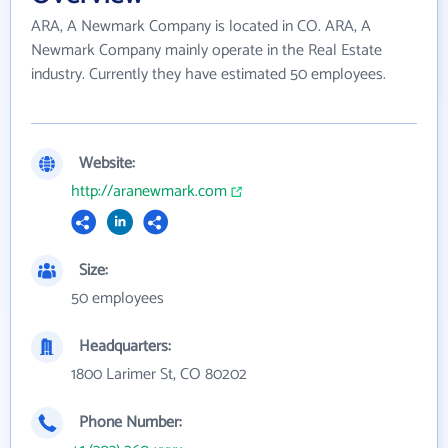
ARA, A Newmark Company is located in CO. ARA, A
Newmark Company mainly operate in the Real Estate
industry. Currently they have estimated 50 employees.
Website:
http://aranewmark.com
Size:
50 employees
Headquarters:
1800 Larimer St, CO 80202
Phone Number: