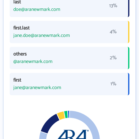
last
13%
doe@aranewmark.com
first.last
4%
jane.doe@aranewmark.com
others
2%
@aranewmark.com
first
1%
jane@aranewmark.com