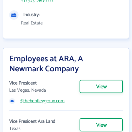
+1 (303) 260-xxxx
Industry:
Real Estate
Employees at ARA, A
Newmark Company
Vice President
View
Las Vegas, Nevada
@thebentleygroup.com
Vice President Ara Land
View
Texas