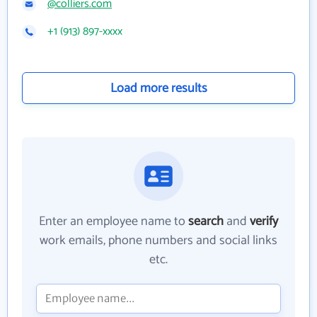
@colliers.com
+1 (913) 897-xxxx
Load more results
Enter an employee name to
search
and
verify
work emails, phone numbers and social links
etc.