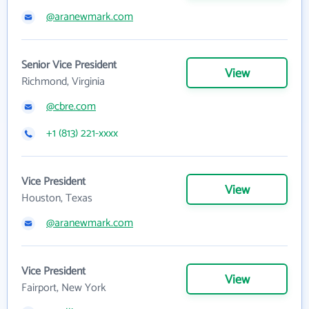
@aranewmark.com
Senior Vice President
View
Richmond, Virginia
@cbre.com
+1 (813) 221-xxxx
Vice President
View
Houston, Texas
@aranewmark.com
Vice President
View
Fairport, New York