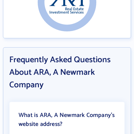
Frequently Asked Questions
About ARA, A Newmark
Company
What is ARA, A Newmark Company's
website address?