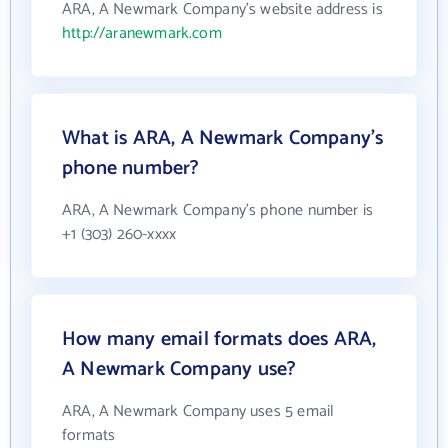
ARA, A Newmark Company's website address is
http://aranewmark.com
What is ARA, A Newmark Company's
phone number?
ARA, A Newmark Company's phone number is
+1 (303) 260-xxxx
How many email formats does ARA,
A Newmark Company use?
ARA, A Newmark Company uses 5 email
formats