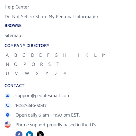
Help Center
Do Not Sell or Share My Personal Information
BROWSE
Sitemap
COMPANY DIRECTORY
A
B
C
D
E
F
G
H
I
J
K
L
M
N
O
P
Q
R
S
T
U
V
W
X
Y
Z
#
CONTACT
support@peoplesmart.com
1-267-846-5087
Open daily 6 am - 11:30 pm EST.
Phone support proudly based in the US.
Facebook
LinkedIn
X