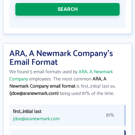
SEARCH
ARA, A Newmark Company's
Email Format
We found 5 email formats used by
ARA, A Newmark
Company
employees. The most common
ARA, A
Newmark Company email format
is first_initial last ex.
(jdoe@aranewmark.com)
being used 81% of the time.
first_initial last
81%
jdoe@aranewmark.com