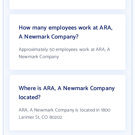
How many employees work at ARA,
A Newmark Company?
Approximately 50 employees work at ARA, A
Newmark Company
Where is ARA, A Newmark Company
located?
ARA, A Newmark Company is located in 1800
Larimer St, CO 80202