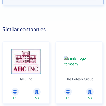
Similar companies
AHC Inc.
The Betesh Group
130
SD
130
SD