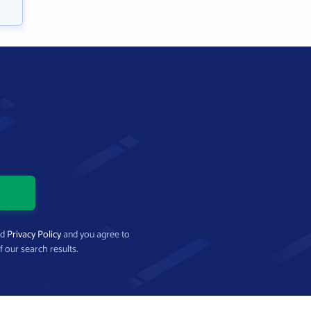
nd
Privacy Policy
and you agree to
f our search results.