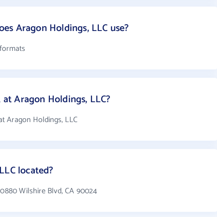
es Aragon Holdings, LLC use?
 formats
at Aragon Holdings, LLC?
at Aragon Holdings, LLC
 LLC located?
 10880 Wilshire Blvd, CA 90024