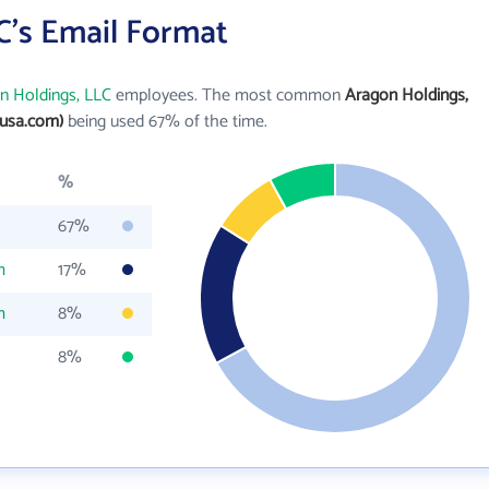
C's Email Format
n Holdings, LLC
employees. The most common
Aragon Holdings,
usa.com)
being used 67% of the time.
%
67%
m
17%
m
8%
8%