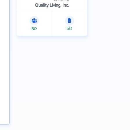
Quality Living, Inc.
50
SD