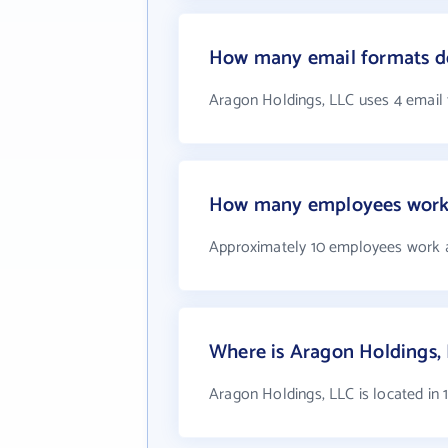
How many email formats do
Aragon Holdings, LLC uses 4 email
How many employees work 
Approximately 10 employees work 
Where is Aragon Holdings,
Aragon Holdings, LLC is located in