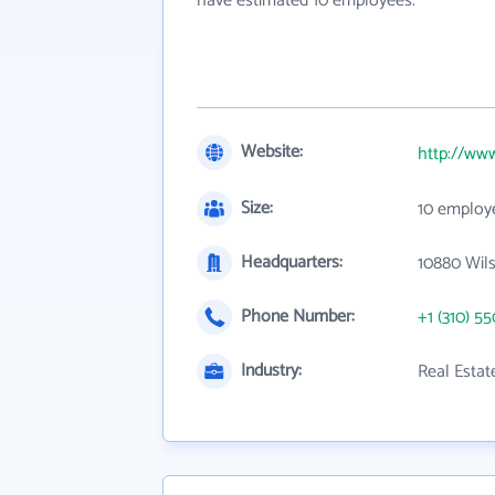
have estimated 10 employees.
Website:
http://ww
Size:
10 employ
Headquarters:
10880 Wils
Phone Number:
+1 (310) 5
Industry:
Real Esta