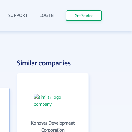
SUPPORT
LOG IN
Get Started
Similar companies
Konover Development
Corporation