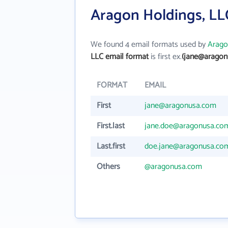
Aragon Holdings, LL
We found 4 email formats used by
Arago
LLC email format
is first ex.
(jane@aragon
FORMAT
EMAIL
First
jane@aragonusa.com
First.last
jane.doe@aragonusa.co
Last.first
doe.jane@aragonusa.co
Others
@aragonusa.com