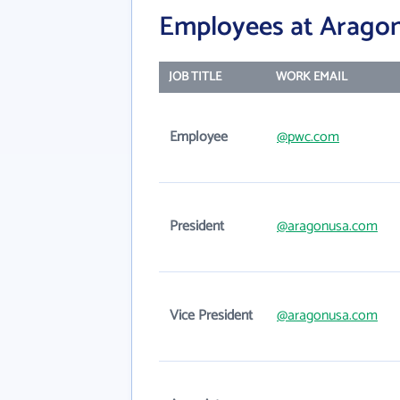
Employees at Aragon
JOB TITLE
WORK EMAIL
Employee
@pwc.com
President
@aragonusa.com
Vice President
@aragonusa.com