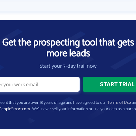
Get the prospecting tool that gets
more leads
Start your 7-day trail now
present that you are over 18 years of age and have agreed to our
Terms of Use
a
PeopleSmart.com
. We’ll never sell your information or use your data as a part o