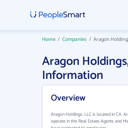
Home
/
Companies
/
Aragon Holding
Aragon Holdings
Information
Overview
Aragon Holdings, LLC is located in CA. A
operate in the Real Estate Agents and Ma