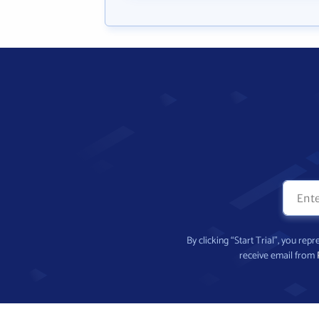
By clicking “Start Trial”, you re
receive email from