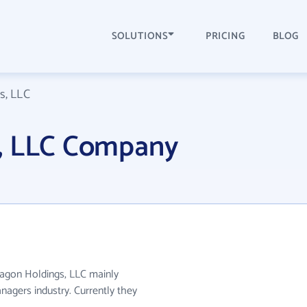
SOLUTIONS
PRICING
BLOG
s, LLC
, LLC Company
ragon Holdings, LLC mainly
nagers industry. Currently they