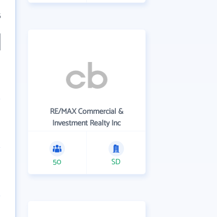
5
RE/MAX Commercial &
Investment Realty Inc
50
SD