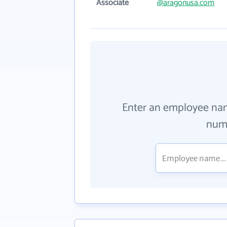
Associate
@aragonusa.com
Enter an employee na
numb