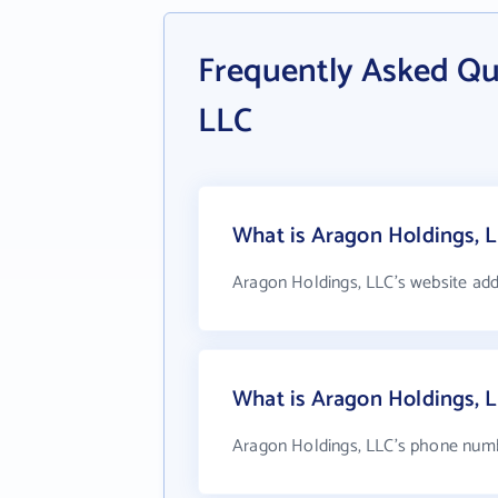
Frequently Asked Qu
LLC
What is Aragon Holdings, L
Aragon Holdings, LLC's website add
What is Aragon Holdings, 
Aragon Holdings, LLC's phone numbe