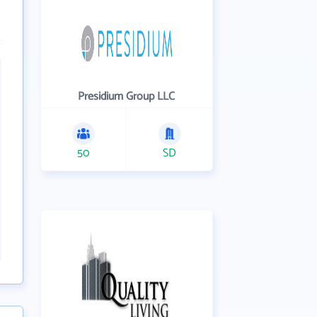
Presidium Group LLC
50
SD