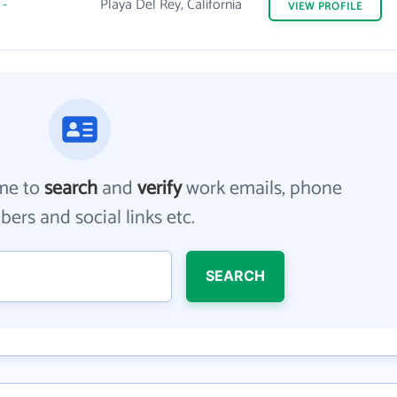
-
Playa Del Rey, California
VIEW
PROFILE
me to
search
and
verify
work emails, phone
ers and social links etc.
SEARCH