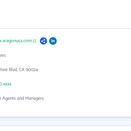
w.aragonusa.com
ees
hire Blvd, CA 90024
50-xxxx
te Agents and Managers