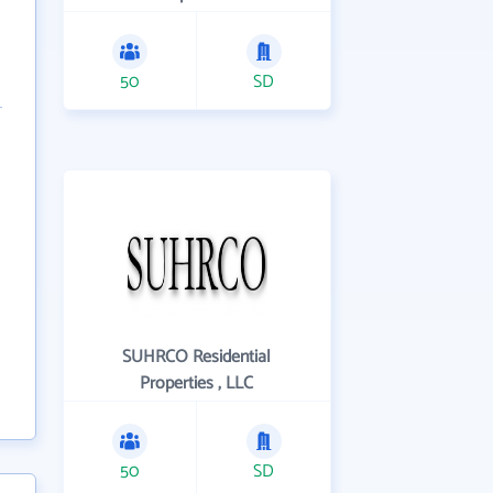
50
SD
SUHRCO Residential
Properties , LLC
50
SD