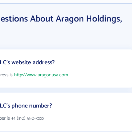
estions About Aragon Holdings,
LC's website address?
ress is
http://www.aragonusa.com
LLC's phone number?
r is +1 (310) 550-xxxx