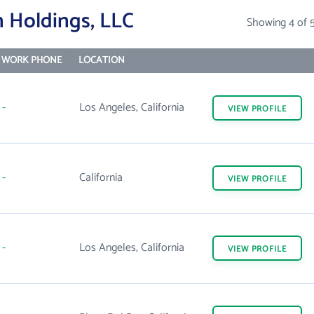
 Holdings, LLC
Showing 4 of 
WORK PHONE
LOCATION
-
Los Angeles, California
VIEW
PROFILE
-
California
VIEW
PROFILE
-
Los Angeles, California
VIEW
PROFILE