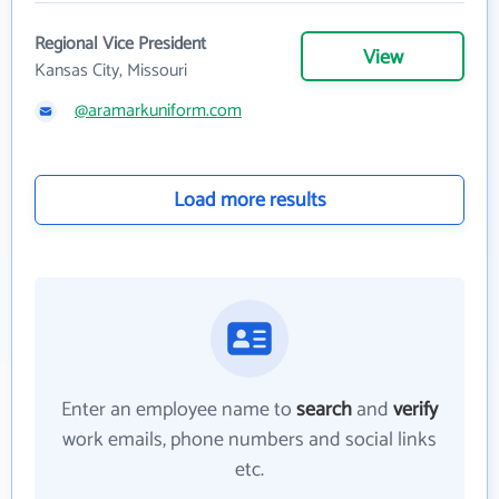
Regional Vice President
View
Kansas City, Missouri
@aramarkuniform.com
Load more results
Enter an employee name to
search
and
verify
work emails, phone numbers and social links
etc.