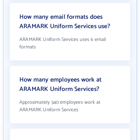
How many email formats does
ARAMARK Uniform Services use?
ARAMARK Uniform Services uses 6 email
formats
How many employees work at
ARAMARK Uniform Services?
Approximately 340 employees work at
ARAMARK Uniform Services