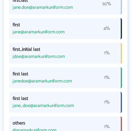
first.last
92%
jane.doe@aramarkuniform.com
first
4%
jane@aramarkuniform.com
first_initial last
1%
jdoe@aramarkuniform.com
first last
1%
janedoe@aramarkuniform.com
first last
1%
jane_doe@aramarkuniform.com
others
1%
@aramarkuniform.com