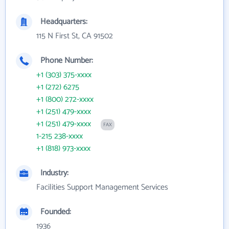
Headquarters:
115 N First St, CA 91502
Phone Number:
+1 (303) 375-xxxx
+1 (272) 6275
+1 (800) 272-xxxx
+1 (251) 479-xxxx
+1 (251) 479-xxxx
FAX
1-215 238-xxxx
+1 (818) 973-xxxx
Industry:
Facilities Support Management Services
Founded:
1936