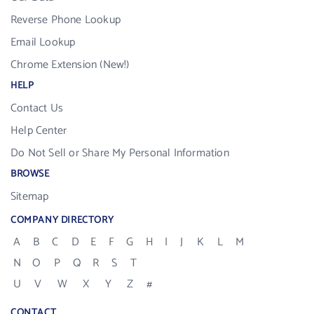
Reverse Phone Lookup
Email Lookup
Chrome Extension (New!)
HELP
Contact Us
Help Center
Do Not Sell or Share My Personal Information
BROWSE
Sitemap
COMPANY DIRECTORY
A
B
C
D
E
F
G
H
I
J
K
L
M
N
O
P
Q
R
S
T
U
V
W
X
Y
Z
#
CONTACT