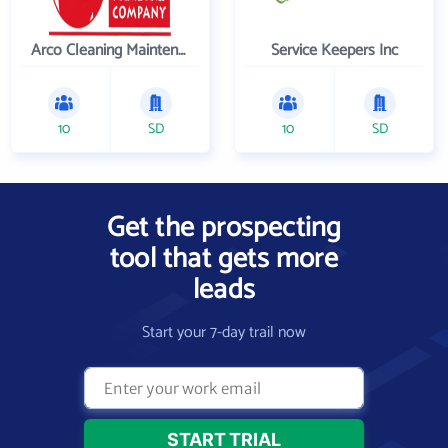
Arco Cleaning Maintenance Co
Service Keepers Inc
10
SD
10
SD
Get the prospecting
tool that gets more
leads
Start your 7-day trail now