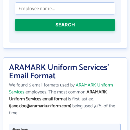
SEARCH
ARAMARK Uniform Services'
Email Format
We found 6 email formats used by
ARAMARK Uniform
Services
employees. The most common
ARAMARK
Uniform Services email format
is first.last ex.
(jane.doe@aramarkuniform.com)
being used 92% of the
time.