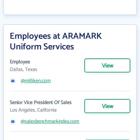
Employees at ARAMARK
Uniform Services
Employee
View
Dallas, Texas
@milliken.com
Senior Vice President Of Sales
View
Los Angeles, California
@salesbenchmarkindex.com