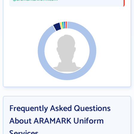
Frequently Asked Questions
About ARAMARK Uniform
Services