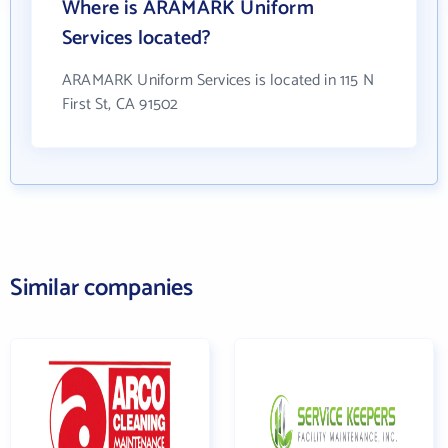
Where is ARAMARK Uniform
Services located?
ARAMARK Uniform Services is located in 115 N
First St, CA 91502
Similar companies