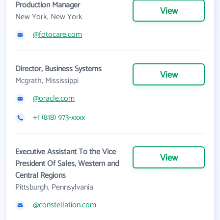
Production Manager
View
New York, New York
@fotocare.com
Director, Business Systems
View
Mcgrath, Mississippi
@oracle.com
+1 (818) 973-xxxx
Executive Assistant To the Vice
View
President Of Sales, Western and
Central Regions
Pittsburgh, Pennsylvania
@constellation.com