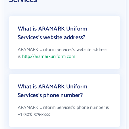
What is ARAMARK Uniform
Services's website address?
ARAMARK Uniform Services's website address
is
http://aramarkuniform.com
What is ARAMARK Uniform
Services's phone number?
ARAMARK Uniform Services's phone number is
+1 (303) 375-xxxx