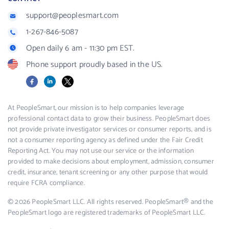
support@peoplesmart.com
1-267-846-5087
Open daily 6 am - 11:30 pm EST.
Phone support proudly based in the US.
Facebook
LinkedIn
X
At PeopleSmart, our mission is to help companies leverage
professional contact data to grow their business. PeopleSmart does
not provide private investigator services or consumer reports, and is
not a consumer reporting agency as defined under the Fair Credit
Reporting Act. You may not use our service or the information
provided to make decisions about employment, admission, consumer
credit, insurance, tenant screening or any other purpose that would
require FCRA compliance.
© 2026 PeopleSmart LLC. All rights reserved. PeopleSmart® and the
PeopleSmart logo are registered trademarks of PeopleSmart LLC.