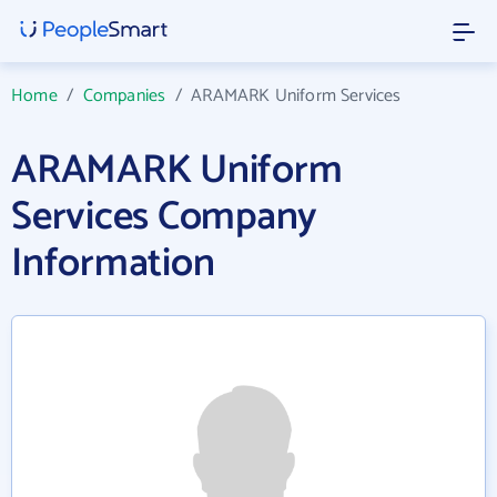
Home
/
Companies
/
ARAMARK Uniform Services
ARAMARK Uniform
Services Company
Information