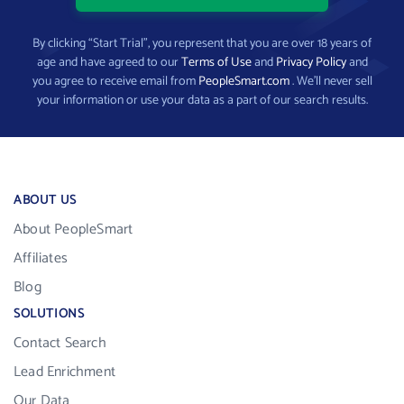
By clicking “Start Trial”, you represent that you are over 18 years of
age and have agreed to our
Terms of Use
and
Privacy Policy
and
you agree to receive email from
PeopleSmart.com
. We’ll never sell
your information or use your data as a part of our search results.
ABOUT US
About PeopleSmart
Affiliates
Blog
SOLUTIONS
Contact Search
Lead Enrichment
Our Data