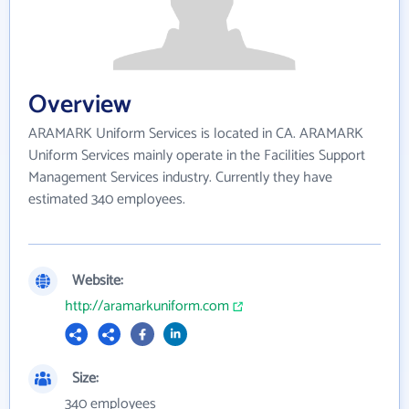
Overview
ARAMARK Uniform Services is located in CA. ARAMARK
Uniform Services mainly operate in the Facilities Support
Management Services industry. Currently they have
estimated 340 employees.
Website:
http://aramarkuniform.com
Size:
340 employees