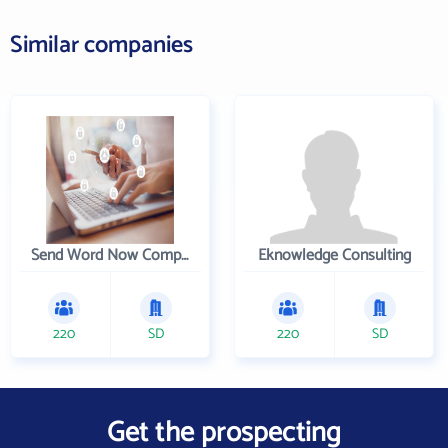
Similar companies
Send Word Now Company
Eknowledge Consulting
220
SD
220
SD
Get the prospecting