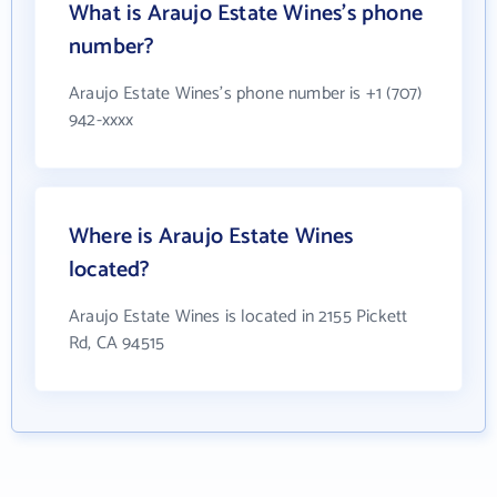
What is Araujo Estate Wines's phone
number?
Araujo Estate Wines's phone number is +1 (707)
942-xxxx
Where is Araujo Estate Wines
located?
Araujo Estate Wines is located in 2155 Pickett
Rd, CA 94515