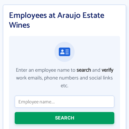
Employees at Araujo Estate
Wines
Enter an employee name to
search
and
verify
work emails, phone numbers and social links
etc.
SEARCH