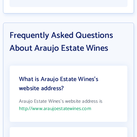
Frequently Asked Questions
About Araujo Estate Wines
What is Araujo Estate Wines's
website address?
Araujo Estate Wines's website address is
http://www.araujoestatewines.com