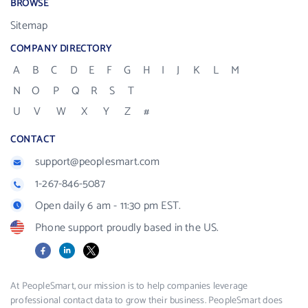
BROWSE
Sitemap
COMPANY DIRECTORY
A
B
C
D
E
F
G
H
I
J
K
L
M
N
O
P
Q
R
S
T
U
V
W
X
Y
Z
#
CONTACT
support@peoplesmart.com
1-267-846-5087
Open daily 6 am - 11:30 pm EST.
Phone support proudly based in the US.
Facebook
LinkedIn
X
At PeopleSmart, our mission is to help companies leverage
professional contact data to grow their business. PeopleSmart does