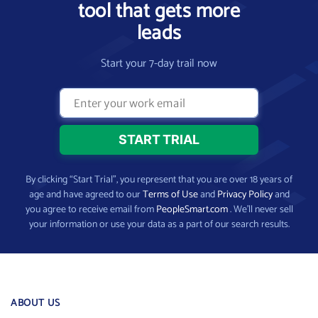
tool that gets more
leads
Start your 7-day trail now
By clicking “Start Trial”, you represent that you are over 18 years of
age and have agreed to our
Terms of Use
and
Privacy Policy
and
you agree to receive email from
PeopleSmart.com
. We’ll never sell
your information or use your data as a part of our search results.
ABOUT US