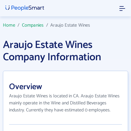
Home
/
Companies
/
Araujo Estate Wines
Araujo Estate Wines
Company Information
Overview
Araujo Estate Wines is located in CA. Araujo Estate Wines
mainly operate in the Wine and Distilled Beverages
industry. Currently they have estimated 0 employees.