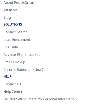
About PeopleSmart
Affiliates
Blog
SOLUTIONS
Contact Search
Lead Enrichment
Our Data
Reverse Phone Lookup
Email Lookup
Chrome Extension (New!)
HELP
Contact Us
Help Center
Do Not Sell or Share My Personal Information