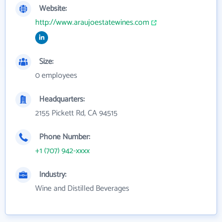
Website:
http://www.araujoestatewines.com
Size:
0 employees
Headquarters:
2155 Pickett Rd, CA 94515
Phone Number:
+1 (707) 942-xxxx
Industry:
Wine and Distilled Beverages