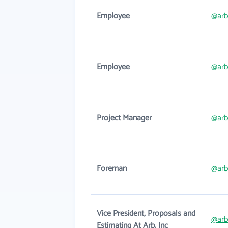
Employee
@arb
Employee
@arb
Project Manager
@arb
Foreman
@arb
Vice President, Proposals and
@arb
Estimating At Arb, Inc