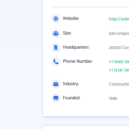
Website:
http://arb
Size:
590 emplo
Headquarters:
26000 Com
Phone Number:
+1 (949) 5
+1 (214) 74
Industry:
Constructi
Founded:
1946