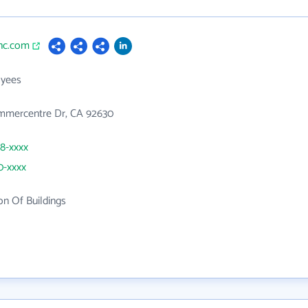
inc.com
yees
mercentre Dr, CA 92630
98-xxxx
0-xxxx
on Of Buildings