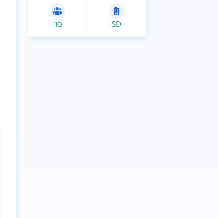
110
SD