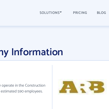
SOLUTIONS
PRICING
BLOG
ny Information
ly operate in the Construction
ve estimated 590 employees.