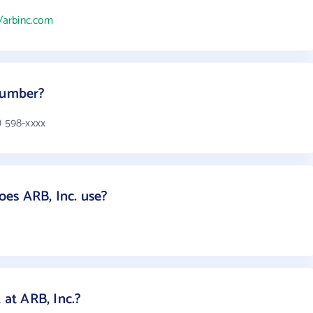
//arbinc.com
 number?
) 598-xxxx
es ARB, Inc. use?
at ARB, Inc.?