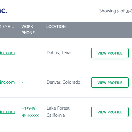
c.
Showing 9 of 39
 EMAIL
WORK
LOCATION
PHONE
inc.com
-
Dallas, Texas
VIEW
PROFILE
inc.com
-
Denver, Colorado
VIEW
PROFILE
+1 (949)
Lake Forest,
inc.com
VIEW
PROFILE
454-xxxx
California