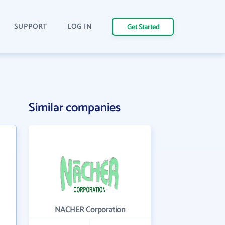
SUPPORT
LOG IN
Get Started
Similar companies
NACHER Corporation