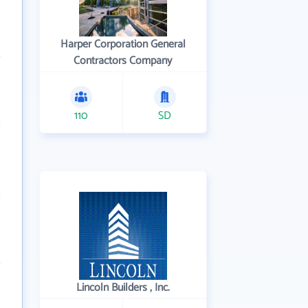
Harper Corporation General
Contractors Company
110
SD
Lincoln Builders , Inc.