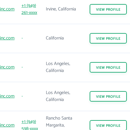
+1 (949)
inc.com
Irvine, California
VIEW
PROFILE
261-xxxx
inc.com
-
California
VIEW
PROFILE
Los Angeles,
inc.com
-
VIEW
PROFILE
California
Los Angeles,
inc.com
-
VIEW
PROFILE
California
Rancho Santa
+1 (949)
inc.com
Margarita,
VIEW
PROFILE
598-xxxx