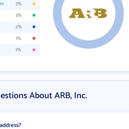
om
3%
3%
2%
1%
1%
estions About ARB, Inc.
 address?