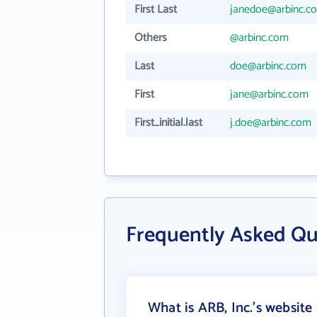
First Last
janedoe@arbinc.c
Others
@arbinc.com
Last
doe@arbinc.com
First
jane@arbinc.com
First_initial.last
j.doe@arbinc.com
Frequently Asked Qu
What is ARB, Inc.'s website