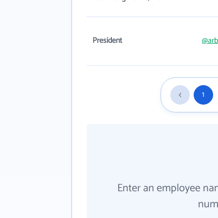
President
@arb
1
Enter an employee na
numb