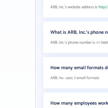
ARB, Inc.'s website address is
http:
What is ARB, Inc.'s phone
ARB, Inc.'s phone number is +1 (949
How many email formats do
ARB, Inc. uses 7 email formats
How many employees work 