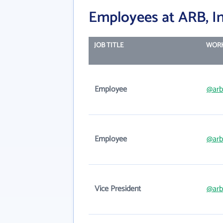
Employees at ARB, In
JOB TITLE
WORK
Employee
@arb
Employee
@arb
Vice President
@arb