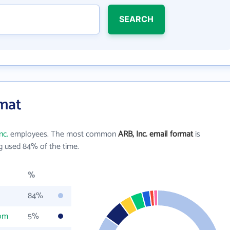
SEARCH
rmat
nc.
employees. The most common
ARB, Inc. email format
is
g used 84% of the time.
%
84%
com
5%