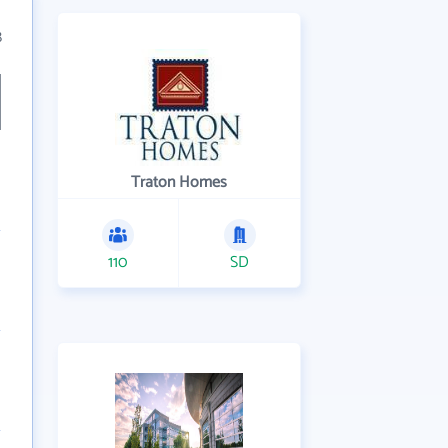
8
Traton Homes
110
SD