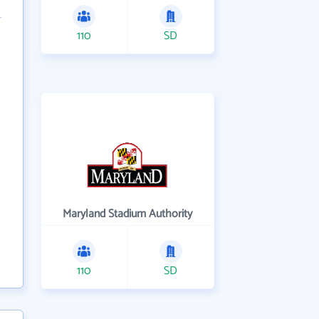
110
SD
Maryland Stadium Authority
110
SD