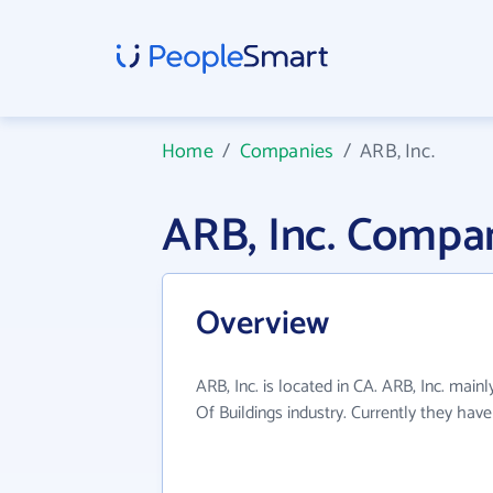
Home
/
Companies
/
ARB, Inc.
ARB, Inc. Compa
Overview
ARB, Inc. is located in CA. ARB, Inc. main
Of Buildings industry. Currently they ha