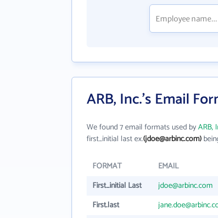
ARB, Inc.'s Email Fo
We found 7 email formats used by
ARB, I
first_initial last ex.
(jdoe@arbinc.com)
bein
FORMAT
EMAIL
First_initial Last
jdoe@arbinc.com
First.last
jane.doe@arbinc.