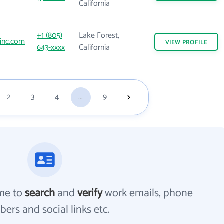
California
+1 (805)
Lake Forest,
inc.com
VIEW
PROFILE
643-xxxx
California
2
3
4
...
9
me to
search
and
verify
work emails, phone
ers and social links etc.