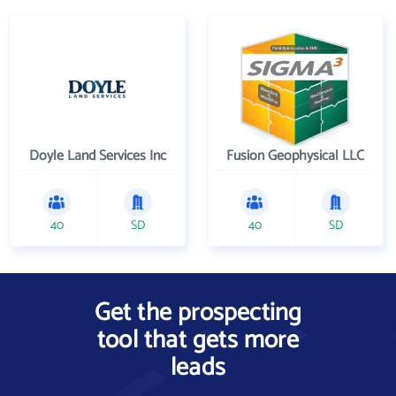
Doyle Land Services Inc
Fusion Geophysical LLC
40
SD
40
SD
Get the prospecting
tool that gets more
leads