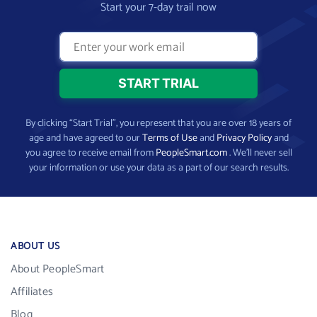
Start your 7-day trail now
By clicking “Start Trial”, you represent that you are over 18 years of
age and have agreed to our
Terms of Use
and
Privacy Policy
and
you agree to receive email from
PeopleSmart.com
. We’ll never sell
your information or use your data as a part of our search results.
ABOUT US
About PeopleSmart
Affiliates
Blog