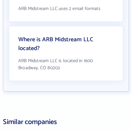
ARB Midstream LLC uses 2 email formats
Where is ARB Midstream LLC
located?
ARB Midstream LLC is located in 1600
Broadway, CO 80202
Similar companies