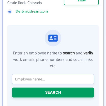
View
Castle Rock, Colorado
@arbmidstream.com
Enter an employee name to
search
and
verify
work emails, phone numbers and social links
etc.
SEARCH