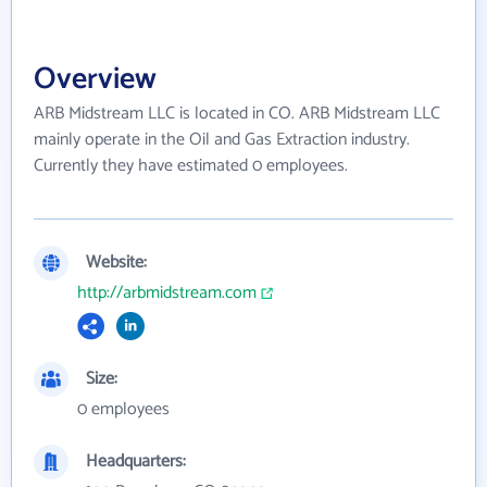
Overview
ARB Midstream LLC is located in CO. ARB Midstream LLC
mainly operate in the Oil and Gas Extraction industry.
Currently they have estimated 0 employees.
Website:
http://arbmidstream.com
Size:
0 employees
Headquarters: