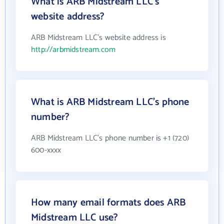
What is ARB Midstream LLC's
website address?
ARB Midstream LLC's website address is
http://arbmidstream.com
What is ARB Midstream LLC's phone
number?
ARB Midstream LLC's phone number is +1 (720)
600-xxxx
How many email formats does ARB
Midstream LLC use?