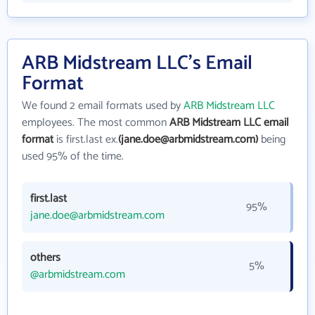
ARB Midstream LLC's Email
Format
We found 2 email formats used by
ARB Midstream LLC
employees. The most common
ARB Midstream LLC email
format
is first.last ex.
(jane.doe@arbmidstream.com)
being
used 95% of the time.
first.last
95%
jane.doe@arbmidstream.com
others
5%
@arbmidstream.com