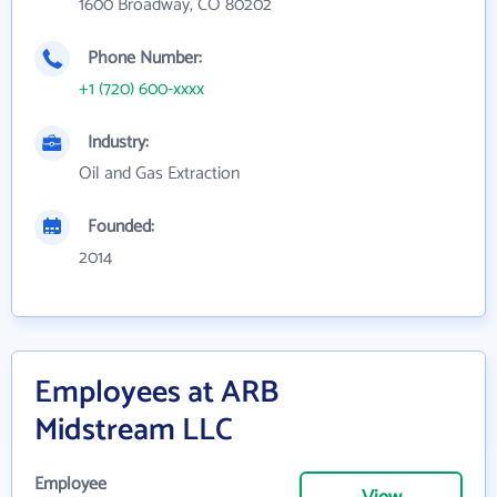
1600 Broadway, CO 80202
Phone Number:
+1 (720) 600-xxxx
Industry:
Oil and Gas Extraction
Founded:
2014
Employees at ARB
Midstream LLC
Employee