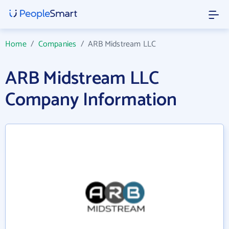
Home
/
Companies
/
ARB Midstream LLC
ARB Midstream LLC
Company Information