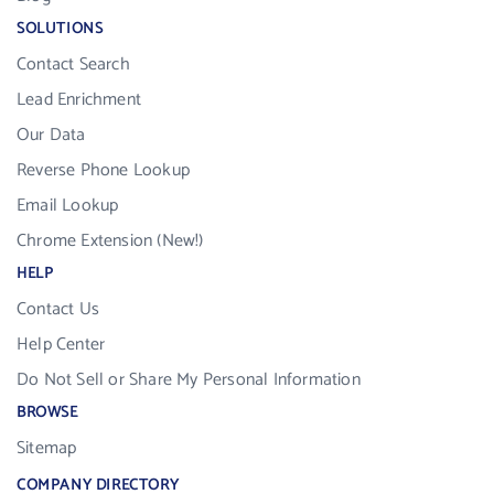
SOLUTIONS
Contact Search
Lead Enrichment
Our Data
Reverse Phone Lookup
Email Lookup
Chrome Extension (New!)
HELP
Contact Us
Help Center
Do Not Sell or Share My Personal Information
BROWSE
Sitemap
COMPANY DIRECTORY