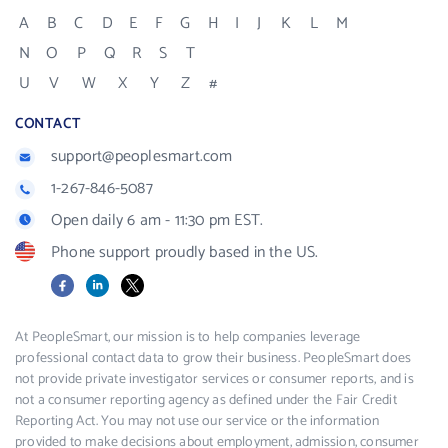
A
B
C
D
E
F
G
H
I
J
K
L
M
N
O
P
Q
R
S
T
U
V
W
X
Y
Z
#
CONTACT
support@peoplesmart.com
1-267-846-5087
Open daily 6 am - 11:30 pm EST.
Phone support proudly based in the US.
Facebook
LinkedIn
X
At PeopleSmart, our mission is to help companies leverage
professional contact data to grow their business. PeopleSmart does
not provide private investigator services or consumer reports, and is
not a consumer reporting agency as defined under the Fair Credit
Reporting Act. You may not use our service or the information
provided to make decisions about employment, admission, consumer