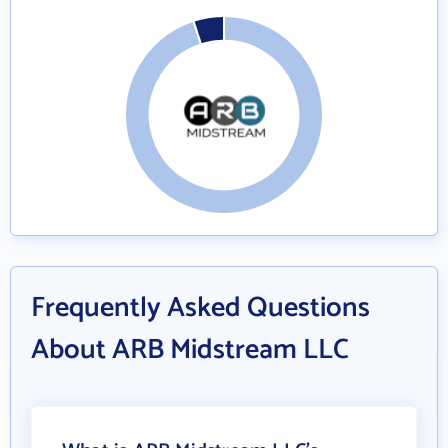
Frequently Asked Questions
About ARB Midstream LLC