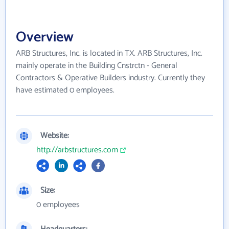
Overview
ARB Structures, Inc. is located in TX. ARB Structures, Inc.
mainly operate in the Building Cnstrctn - General
Contractors & Operative Builders industry. Currently they
have estimated 0 employees.
Website:
http://arbstructures.com
Size:
0 employees