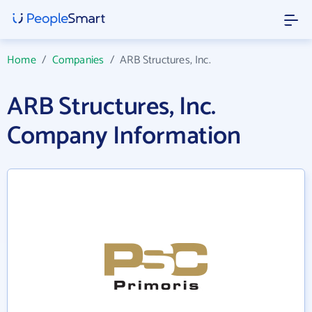
Home
/
Companies
/
ARB Structures, Inc.
ARB Structures, Inc.
Company Information