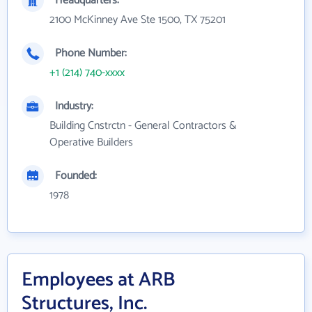
Headquarters:
2100 McKinney Ave Ste 1500, TX 75201
Phone Number:
+1 (214) 740-xxxx
Industry:
Building Cnstrctn - General Contractors &
Operative Builders
Founded:
1978
Employees at ARB
Structures, Inc.