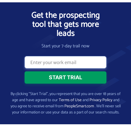
Get the prospecting
tool that gets more
leads
Start your 7-day trail now
By clicking “Start Trial”, you represent that you are over 18 years of
age and have agreed to our
Terms of Use
and
Privacy Policy
and
you agree to receive email from
PeopleSmart.com
. We’ll never sell
your information or use your data as a part of our search results.