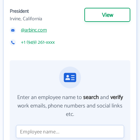
President
View
Irvine, California
@arbinc.com
+1 (949) 261-xxxx
Enter an employee name to
search
and
verify
work emails, phone numbers and social links
etc.