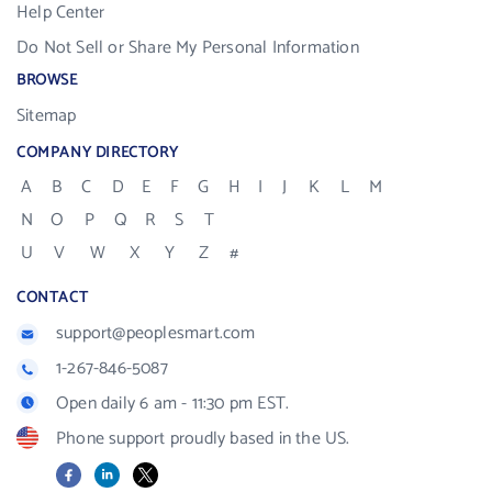
Help Center
Do Not Sell or Share My Personal Information
BROWSE
Sitemap
COMPANY DIRECTORY
A
B
C
D
E
F
G
H
I
J
K
L
M
N
O
P
Q
R
S
T
U
V
W
X
Y
Z
#
CONTACT
support@peoplesmart.com
1-267-846-5087
Open daily 6 am - 11:30 pm EST.
Phone support proudly based in the US.
Facebook
LinkedIn
X