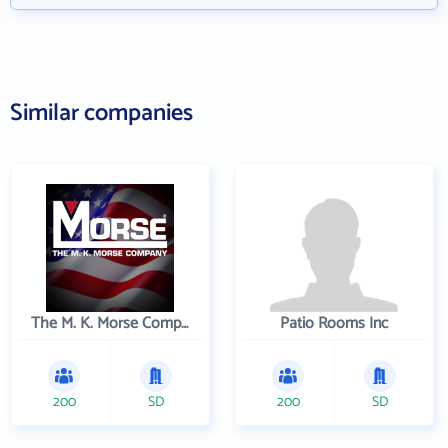
Similar companies
The M. K. Morse Company
Patio Rooms Inc
200
SD
200
SD