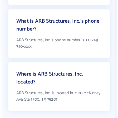
What is ARB Structures, Inc.'s phone
number?
ARB Structures, Inc.'s phone number is +1 (214)
740-xxxx
Where is ARB Structures, Inc.
located?
ARB Structures, Inc. is located in 2100 McKinney
Ave Ste 1500, TX 75201