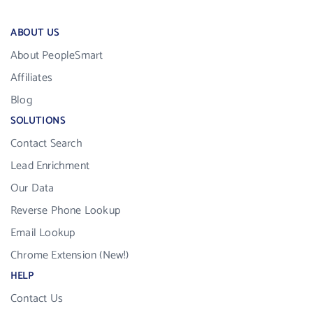
ABOUT US
About PeopleSmart
Affiliates
Blog
SOLUTIONS
Contact Search
Lead Enrichment
Our Data
Reverse Phone Lookup
Email Lookup
Chrome Extension (New!)
HELP
Contact Us