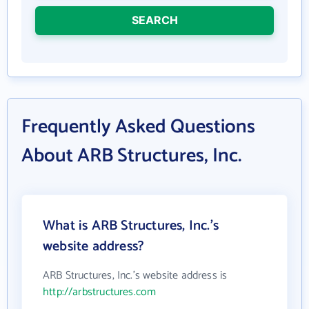
SEARCH
Frequently Asked Questions
About ARB Structures, Inc.
What is ARB Structures, Inc.'s
website address?
ARB Structures, Inc.'s website address is
http://arbstructures.com