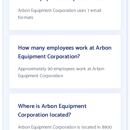
Arbon Equipment Corporation uses 7 email
formats
How many employees work at Arbon
Equipment Corporation?
Approximately 90 employees work at Arbon
Equipment Corporation
Where is Arbon Equipment
Corporation located?
Arbon Equipment Corporation is located in 8900