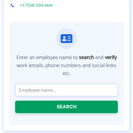
+1 (704) 559-xxxx
Enter an employee name to
search
and
verify
work emails, phone numbers and social links
etc.
SEARCH