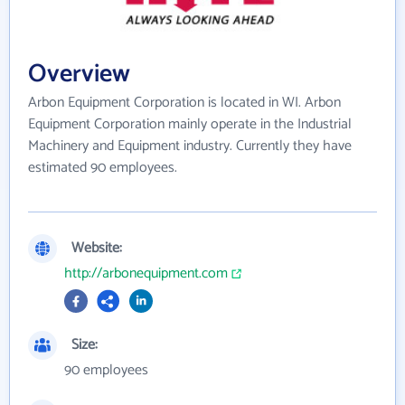
Overview
Arbon Equipment Corporation is located in WI. Arbon
Equipment Corporation mainly operate in the Industrial
Machinery and Equipment industry. Currently they have
estimated 90 employees.
Website:
http://arbonequipment.com
Size:
90 employees