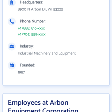
Headquarters:
8900 N Arbon Dr, WI 53223
Phone Number:
+1 (888) 816-xxxx
+1 (704) 559-xxxx
Industry:
Industrial Machinery and Equipment
Founded:
1987
Employees at Arbon
Equipment Corporation