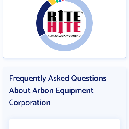
Frequently Asked Questions
About Arbon Equipment
Corporation