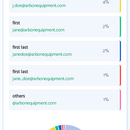
4%
j.doe@arbonequipment.com
first
2%
jane@arbonequipment.com
first last
2%
janedoe@arbonequipment.com
first last
1%
jane_doe@arbonequipment.com
others
1%
@arbonequipment.com