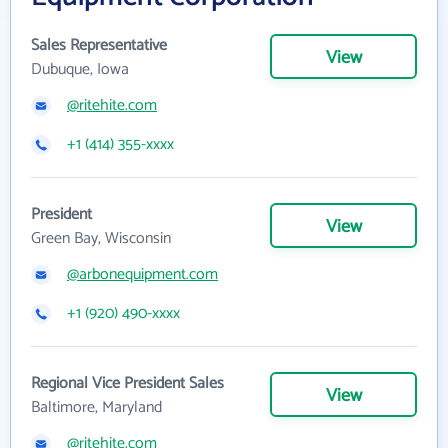
Sales Representative
View
Dubuque, Iowa
@ritehite.com
+1 (414) 355-xxxx
President
View
Green Bay, Wisconsin
@arbonequipment.com
+1 (920) 490-xxxx
Regional Vice President Sales
View
Baltimore, Maryland
@ritehite.com