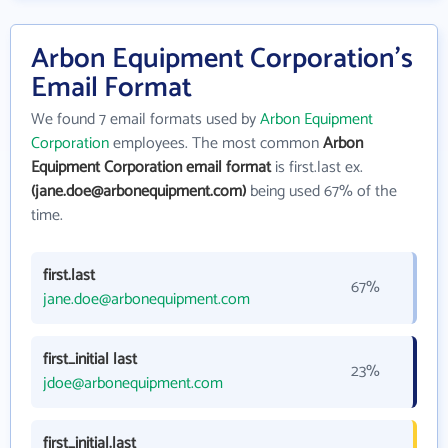
Arbon Equipment Corporation's
Email Format
We found 7 email formats used by
Arbon Equipment
Corporation
employees. The most common
Arbon
Equipment Corporation email format
is first.last ex.
(jane.doe@arbonequipment.com)
being used 67% of the
time.
first.last
67%
jane.doe@arbonequipment.com
first_initial last
23%
jdoe@arbonequipment.com
first_initial.last