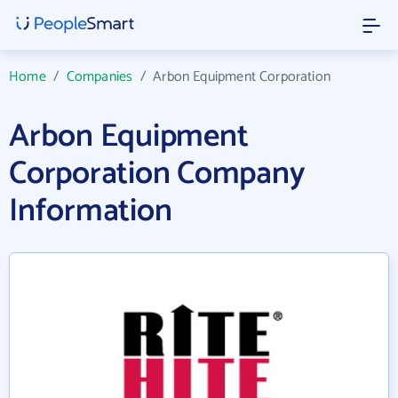
Home
/
Companies
/
Arbon Equipment Corporation
Arbon Equipment
Corporation Company
Information