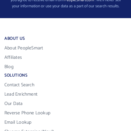
you agree to receive email from
PeopleSmart.com
. We’ll never sell
your information or use your data as a part of our search results.
ABOUT US
About PeopleSmart
Affiliates
Blog
SOLUTIONS
Contact Search
Lead Enrichment
Our Data
Reverse Phone Lookup
Email Lookup