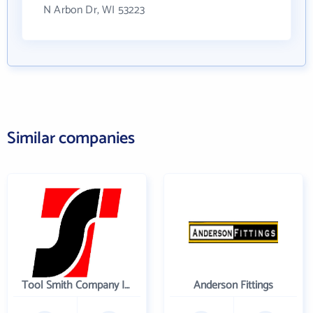
N Arbon Dr, WI 53223
Similar companies
Tool Smith Company Incorporated
Anderson Fittings