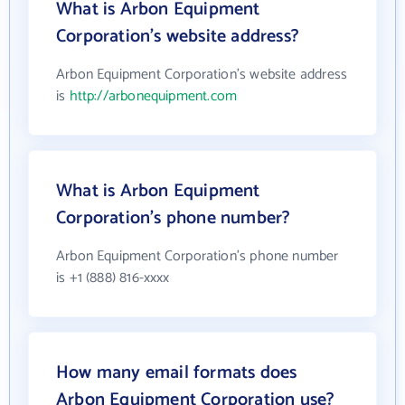
What is Arbon Equipment
Corporation's website address?
Arbon Equipment Corporation's website address
is
http://arbonequipment.com
What is Arbon Equipment
Corporation's phone number?
Arbon Equipment Corporation's phone number
is +1 (888) 816-xxxx
How many email formats does
Arbon Equipment Corporation use?