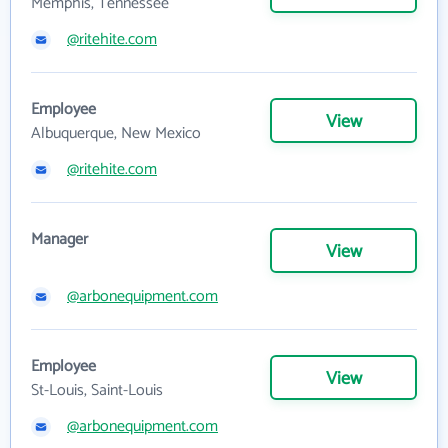
Memphis, Tennessee
@ritehite.com
Employee
View
Albuquerque, New Mexico
@ritehite.com
Manager
View
@arbonequipment.com
Employee
View
St-Louis, Saint-Louis
@arbonequipment.com