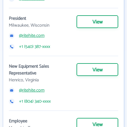
President
View
Milwaukee, Wisconsin
@ritehite.com
+1 (540) 387-xxxx
New Equipment Sales
View
Representative
Henrico, Virginia
@ritehite.com
+1 (804) 340-xxxx
Employee
View