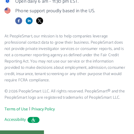
Open daily 6 am - 11:30 pm EST.
Phone support proudly based in the US.
Facebook
LinkedIn
X
At PeopleSmart, our mission is to help companies leverage
professional contact data to grow their business. PeopleSmart does
not provide private investigator services or consumer reports, and is
not a consumer reporting agency as defined under the Fair Credit
Reporting Act. You may not use our service or the information
provided to make decisions about employment, admission, consumer
credit, insurance, tenant screening or any other purpose that would
require FCRA compliance.
© 2026 PeopleSmart LLC. All rights reserved. PeopleSmart® and the
PeopleSmart logo are registered trademarks of PeopleSmart LLC.
|
Terms of Use
Privacy Policy
Accessibility