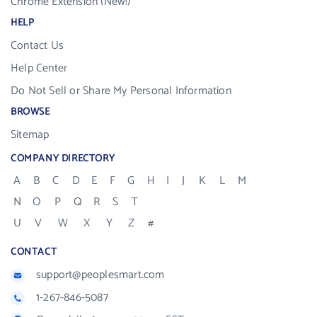
Chrome Extension (New!)
HELP
Contact Us
Help Center
Do Not Sell or Share My Personal Information
BROWSE
Sitemap
COMPANY DIRECTORY
A
B
C
D
E
F
G
H
I
J
K
L
M
N
O
P
Q
R
S
T
U
V
W
X
Y
Z
#
CONTACT
support@peoplesmart.com
1-267-846-5087