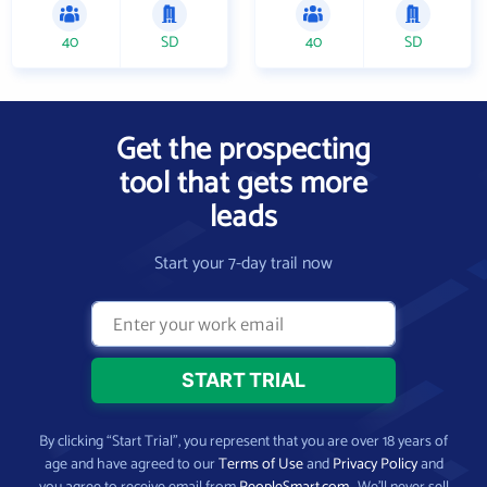
40
SD
40
SD
Get the prospecting
tool that gets more
leads
Start your 7-day trail now
By clicking “Start Trial”, you represent that you are over 18 years of
age and have agreed to our
Terms of Use
and
Privacy Policy
and