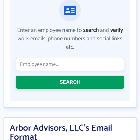
Enter an employee name to
search
and
verify
work emails, phone numbers and social links
etc.
SEARCH
Arbor Advisors, LLC's Email
Format