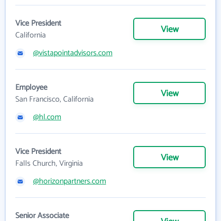
Vice President
View
California
@vistapointadvisors.com
Employee
View
San Francisco, California
@hl.com
Vice President
View
Falls Church, Virginia
@horizonpartners.com
Senior Associate