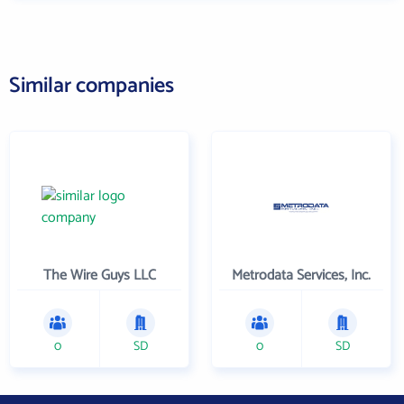
Similar companies
The Wire Guys LLC
Metrodata Services, Inc.
0
SD
0
SD