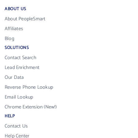
ABOUT US
About PeopleSmart
Affiliates
Blog
SOLUTIONS
Contact Search
Lead Enrichment
Our Data
Reverse Phone Lookup
Email Lookup
Chrome Extension (New!)
HELP
Contact Us
Help Center