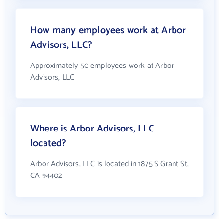
How many employees work at Arbor
Advisors, LLC?
Approximately 50 employees work at Arbor
Advisors, LLC
Where is Arbor Advisors, LLC
located?
Arbor Advisors, LLC is located in 1875 S Grant St,
CA 94402