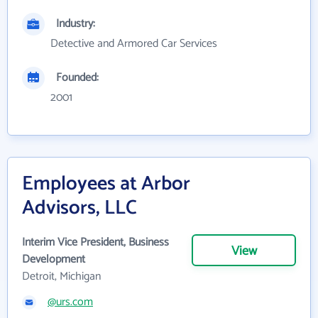
Industry:
Detective and Armored Car Services
Founded:
2001
Employees at Arbor
Advisors, LLC
Interim Vice President, Business
View
Development
Detroit, Michigan
@urs.com