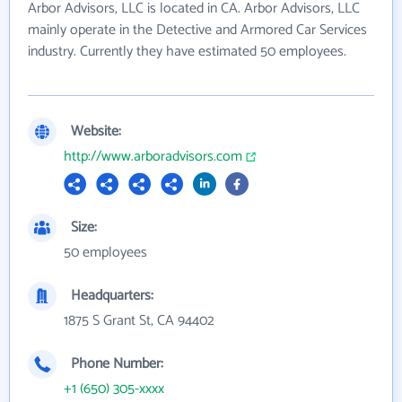
Arbor Advisors, LLC is located in CA. Arbor Advisors, LLC
mainly operate in the Detective and Armored Car Services
industry. Currently they have estimated 50 employees.
Website:
http://www.arboradvisors.com
Size:
50 employees
Headquarters:
1875 S Grant St, CA 94402
Phone Number:
+1 (650) 305-xxxx