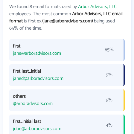
We found 8 email formats used by
Arbor Advisors, LLC
employees. The most common
Arbor Advisors, LLC email
format
is first ex.
(jane@arboradvisors.com)
being used
65% of the time.
first
65%
jane@arboradvisors.com
first last_initial
9%
janed@arboradvisors.com
others
9%
@arboradvisors.com
first_initial last
4%
jdoe@arboradvisors.com