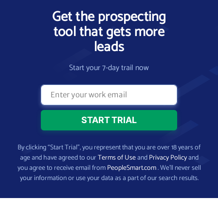
Get the prospecting
tool that gets more
leads
Start your 7-day trail now
By clicking “Start Trial”, you represent that you are over 18 years of
age and have agreed to our
Terms of Use
and
Privacy Policy
and
you agree to receive email from
PeopleSmart.com
. We’ll never sell
your information or use your data as a part of our search results.