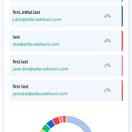
first_initial.last
4%
j.doe@arboradvisors.com
last
4%
doe@arboradvisors.com
first.last
2%
jane.doe@arboradvisors.com
first last
2%
janedoe@arboradvisors.com