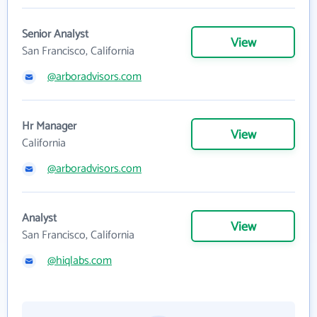
Senior Analyst
View
San Francisco, California
@arboradvisors.com
Hr Manager
View
California
@arboradvisors.com
Analyst
View
San Francisco, California
@hiqlabs.com