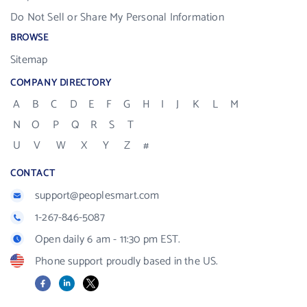
Do Not Sell or Share My Personal Information
BROWSE
Sitemap
COMPANY DIRECTORY
A
B
C
D
E
F
G
H
I
J
K
L
M
N
O
P
Q
R
S
T
U
V
W
X
Y
Z
#
CONTACT
support@peoplesmart.com
1-267-846-5087
Open daily 6 am - 11:30 pm EST.
Phone support proudly based in the US.
Facebook
LinkedIn
X