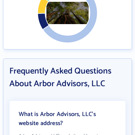
Frequently Asked Questions
About Arbor Advisors, LLC
What is Arbor Advisors, LLC's
website address?