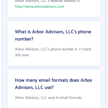
Arbor Advisors, LLC's website address is
http://www.arboradvisors.com
What is Arbor Advisors, LLC's phone
number?
Arbor Advisors, LLC's phone number is +1 (650)
305-xxxx
How many email formats does Arbor
Advisors, LLC use?
Arbor Advisors, LLC uses 8 email formats