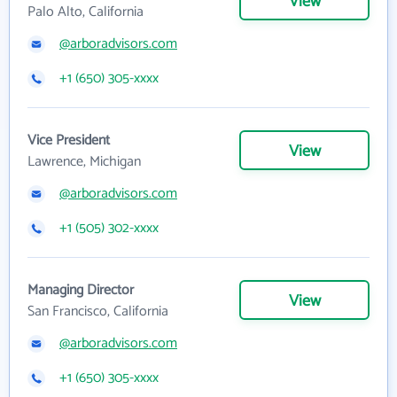
View
Palo Alto, California
@arboradvisors.com
+1 (650) 305-xxxx
Vice President
View
Lawrence, Michigan
@arboradvisors.com
+1 (505) 302-xxxx
Managing Director
View
San Francisco, California
@arboradvisors.com
+1 (650) 305-xxxx