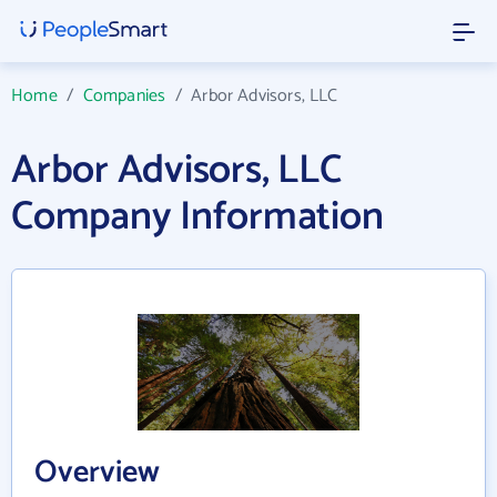
Home
/
Companies
/
Arbor Advisors, LLC
Arbor Advisors, LLC
Company Information
Overview