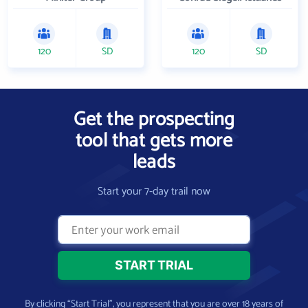
120
SD
120
SD
Get the prospecting
tool that gets more
leads
Start your 7-day trail now
By clicking “Start Trial”, you represent that you are over 18 years of