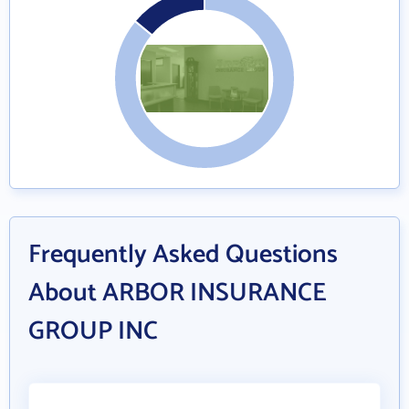
Frequently Asked Questions
About ARBOR INSURANCE
GROUP INC