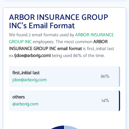
ARBOR INSURANCE GROUP
INC's Email Format
We found 2 email formats used by
ARBOR INSURANCE
GROUP INC
employees. The most common
ARBOR
INSURANCE GROUP INC email format
is first_initial last
ex.
(jdoe@arborig.com)
being used 86% of the time.
first_initial last
86%
jdoe@arborig.com
others
14%
@arborig.com