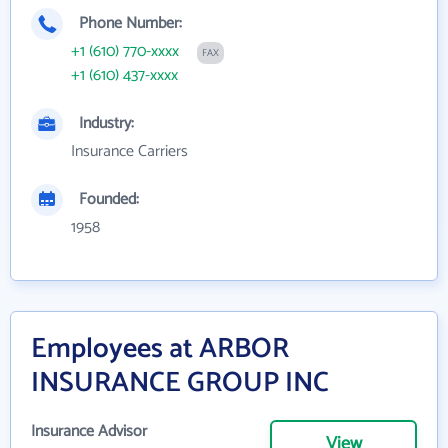
Phone Number:
+1 (610) 770-xxxx
FAX
+1 (610) 437-xxxx
Industry:
Insurance Carriers
Founded:
1958
Employees at ARBOR
INSURANCE GROUP INC
Insurance Advisor
View