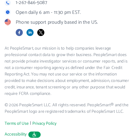
1-267-846-5087
Open daily 6 am - 11:30 pm EST.
Phone support proudly based in the US.
Facebook
LinkedIn
X
At PeopleSmart, our mission is to help companies leverage
professional contact data to grow their business. PeopleSmart does
not provide private investigator services or consumer reports, and is
not a consumer reporting agency as defined under the Fair Credit
Reporting Act. You may not use our service or the information
provided to make decisions about employment, admission, consumer
credit, insurance, tenant screening or any other purpose that would
require FCRA compliance.
© 2026 PeopleSmart LLC. All rights reserved. PeopleSmart® and the
PeopleSmart logo are registered trademarks of PeopleSmart LLC.
|
Terms of Use
Privacy Policy
Accessibility