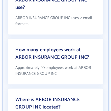
ARBOR INSURANCE GROUP INC
use?
ARBOR INSURANCE GROUP INC uses 2 email
formats
How many employees work at
ARBOR INSURANCE GROUP INC?
Approximately 30 employees work at ARBOR
INSURANCE GROUP INC
Where is ARBOR INSURANCE
GROUP INC located?