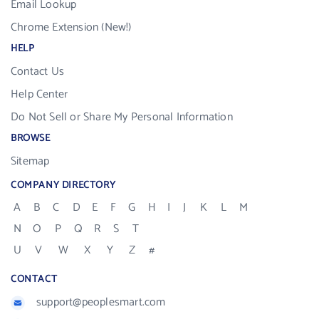
Email Lookup
Chrome Extension (New!)
HELP
Contact Us
Help Center
Do Not Sell or Share My Personal Information
BROWSE
Sitemap
COMPANY DIRECTORY
A
B
C
D
E
F
G
H
I
J
K
L
M
N
O
P
Q
R
S
T
U
V
W
X
Y
Z
#
CONTACT
support@peoplesmart.com