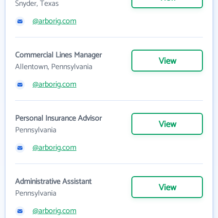
Snyder, Texas
@arborig.com
Commercial Lines Manager
View
Allentown, Pennsylvania
@arborig.com
Personal Insurance Advisor
View
Pennsylvania
@arborig.com
Administrative Assistant
View
Pennsylvania
@arborig.com