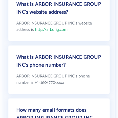
What is ARBOR INSURANCE GROUP
INC's website address?
ARBOR INSURANCE GROUP INC's website
address is
http://arborig.com
What is ARBOR INSURANCE GROUP
INC's phone number?
ARBOR INSURANCE GROUP INC's phone
number is +1 (610) 770-xxxx
How many email formats does