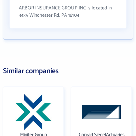
ARBOR INSURANCE GROUP INC is located in
3435 Winchester Rd, PA 18104
Similar companies
Miniter Group
Conrad SiegelActuaries