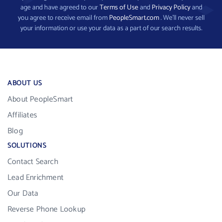
age and have agreed to our
Terms of Use
and
Privacy Policy
and
you agree to receive email from
PeopleSmart.com
. We’ll never sell
your information or use your data as a part of our search results.
ABOUT US
About PeopleSmart
Affiliates
Blog
SOLUTIONS
Contact Search
Lead Enrichment
Our Data
Reverse Phone Lookup