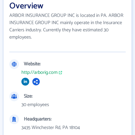
Overview
ARBOR INSURANCE GROUP INC is located in PA. ARBOR
INSURANCE GROUP INC mainly operate in the Insurance
Carriers industry. Currently they have estimated 30
employees.
Website:
http://arborig.com
Size:
30 employees
Headquarters:
3435 Winchester Rd, PA 18104