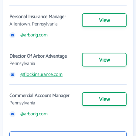
Personal Insurance Manager
View
Allentown, Pennsylvania
@arborig.com
Director Of Arbor Advantage
View
Pennsylvania
@flockinsurance.com
Commercial Account Manager
View
Pennsylvania
@arborig.com