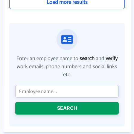
Load more results
Enter an employee name to
search
and
verify
work emails, phone numbers and social links
etc.
SEARCH