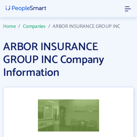
Home
/
Companies
/
ARBOR INSURANCE GROUP INC
ARBOR INSURANCE
GROUP INC Company
Information