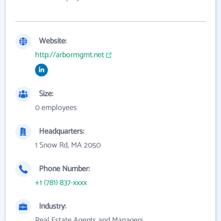
Website:
http://arbormgmt.net
Size:
0 employees
Headquarters:
1 Snow Rd, MA 2050
Phone Number:
+1 (781) 837-xxxx
Industry:
Real Estate Agents and Managers