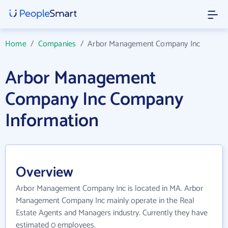
Home
/
Companies
/
Arbor Management Company Inc
Arbor Management
Company Inc Company
Information
Overview
Arbor Management Company Inc is located in MA. Arbor
Management Company Inc mainly operate in the Real
Estate Agents and Managers industry. Currently they have
estimated 0 employees.