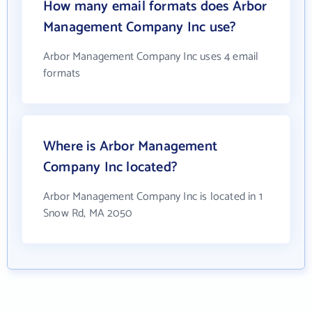
How many email formats does Arbor
Management Company Inc use?
Arbor Management Company Inc uses 4 email
formats
Where is Arbor Management
Company Inc located?
Arbor Management Company Inc is located in 1
Snow Rd, MA 2050