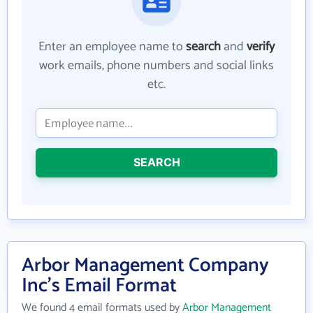
Enter an employee name to
search
and
verify
work emails, phone numbers and social links
etc.
SEARCH
Arbor Management Company
Inc's Email Format
We found 4 email formats used by
Arbor Management