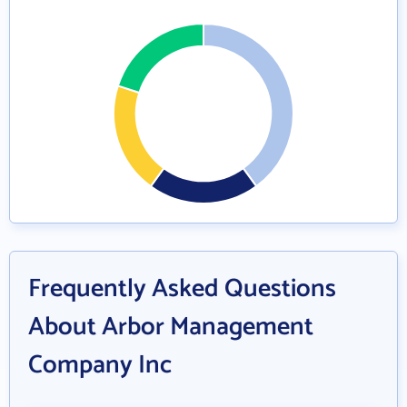
Frequently Asked Questions
About Arbor Management
Company Inc