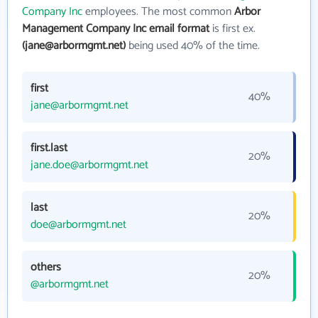
Company Inc
employees. The most common
Arbor
Management Company Inc email format
is first ex.
(jane@arbormgmt.net)
being used 40% of the time.
first
40%
jane@arbormgmt.net
first.last
20%
jane.doe@arbormgmt.net
last
20%
doe@arbormgmt.net
others
20%
@arbormgmt.net