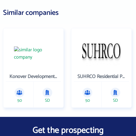
Similar companies
Konover Development Corporation
SUHRCO Residential Properties , LLC
50
SD
50
SD
Get the prospecting