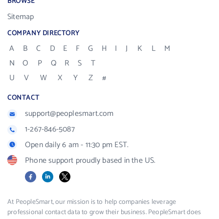
BROWSE
Sitemap
COMPANY DIRECTORY
A
B
C
D
E
F
G
H
I
J
K
L
M
N
O
P
Q
R
S
T
U
V
W
X
Y
Z
#
CONTACT
support@peoplesmart.com
1-267-846-5087
Open daily 6 am - 11:30 pm EST.
Phone support proudly based in the US.
Facebook
LinkedIn
X
At PeopleSmart, our mission is to help companies leverage
professional contact data to grow their business. PeopleSmart does