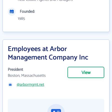
Founded:
1985
Employees at Arbor
Management Company Inc
President
View
Boston, Massachusetts
@arbormgmt.net