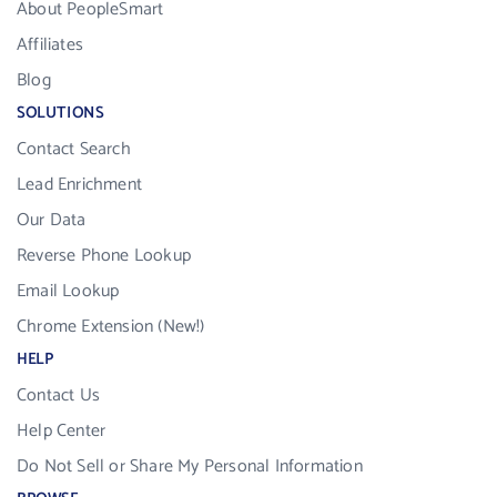
About PeopleSmart
Affiliates
Blog
SOLUTIONS
Contact Search
Lead Enrichment
Our Data
Reverse Phone Lookup
Email Lookup
Chrome Extension (New!)
HELP
Contact Us
Help Center
Do Not Sell or Share My Personal Information