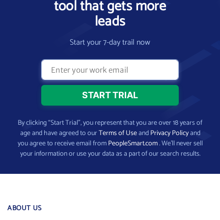
tool that gets more
leads
Start your 7-day trail now
By clicking “Start Trial”, you represent that you are over 18 years of
age and have agreed to our
Terms of Use
and
Privacy Policy
and
you agree to receive email from
PeopleSmart.com
. We’ll never sell
your information or use your data as a part of our search results.
ABOUT US