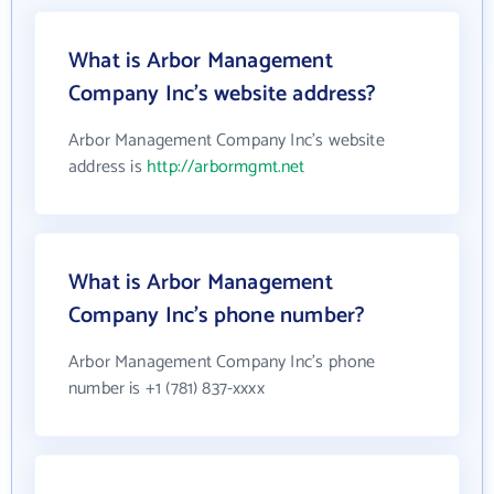
What is Arbor Management
Company Inc's website address?
Arbor Management Company Inc's website
address is
http://arbormgmt.net
What is Arbor Management
Company Inc's phone number?
Arbor Management Company Inc's phone
number is +1 (781) 837-xxxx