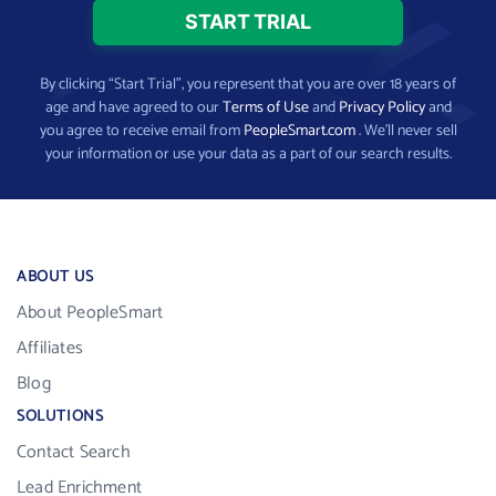
By clicking “Start Trial”, you represent that you are over 18 years of
age and have agreed to our
Terms of Use
and
Privacy Policy
and
you agree to receive email from
PeopleSmart.com
. We’ll never sell
your information or use your data as a part of our search results.
ABOUT US
About PeopleSmart
Affiliates
Blog
SOLUTIONS
Contact Search
Lead Enrichment