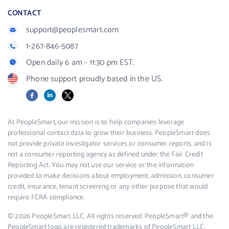
CONTACT
support@peoplesmart.com
1-267-846-5087
Open daily 6 am - 11:30 pm EST.
Phone support proudly based in the US.
Facebook
LinkedIn
X
At PeopleSmart, our mission is to help companies leverage
professional contact data to grow their business. PeopleSmart does
not provide private investigator services or consumer reports, and is
not a consumer reporting agency as defined under the Fair Credit
Reporting Act. You may not use our service or the information
provided to make decisions about employment, admission, consumer
credit, insurance, tenant screening or any other purpose that would
require FCRA compliance.
© 2026 PeopleSmart LLC. All rights reserved. PeopleSmart® and the
PeopleSmart logo are registered trademarks of PeopleSmart LLC.