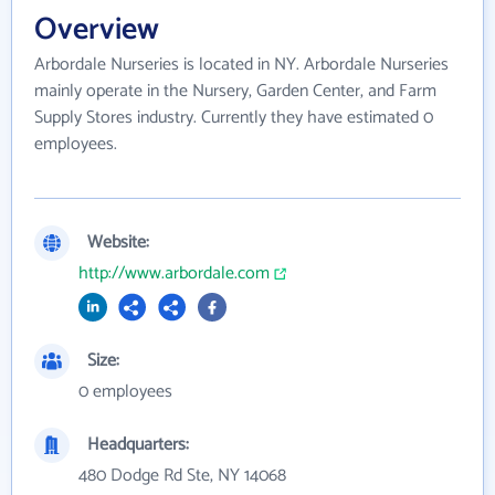
Overview
Arbordale Nurseries is located in NY. Arbordale Nurseries
mainly operate in the Nursery, Garden Center, and Farm
Supply Stores industry. Currently they have estimated 0
employees.
Website:
http://www.arbordale.com
Size:
0 employees
Headquarters:
480 Dodge Rd Ste, NY 14068