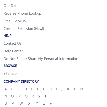
Our Data
Reverse Phone Lookup
Email Lookup
Chrome Extension (New!)
HELP
Contact Us
Help Center
Do Not Sell or Share My Personal Information
BROWSE
Sitemap
COMPANY DIRECTORY
A
B
C
D
E
F
G
H
I
J
K
L
M
N
O
P
Q
R
S
T
U
V
W
X
Y
Z
#