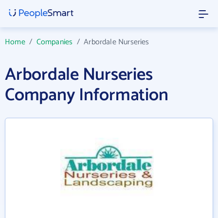
Home
/
Companies
/
Arbordale Nurseries
Arbordale Nurseries
Company Information