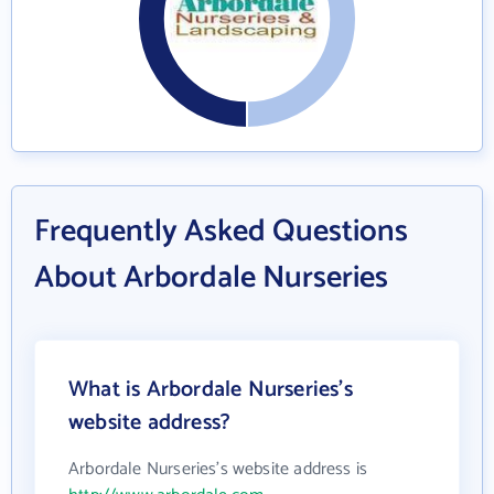
Frequently Asked Questions
About Arbordale Nurseries
What is Arbordale Nurseries's
website address?
Arbordale Nurseries's website address is