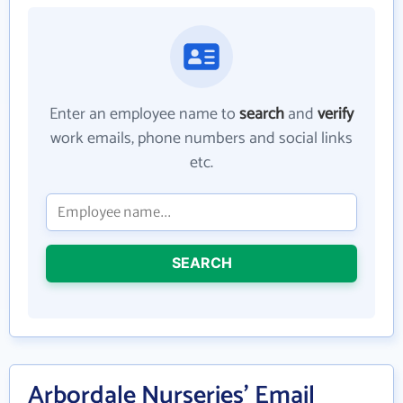
Enter an employee name to
search
and
verify
work emails, phone numbers and social links
etc.
SEARCH
Arbordale Nurseries' Email