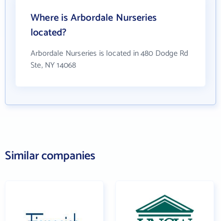
Where is Arbordale Nurseries
located?
Arbordale Nurseries is located in 480 Dodge Rd
Ste, NY 14068
Similar companies