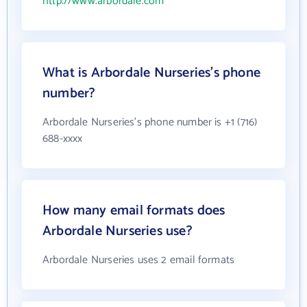
http://www.arbordale.com
What is Arbordale Nurseries's phone
number?
Arbordale Nurseries's phone number is +1 (716)
688-xxxx
How many email formats does
Arbordale Nurseries use?
Arbordale Nurseries uses 2 email formats