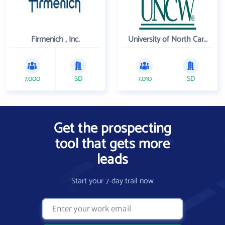
Firmenich , Inc.
University of North Carolina Wilmington
7,000
SD
7,010
SD
Get the prospecting
tool that gets more
leads
Start your 7-day trail now