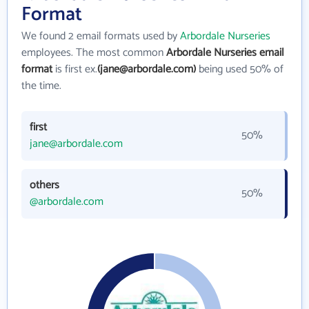
Format
We found 2 email formats used by
Arbordale Nurseries
employees. The most common
Arbordale Nurseries email
format
is first ex.
(jane@arbordale.com)
being used 50% of
the time.
first
50%
jane@arbordale.com
others
50%
@arbordale.com