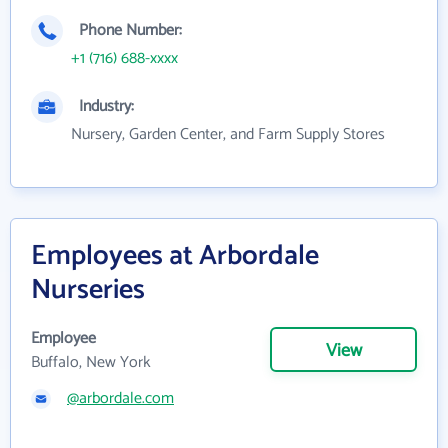
Phone Number:
+1 (716) 688-xxxx
Industry:
Nursery, Garden Center, and Farm Supply Stores
Employees at Arbordale
Nurseries
Employee
View
Buffalo, New York
@arbordale.com