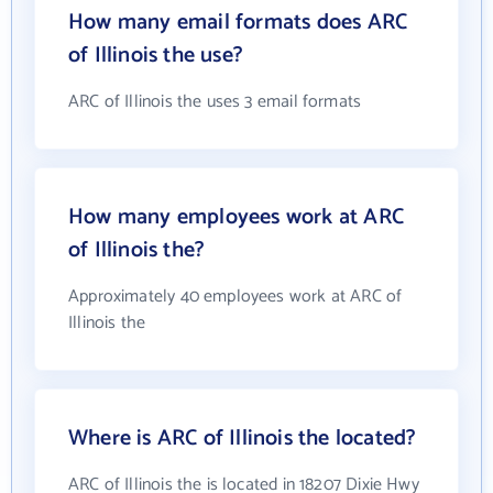
How many email formats does ARC
of Illinois the use?
ARC of Illinois the uses 3 email formats
How many employees work at ARC
of Illinois the?
Approximately 40 employees work at ARC of
Illinois the
Where is ARC of Illinois the located?
ARC of Illinois the is located in 18207 Dixie Hwy