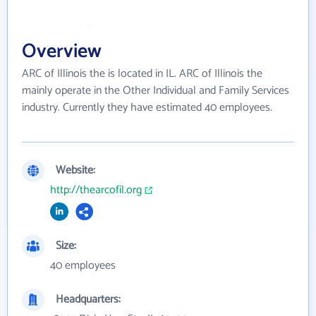
Overview
ARC of Illinois the is located in IL. ARC of Illinois the
mainly operate in the Other Individual and Family Services
industry. Currently they have estimated 40 employees.
Website:
http://thearcofil.org
Size:
40 employees
Headquarters: