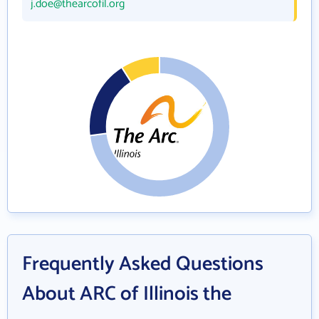
j.doe@thearcofil.org
Frequently Asked Questions
About ARC of Illinois the