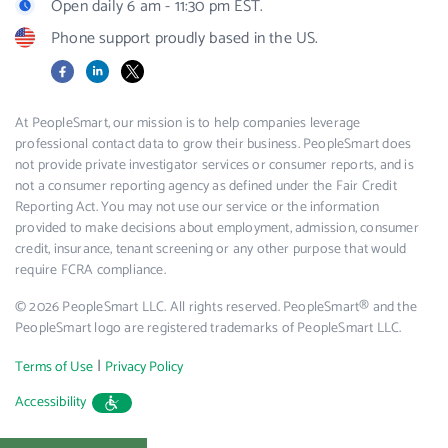
Open daily 6 am - 11:30 pm EST.
Phone support proudly based in the US.
Facebook
LinkedIn
X
At PeopleSmart, our mission is to help companies leverage
professional contact data to grow their business. PeopleSmart does
not provide private investigator services or consumer reports, and is
not a consumer reporting agency as defined under the Fair Credit
Reporting Act. You may not use our service or the information
provided to make decisions about employment, admission, consumer
credit, insurance, tenant screening or any other purpose that would
require FCRA compliance.
© 2026 PeopleSmart LLC. All rights reserved. PeopleSmart® and the
PeopleSmart logo are registered trademarks of PeopleSmart LLC.
|
Terms of Use
Privacy Policy
Accessibility