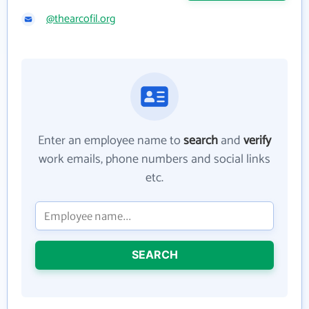
@thearcofil.org
Enter an employee name to
search
and
verify
work emails, phone numbers and social links
etc.
SEARCH