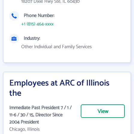
18207 Dixie Hwy Ste, IL 60430
Phone Number:
+1 (815) 464-xxxx
Industry:
Other Individual and Family Services
Employees at ARC of Illinois
the
Immediate Past President 7 / 1 /
View
11-6 / 30 / 15, Director Since
2004 President
Chicago, Illinois