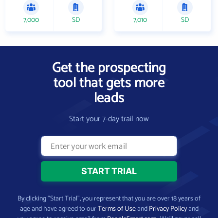
7,000
SD
7,010
SD
Get the prospecting
tool that gets more
leads
Start your 7-day trail now
By clicking “Start Trial”, you represent that you are over 18 years of
age and have agreed to our
Terms of Use
and
Privacy Policy
and