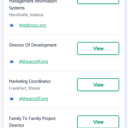
Management Information
Systems
Merrillville, Indiana
@redcross.org
Director Of Development
View
@thearcofil.org
Marketing Coordinator
View
Frankfort, Illinois
@thearcofil.org
Family To Family Project
View
Director