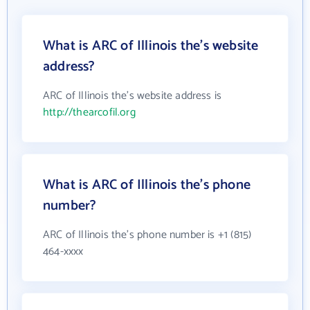
What is ARC of Illinois the's website
address?
ARC of Illinois the's website address is
http://thearcofil.org
What is ARC of Illinois the's phone
number?
ARC of Illinois the's phone number is +1 (815)
464-xxxx