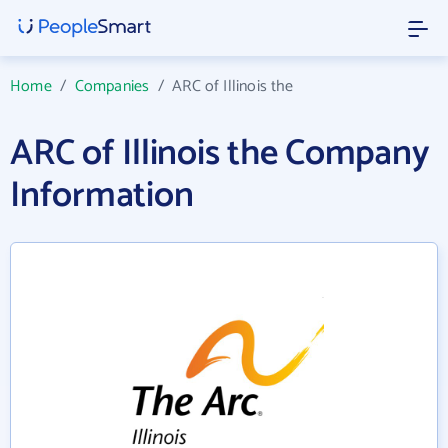
Home
/
Companies
/
ARC of Illinois the
ARC of Illinois the Company
Information