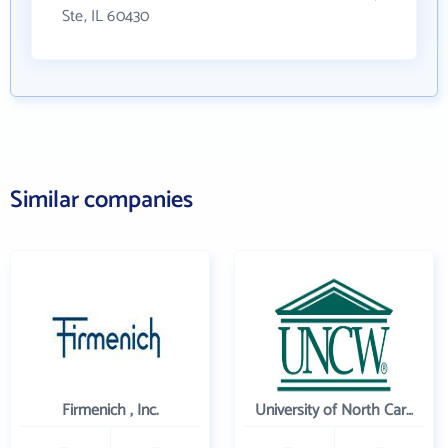
Ste, IL 60430
Similar companies
Firmenich , Inc.
University of North Carolina Wilmington