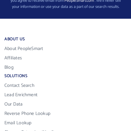
you agree to receive email from
PeopleSmart.com
. We’ll never sell
your information or use your data as a part of our search results.
ABOUT US
About PeopleSmart
Affiliates
Blog
SOLUTIONS
Contact Search
Lead Enrichment
Our Data
Reverse Phone Lookup
Email Lookup