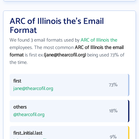
ARC of Illinois the's Email
Format
We found 3 email formats used by
ARC of Illinois the
employees. The most common
ARC of Illinois the email
format
is first ex.
(jane@thearcofil.org)
being used 73% of
the time.
first
73%
jane@thearcofil.org
others
18%
@thearcofil.org
first_initial.last
9%