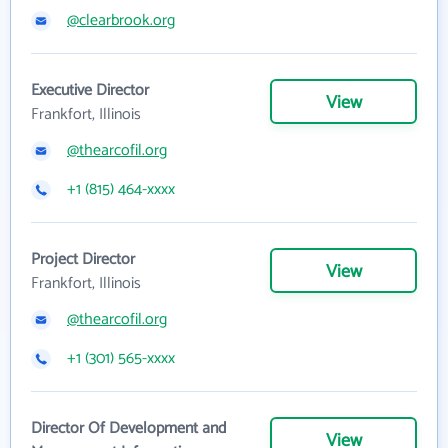
@clearbrook.org
Executive Director
View
Frankfort, Illinois
@thearcofil.org
+1 (815) 464-xxxx
Project Director
View
Frankfort, Illinois
@thearcofil.org
+1 (301) 565-xxxx
Director Of Development and
View