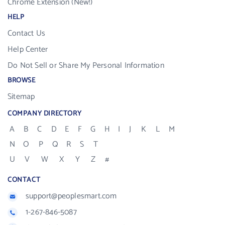
Chrome Extension (New!)
HELP
Contact Us
Help Center
Do Not Sell or Share My Personal Information
BROWSE
Sitemap
COMPANY DIRECTORY
A
B
C
D
E
F
G
H
I
J
K
L
M
N
O
P
Q
R
S
T
U
V
W
X
Y
Z
#
CONTACT
support@peoplesmart.com
1-267-846-5087