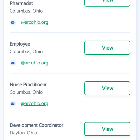
View
Pharmacist
Columbus, Ohio
@arcohio.org
Employee
View
Columbus, Ohio
@arcohio.org
Nurse Practitioenr
View
Columbus, Ohio
@arcohio.org
Development Coordinator
View
Dayton, Ohio