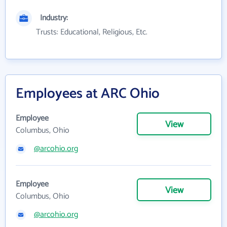
Industry:
Trusts: Educational, Religious, Etc.
Employees at ARC Ohio
Employee
View
Columbus, Ohio
@arcohio.org
Employee
View
Columbus, Ohio
@arcohio.org