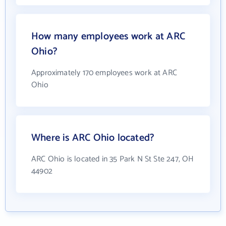
How many employees work at ARC
Ohio?
Approximately 170 employees work at ARC
Ohio
Where is ARC Ohio located?
ARC Ohio is located in 35 Park N St Ste 247, OH
44902