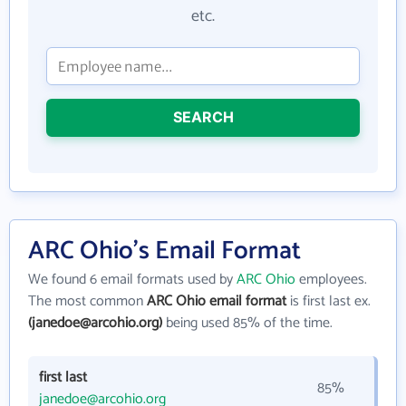
etc.
SEARCH
ARC Ohio's Email Format
We found 6 email formats used by
ARC Ohio
employees.
The most common
ARC Ohio email format
is first last ex.
(janedoe@arcohio.org)
being used 85% of the time.
first last
85%
janedoe@arcohio.org