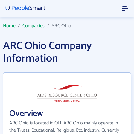
Home
/
Companies
/
ARC Ohio
ARC Ohio Company
Information
Overview
ARC Ohio is located in OH. ARC Ohio mainly operate in
the Trusts: Educational, Religious, Etc. industry. Currently