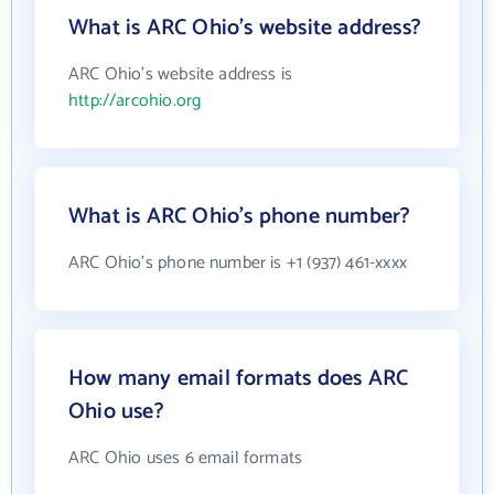
What is ARC Ohio's website address?
ARC Ohio's website address is
http://arcohio.org
What is ARC Ohio's phone number?
ARC Ohio's phone number is +1 (937) 461-xxxx
How many email formats does ARC
Ohio use?
ARC Ohio uses 6 email formats