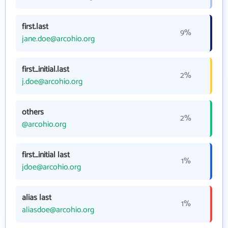
first.last
9%
jane.doe@arcohio.org
first_initial.last
2%
j.doe@arcohio.org
others
2%
@arcohio.org
first_initial last
1%
jdoe@arcohio.org
alias last
1%
aliasdoe@arcohio.org