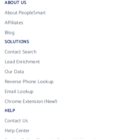
ABOUT US
About PeopleSmart
Affiliates
Blog
SOLUTIONS
Contact Search
Lead Enrichment
Our Data
Reverse Phone Lookup
Email Lookup
Chrome Extension (New!)
HELP
Contact Us
Help Center