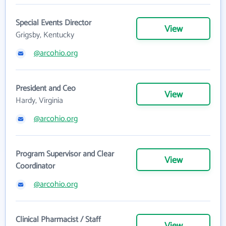
Special Events Director
View
Grigsby, Kentucky
@arcohio.org
President and Ceo
View
Hardy, Virginia
@arcohio.org
Program Supervisor and Clear
View
Coordinator
@arcohio.org
Clinical Pharmacist / Staff