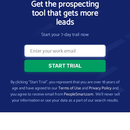
Get the prospecting
tool that gets more
leads
Start your 7-day trail now
By clicking “Start Trial”, you represent that you are over 18 years of
age and have agreed to our
Terms of Use
and
Privacy Policy
and
you agree to receive email from
PeopleSmart.com
. We’ll never sell
your information or use your data as a part of our search results.