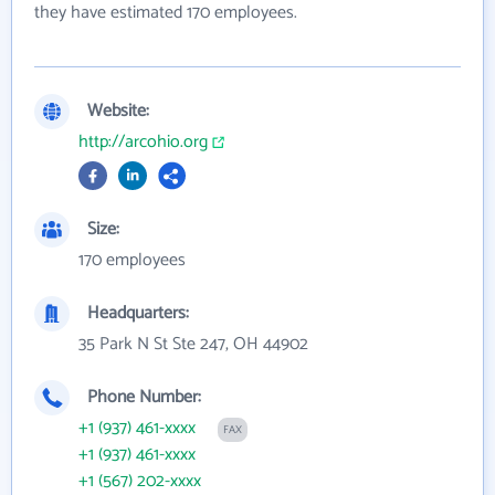
they have estimated 170 employees.
Website:
http://arcohio.org
Size:
170 employees
Headquarters:
35 Park N St Ste 247, OH 44902
Phone Number:
+1 (937) 461-xxxx
FAX
+1 (937) 461-xxxx
+1 (567) 202-xxxx