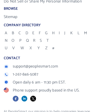
Do Not Sell or Share My Personal Information
BROWSE
Sitemap
COMPANY DIRECTORY
A
B
C
D
E
F
G
H
I
J
K
L
M
N
O
P
Q
R
S
T
U
V
W
X
Y
Z
#
CONTACT
support@peoplesmart.com
1-267-846-5087
Open daily 6 am - 11:30 pm EST.
Phone support proudly based in the US.
Facebook
LinkedIn
X
At PeopleSmart, our mission is to help companies leverage