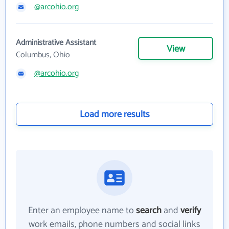
@arcohio.org
Administrative Assistant
View
Columbus, Ohio
@arcohio.org
Load more results
Enter an employee name to
search
and
verify
work emails, phone numbers and social links