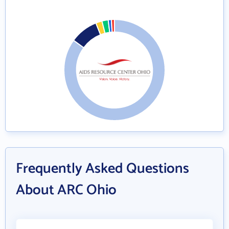
Frequently Asked Questions
About ARC Ohio