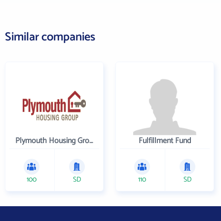
Similar companies
Plymouth Housing Group
Fulfillment Fund
100
SD
110
SD