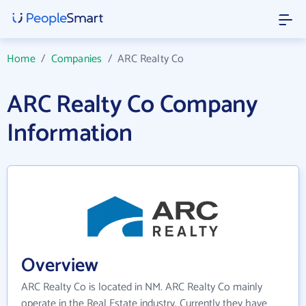
Home
/
Companies
/
ARC Realty Co
ARC Realty Co Company
Information
Overview
ARC Realty Co is located in NM. ARC Realty Co mainly
operate in the Real Estate industry. Currently they have