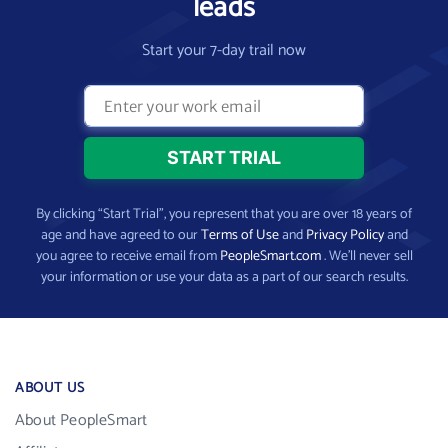
leads
Start your 7-day trail now
By clicking “Start Trial”, you represent that you are over 18 years of
age and have agreed to our
Terms of Use
and
Privacy Policy
and
you agree to receive email from
PeopleSmart.com
. We’ll never sell
your information or use your data as a part of our search results.
ABOUT US
About PeopleSmart