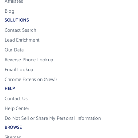
Affiliates
Blog
SOLUTIONS
Contact Search
Lead Enrichment
Our Data
Reverse Phone Lookup
Email Lookup
Chrome Extension (New!)
HELP
Contact Us
Help Center
Do Not Sell or Share My Personal Information
BROWSE
Sitemap