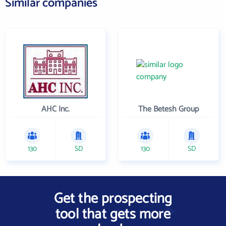
Similar companies
AHC Inc.
The Betesh Group
130
SD
130
SD
Get the prospecting
tool that gets more