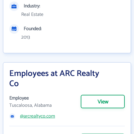
Industry:
Real Estate
Founded:
2013
Employees at ARC Realty
Co
Employee
View
Tuscaloosa, Alabama
@arcrealtyco.com