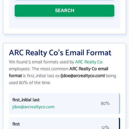
SEARCH
ARC Realty Co's Email Format
We found 5 email formats used by
ARC Realty Co
employees. The most common
ARC Realty Co email
format
is first_initial last ex.
(jdoe@arcrealtyco.com)
being
used 80% of the time.
first_initial last
80%
jdoe@arcrealtyco.com
first
12%