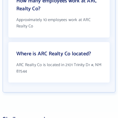
How many employees work at ARC
Realty Co?
Approximately 10 employees work at ARC
Realty Co
Where is ARC Realty Co located?
ARC Realty Co is located in 2101 Trinity Dr #, NM
87544