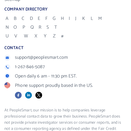
COMPANY DIRECTORY
A
B
C
D
E
F
G
H
I
J
K
L
M
N
O
P
Q
R
S
T
U
V
W
X
Y
Z
#
CONTACT
support@peoplesmart.com
1-267-846-5087
Open daily 6 am - 11:30 pm EST.
Phone support proudly based in the US.
Facebook
LinkedIn
X
At PeopleSmart, our mission is to help companies leverage
professional contact data to grow their business. PeopleSmart does
not provide private investigator services or consumer reports, and is
not a consumer reporting agency as defined under the Fair Credit