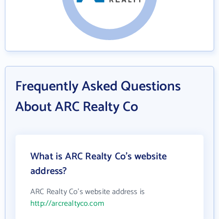
Frequently Asked Questions
About ARC Realty Co
What is ARC Realty Co's website
address?
ARC Realty Co's website address is
http://arcrealtyco.com