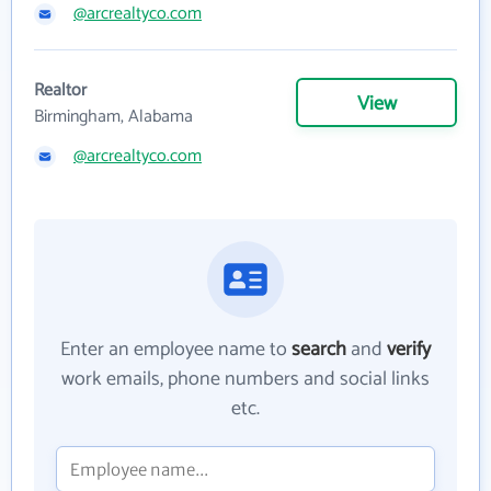
@arcrealtyco.com
Realtor
View
Birmingham, Alabama
@arcrealtyco.com
Enter an employee name to
search
and
verify
work emails, phone numbers and social links
etc.