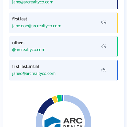
jane@arcrealtyco.com
first.last
3%
jane.doe@arcrealtyco.com
others
3%
@arcrealtyco.com
first last_initial
1%
janed@arcrealtyco.com