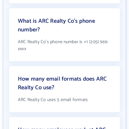
What is ARC Realty Co's phone
number?
ARC Realty Co's phone number is +1 (205) 969-
xxxx
How many email formats does ARC
Realty Co use?
ARC Realty Co uses 5 email formats