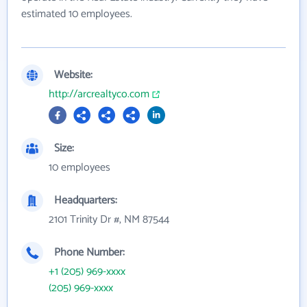
estimated 10 employees.
Website:
http://arcrealtyco.com
Size:
10 employees
Headquarters:
2101 Trinity Dr #, NM 87544
Phone Number:
+1 (205) 969-xxxx
(205) 969-xxxx