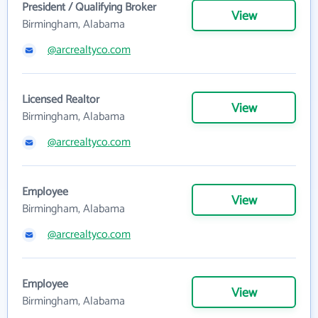
President / Qualifying Broker
View
Birmingham, Alabama
@arcrealtyco.com
Licensed Realtor
View
Birmingham, Alabama
@arcrealtyco.com
Employee
View
Birmingham, Alabama
@arcrealtyco.com
Employee
View
Birmingham, Alabama