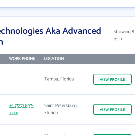
echnologies Aka Advanced
Showing 8
n
of 11
WORK PHONE
LOCATION
-
Tampa, Florida
VIEW
PROFILE
+1 (727) 897-
Saint Petersburg,
VIEW
PROFILE
xxxx
Florida