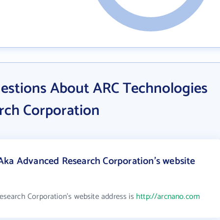
estions About ARC Technologies
rch Corporation
Aka Advanced Research Corporation's website
search Corporation's website address is
http://arcnano.com