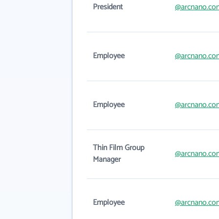
President
@arcnano.co
Employee
@arcnano.co
Employee
@arcnano.co
Thin Film Group
@arcnano.co
Manager
Employee
@arcnano.co