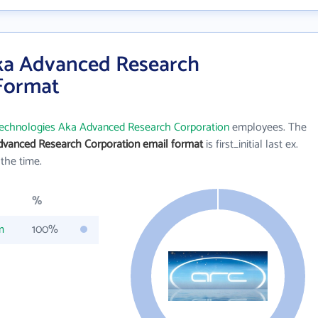
ka Advanced Research
 Format
echnologies Aka Advanced Research Corporation
employees. The
vanced Research Corporation email format
is first_initial last ex.
the time.
%
m
100%