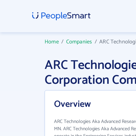
Home
/
Companies
/
ARC Technologi
ARC Technologie
Corporation Com
Overview
ARC Technologies Aka Advanced Research
MN. ARC Technologies Aka Advanced Res