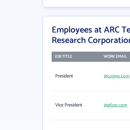
Employees at ARC T
Research Corporatio
JOB TITLE
WORK EMAIL
President
@cogres.com
Vice President
@pfizer.com