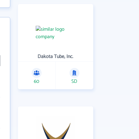
Dakota Tube, Inc.
60
SD