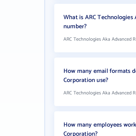
What is ARC Technologies 
number?
ARC Technologies Aka Advanced Res
How many email formats d
Corporation use?
ARC Technologies Aka Advanced Re
How many employees work 
Corporation?