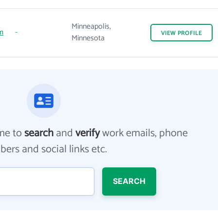
Minneapolis,
m
-
VIEW
PROFILE
Minnesota
me to
search
and
verify
work emails, phone
ers and social links etc.
SEARCH