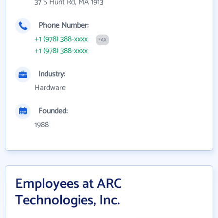
37 S Hunt Rd, MA 1913
Phone Number:
+1 (978) 388-xxxx
FAX
+1 (978) 388-xxxx
Industry:
Hardware
Founded:
1988
Employees at ARC
Technologies, Inc.