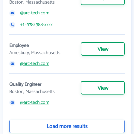
Boston, Massachusetts
@arc-tech.com
+1 (978) 388-xxxx
Employee
View
Amesbury, Massachusetts
@arc-tech.com
Quality Engineer
View
Boston, Massachusetts
@arc-tech.com
Load more results