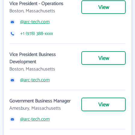
Vice President - Operations
View
Boston, Massachusetts
@arc-tech.com
+1 (978) 388-xxxx
Vice President Business
View
Development
Boston, Massachusetts
@arc-tech.com
Government Business Manager
View
Amesbury, Massachusetts
@arc-tech.com