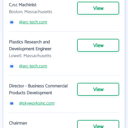
C.n.c Machinist
View
Boston, Massachusetts
@arc-tech.com
Plastics Research and
View
Development Engineer
Lowell, Massachusetts
@arc-tech.com
Director - Business Commercial
View
Products Development
@skyworksinc.com
Chairman
View