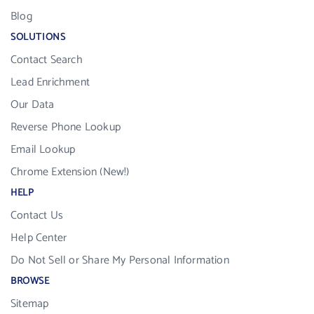
Blog
SOLUTIONS
Contact Search
Lead Enrichment
Our Data
Reverse Phone Lookup
Email Lookup
Chrome Extension (New!)
HELP
Contact Us
Help Center
Do Not Sell or Share My Personal Information
BROWSE
Sitemap