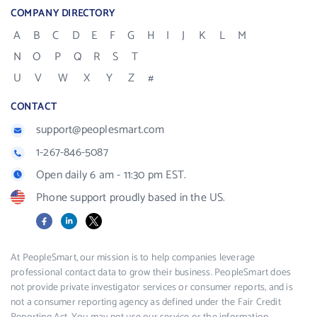
COMPANY DIRECTORY
A
B
C
D
E
F
G
H
I
J
K
L
M
N
O
P
Q
R
S
T
U
V
W
X
Y
Z
#
CONTACT
support@peoplesmart.com
1-267-846-5087
Open daily 6 am - 11:30 pm EST.
Phone support proudly based in the US.
Facebook
LinkedIn
X
At PeopleSmart, our mission is to help companies leverage
professional contact data to grow their business. PeopleSmart does
not provide private investigator services or consumer reports, and is
not a consumer reporting agency as defined under the Fair Credit