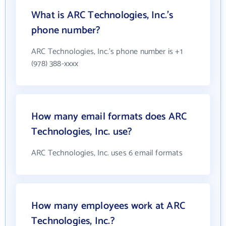
What is ARC Technologies, Inc.'s
phone number?
ARC Technologies, Inc.'s phone number is +1
(978) 388-xxxx
How many email formats does ARC
Technologies, Inc. use?
ARC Technologies, Inc. uses 6 email formats
How many employees work at ARC
Technologies, Inc.?