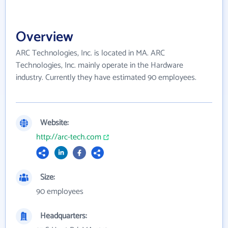
Overview
ARC Technologies, Inc. is located in MA. ARC
Technologies, Inc. mainly operate in the Hardware
industry. Currently they have estimated 90 employees.
Website:
http://arc-tech.com
Size:
90 employees
Headquarters: