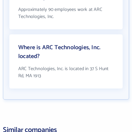
Approximately 90 employees work at ARC
Technologies, Inc.
Where is ARC Technologies, Inc.
located?
ARC Technologies, Inc. is located in 37 S Hunt
Rd, MA 1913
Similar companies