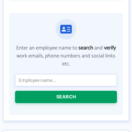
Enter an employee name to
search
and
verify
work emails, phone numbers and social links
etc.
SEARCH