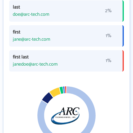
last
2%
doe@arc-tech.com
first
1%
jane@arc-tech.com
first last
1%
janedoe@arc-tech.com