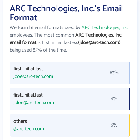
ARC Technologies, Inc.'s Email
Format
We found 6 email formats used by
ARC Technologies, Inc.
employees. The most common
ARC Technologies, Inc.
email format
is first_initial last ex.
(jdoe@arc-tech.com)
being used 83% of the time.
first_initial last
83%
jdoe@arc-tech.com
first_initial.last
6%
j.doe@arc-tech.com
others
6%
@arc-tech.com