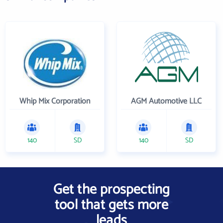
Whip Mix Corporation
AGM Automotive LLC
140
SD
140
SD
Get the prospecting
tool that gets more
leads