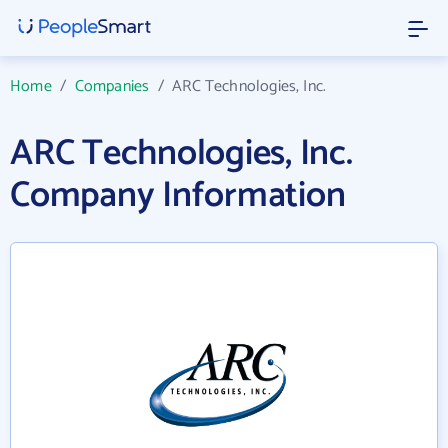
Home
/
Companies
/
ARC Technologies, Inc.
ARC Technologies, Inc.
Company Information