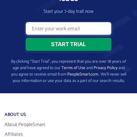
Start your 7-day trail now
By clicking “Start Trial”, you represent that you are over 18 years of
age and have agreed to our
Terms of Use
and
Privacy Policy
and
you agree to receive email from
PeopleSmart.com
. We’ll never sell
your information or use your data as a part of our search results.
ABOUT US
About PeopleSmart
Affiliates