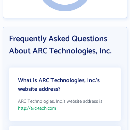
Frequently Asked Questions
About ARC Technologies, Inc.
What is ARC Technologies, Inc.'s
website address?
ARC Technologies, Inc.'s website address is
http://arc-tech.com