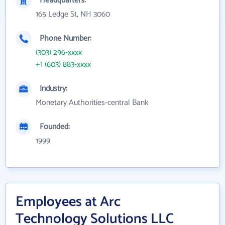
Headquarters:
165 Ledge St, NH 3060
Phone Number:
(303) 296-xxxx
+1 (603) 883-xxxx
Industry:
Monetary Authorities-central Bank
Founded:
1999
Employees at Arc
Technology Solutions LLC