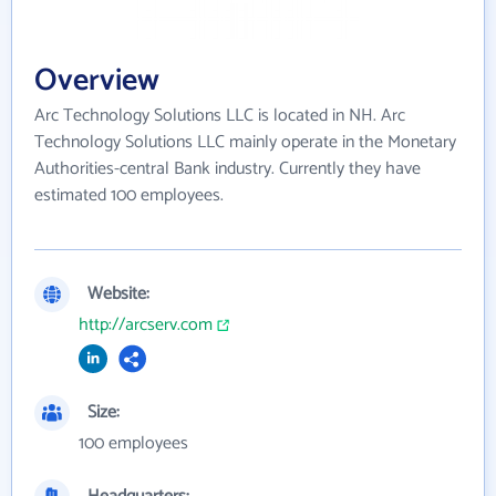
Overview
Arc Technology Solutions LLC is located in NH. Arc
Technology Solutions LLC mainly operate in the Monetary
Authorities-central Bank industry. Currently they have
estimated 100 employees.
Website:
http://arcserv.com
Size:
100 employees