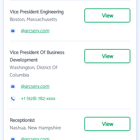
Vice President Engineering
View
Boston, Massachusetts
@arcserv.com
Vice President Of Business
View
Development
Washington, District Of
Columbia
@arcserv.com
+1 (928) 782-xxxx
Receptionist
View
Nashua, New Hampshire
@arcserv.com