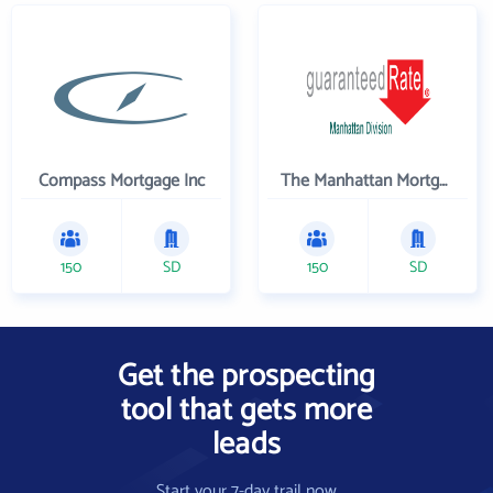
Compass Mortgage Inc
The Manhattan Mortgage Company
150
SD
150
SD
Get the prospecting
tool that gets more
leads
Start your 7-day trail now