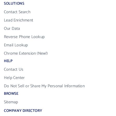
SOLUTIONS
Contact Search
Lead Enrichment
Our Data
Reverse Phone Lookup
Email Lookup
Chrome Extension (New!)
HELP
Contact Us
Help Center
Do Not Sell or Share My Personal Information
BROWSE
Sitemap
COMPANY DIRECTORY