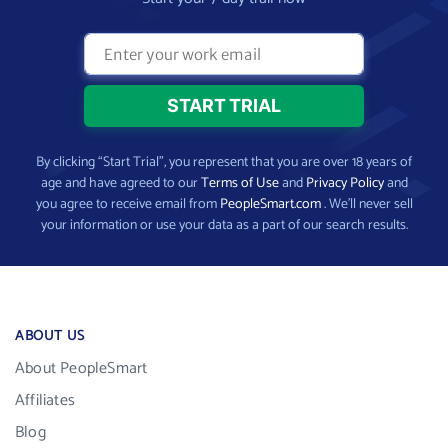
By clicking “Start Trial”, you represent that you are over 18 years of
age and have agreed to our
Terms of Use
and
Privacy Policy
and
you agree to receive email from
PeopleSmart.com
. We’ll never sell
your information or use your data as a part of our search results.
ABOUT US
About PeopleSmart
Affiliates
Blog