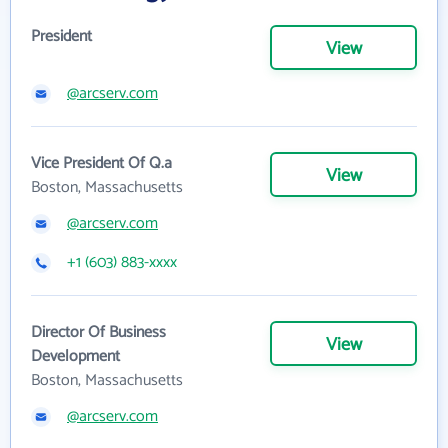
President
View
@arcserv.com
Vice President Of Q.a
View
Boston, Massachusetts
@arcserv.com
+1 (603) 883-xxxx
Director Of Business
View
Development
Boston, Massachusetts
@arcserv.com