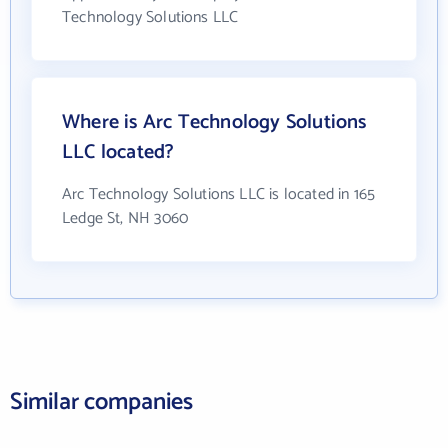
Technology Solutions LLC
Where is Arc Technology Solutions
LLC located?
Arc Technology Solutions LLC is located in 165
Ledge St, NH 3060
Similar companies