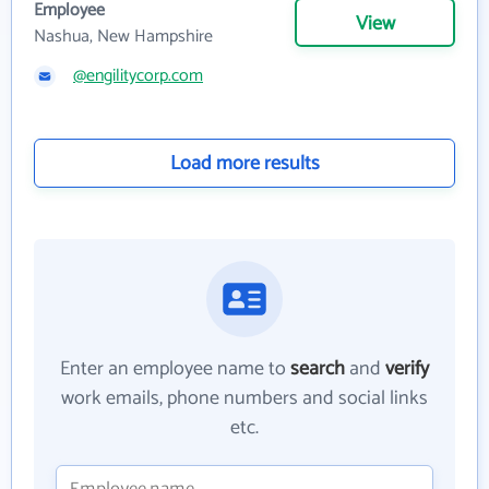
Employee
View
Nashua, New Hampshire
@engilitycorp.com
Load more results
Enter an employee name to
search
and
verify
work emails, phone numbers and social links
etc.