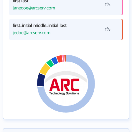
first last
1%
janedoe@arcserv.com
first_initial middle_initial last
1%
jedoe@arcserv.com