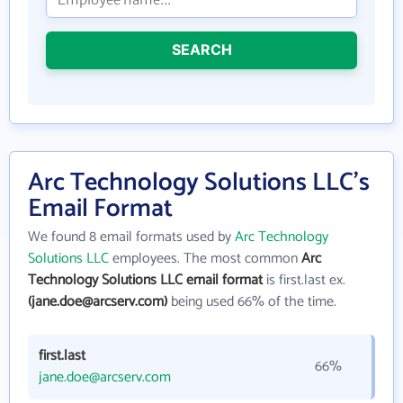
SEARCH
Arc Technology Solutions LLC's
Email Format
We found 8 email formats used by
Arc Technology
Solutions LLC
employees. The most common
Arc
Technology Solutions LLC email format
is first.last ex.
(jane.doe@arcserv.com)
being used 66% of the time.
first.last
66%
jane.doe@arcserv.com