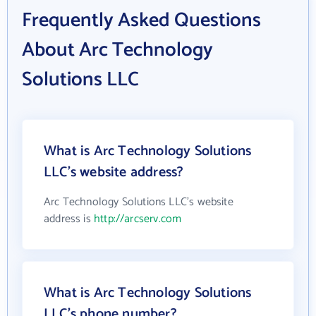
Frequently Asked Questions
About Arc Technology
Solutions LLC
What is Arc Technology Solutions
LLC's website address?
Arc Technology Solutions LLC's website
address is
http://arcserv.com
What is Arc Technology Solutions
LLC's phone number?