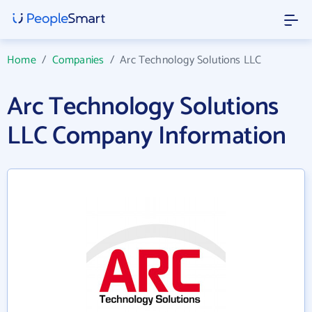
Home
/
Companies
/
Arc Technology Solutions LLC
Arc Technology Solutions
LLC Company Information