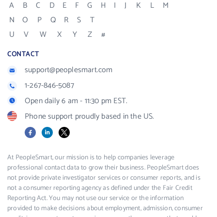
A
B
C
D
E
F
G
H
I
J
K
L
M
N
O
P
Q
R
S
T
U
V
W
X
Y
Z
#
CONTACT
support@peoplesmart.com
1-267-846-5087
Open daily 6 am - 11:30 pm EST.
Phone support proudly based in the US.
Facebook
LinkedIn
X
At PeopleSmart, our mission is to help companies leverage
professional contact data to grow their business. PeopleSmart does
not provide private investigator services or consumer reports, and is
not a consumer reporting agency as defined under the Fair Credit
Reporting Act. You may not use our service or the information
provided to make decisions about employment, admission, consumer