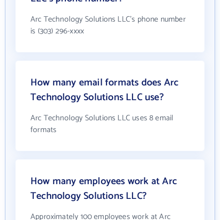
Arc Technology Solutions LLC's phone number
is (303) 296-xxxx
How many email formats does Arc
Technology Solutions LLC use?
Arc Technology Solutions LLC uses 8 email
formats
How many employees work at Arc
Technology Solutions LLC?
Approximately 100 employees work at Arc