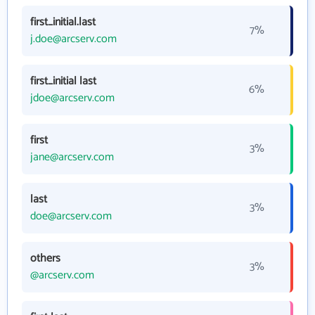
first_initial.last
7%
j.doe@arcserv.com
first_initial last
6%
jdoe@arcserv.com
first
3%
jane@arcserv.com
last
3%
doe@arcserv.com
others
3%
@arcserv.com