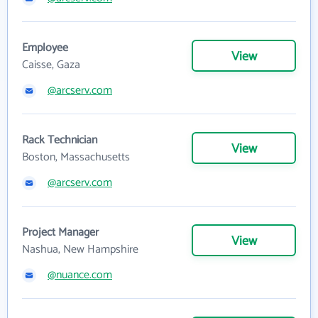
Employee
View
Caisse, Gaza
@arcserv.com
Rack Technician
View
Boston, Massachusetts
@arcserv.com
Project Manager
View
Nashua, New Hampshire
@nuance.com