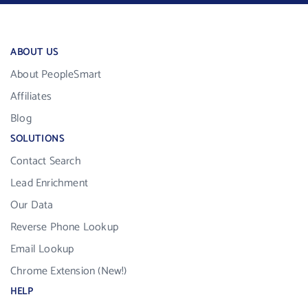
ABOUT US
About PeopleSmart
Affiliates
Blog
SOLUTIONS
Contact Search
Lead Enrichment
Our Data
Reverse Phone Lookup
Email Lookup
Chrome Extension (New!)
HELP