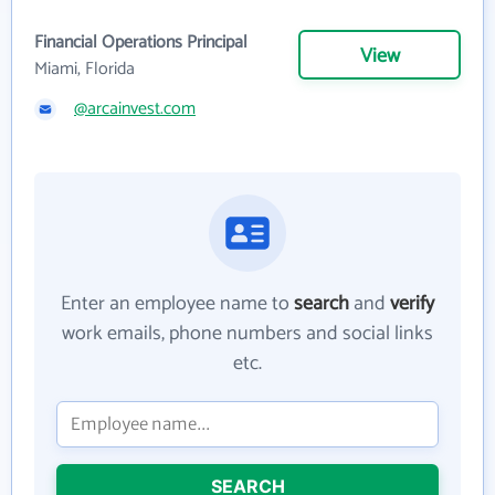
Financial Operations Principal
View
Miami, Florida
@arcainvest.com
Enter an employee name to
search
and
verify
work emails, phone numbers and social links
etc.
SEARCH