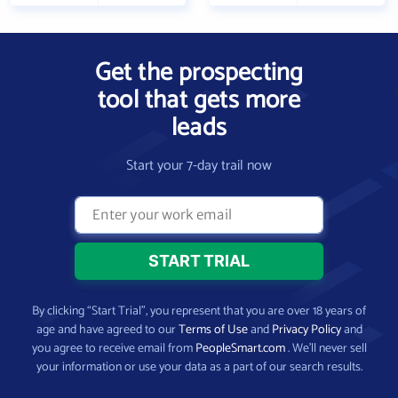
Get the prospecting
tool that gets more
leads
Start your 7-day trail now
By clicking “Start Trial”, you represent that you are over 18 years of
age and have agreed to our
Terms of Use
and
Privacy Policy
and
you agree to receive email from
PeopleSmart.com
. We’ll never sell
your information or use your data as a part of our search results.