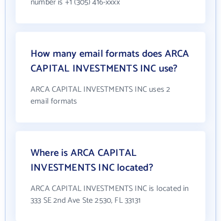
number is +1 (305) 416-xxxx
How many email formats does ARCA
CAPITAL INVESTMENTS INC use?
ARCA CAPITAL INVESTMENTS INC uses 2
email formats
Where is ARCA CAPITAL
INVESTMENTS INC located?
ARCA CAPITAL INVESTMENTS INC is located in
333 SE 2nd Ave Ste 2530, FL 33131