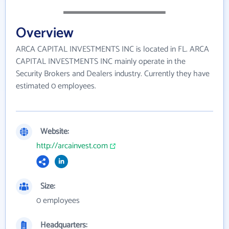
Overview
ARCA CAPITAL INVESTMENTS INC is located in FL. ARCA
CAPITAL INVESTMENTS INC mainly operate in the
Security Brokers and Dealers industry. Currently they have
estimated 0 employees.
Website:
http://arcainvest.com
Size:
0 employees
Headquarters: