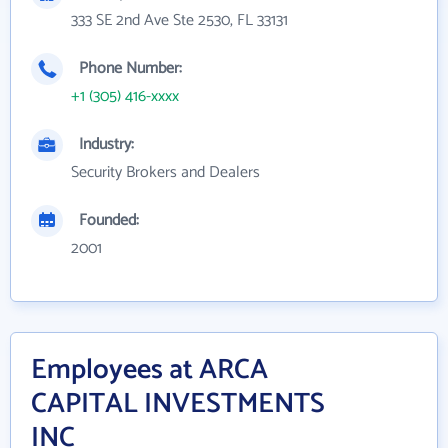
333 SE 2nd Ave Ste 2530, FL 33131
Phone Number:
+1 (305) 416-xxxx
Industry:
Security Brokers and Dealers
Founded:
2001
Employees at ARCA
CAPITAL INVESTMENTS
INC