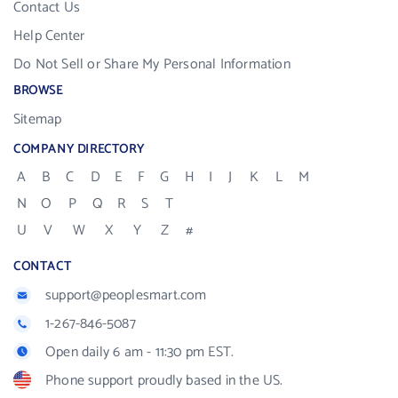
Contact Us
Help Center
Do Not Sell or Share My Personal Information
BROWSE
Sitemap
COMPANY DIRECTORY
A
B
C
D
E
F
G
H
I
J
K
L
M
N
O
P
Q
R
S
T
U
V
W
X
Y
Z
#
CONTACT
support@peoplesmart.com
1-267-846-5087
Open daily 6 am - 11:30 pm EST.
Phone support proudly based in the US.