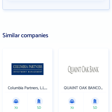
Similar companies
Columbia Partners, L.L.C. Investment Management
QUAINT OAK BANCORP INC
70
SD
70
SD