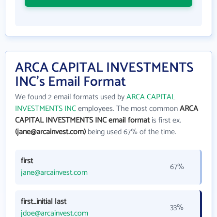
ARCA CAPITAL INVESTMENTS
INC's Email Format
We found 2 email formats used by
ARCA CAPITAL
INVESTMENTS INC
employees. The most common
ARCA
CAPITAL INVESTMENTS INC email format
is first ex.
(jane@arcainvest.com)
being used 67% of the time.
first
67%
jane@arcainvest.com
first_initial last
33%
jdoe@arcainvest.com