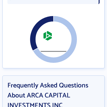
Frequently Asked Questions
About ARCA CAPITAL
INVESTMENTS INC