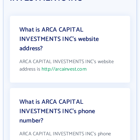
What is ARCA CAPITAL
INVESTMENTS INC's website
address?
ARCA CAPITAL INVESTMENTS INC's website
address is
http://arcainvest.com
What is ARCA CAPITAL
INVESTMENTS INC's phone
number?
ARCA CAPITAL INVESTMENTS INC's phone