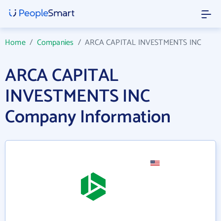
Home
/
Companies
/
ARCA CAPITAL INVESTMENTS INC
ARCA CAPITAL
INVESTMENTS INC
Company Information