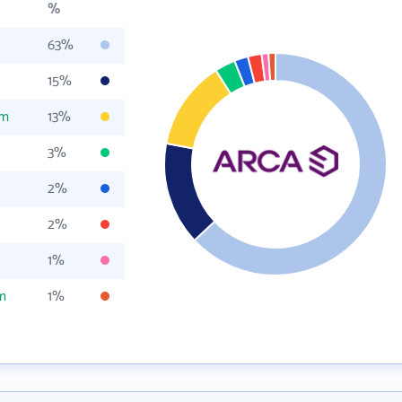
%
63%
15%
om
13%
3%
2%
2%
1%
m
1%