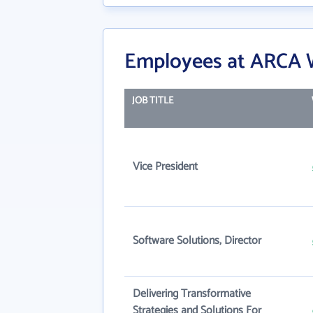
Employees at ARCA 
JOB TITLE
Vice President
Software Solutions, Director
Delivering Transformative
Strategies and Solutions For