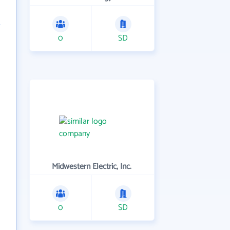
0
SD
Midwestern Electric, Inc.
0
SD