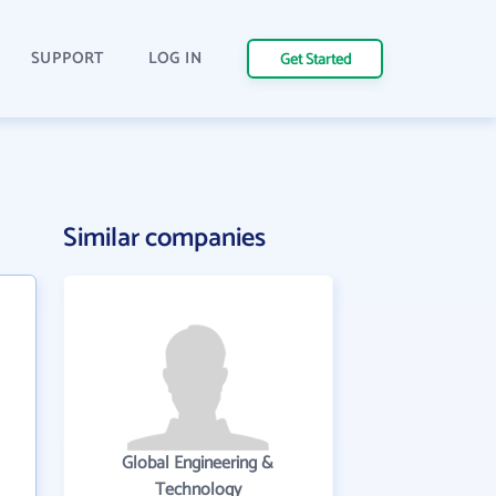
SUPPORT
LOG IN
Get Started
Similar companies
Global Engineering &
Technology