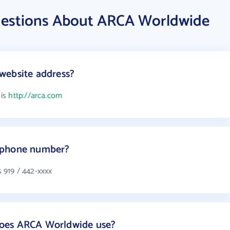
uestions About ARCA Worldwide
website address?
 is
http://arca.com
 phone number?
 919 / 442-xxxx
oes ARCA Worldwide use?