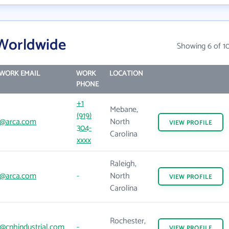
Worldwide
Showing 6 of 1
WORK EMAIL
WORK
LOCATION
PHONE
+1
Mebane,
(919)
@arca.com
North
VIEW
PROFILE
304-
Carolina
xxxx
Raleigh,
@arca.com
-
North
VIEW
PROFILE
Carolina
Rochester,
@cnhindustrial.com
-
VIEW
PROFILE