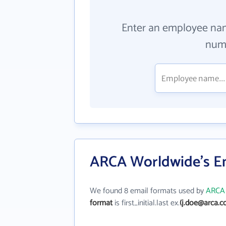
Enter an employee na
numb
ARCA Worldwide's E
We found 8 email formats used by
ARCA 
format
is first_initial.last ex.
(j.doe@arca.c