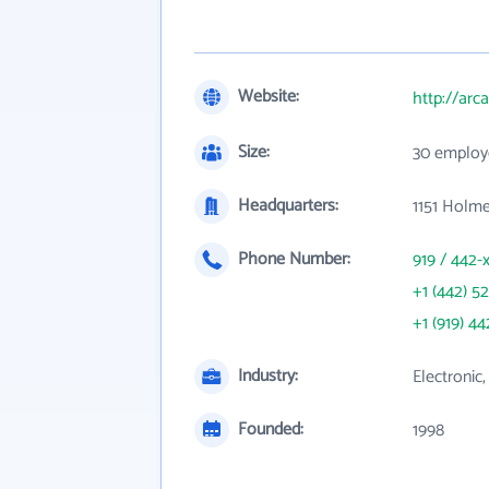
Website:
http://arc
Size:
30 employ
Headquarters:
1151 Holm
Phone Number:
919 / 442-
+1 (442) 5
+1 (919) 44
Industry:
Electronic
Founded:
1998