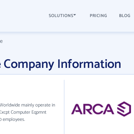
SOLUTIONS
PRICING
BLOG
e
 Company Information
Worldwide mainly operate in
, Excpt Computer Eqpmnt
30 employees.