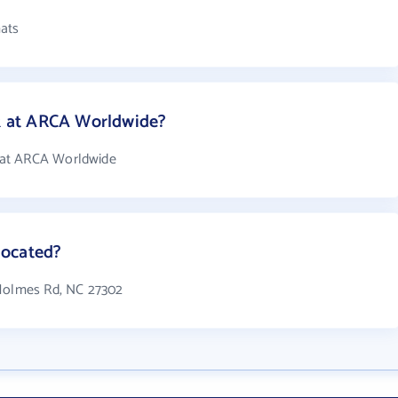
ats
 at ARCA Worldwide?
 at ARCA Worldwide
located?
 Holmes Rd, NC 27302