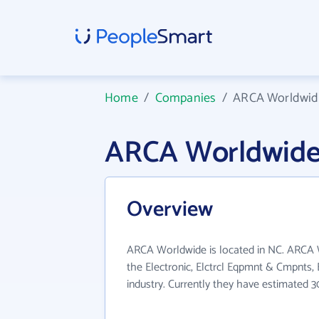
Home
/
Companies
/
ARCA Worldwid
ARCA Worldwide
Overview
ARCA Worldwide is located in NC. ARCA 
the Electronic, Elctrcl Eqpmnt & Cmpnts
industry. Currently they have estimated 