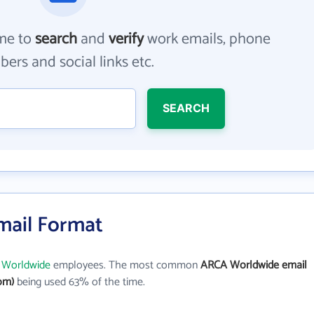
me to
search
and
verify
work emails, phone
ers and social links etc.
SEARCH
mail Format
Worldwide
employees. The most common
ARCA Worldwide email
om)
being used 63% of the time.