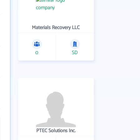
Materials Recovery LLC
0
SD
PTEC Solutions Inc.