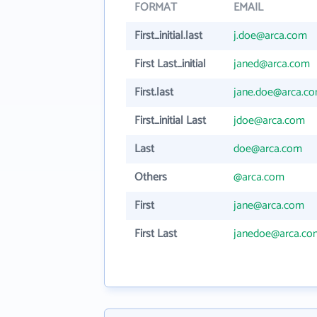
FORMAT
EMAIL
First_initial.last
j.doe@arca.com
First Last_initial
janed@arca.com
First.last
jane.doe@arca.c
First_initial Last
jdoe@arca.com
Last
doe@arca.com
Others
@arca.com
First
jane@arca.com
First Last
janedoe@arca.co