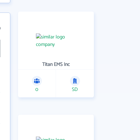
0
Titan EMS Inc
0
SD