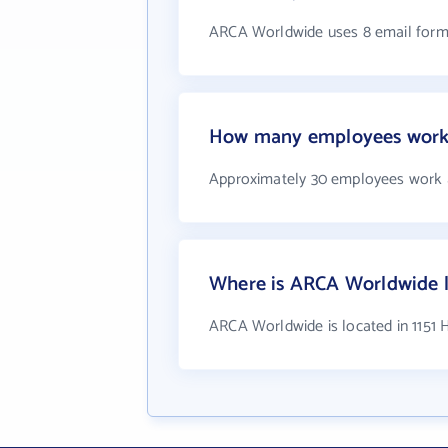
ARCA Worldwide uses 8 email form
How many employees work
Approximately 30 employees work
Where is ARCA Worldwide 
ARCA Worldwide is located in 1151