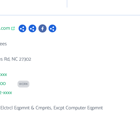
a.com
ees
es Rd, NC 27302
xxxx
200
WORK
2-xxxx
, Elctrcl Eqpmnt & Cmpnts, Excpt Computer Eqpmnt