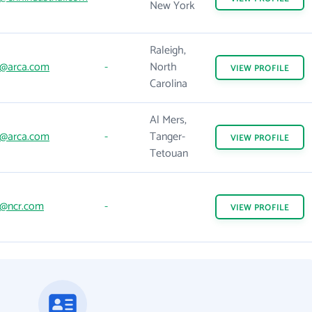
New York
Raleigh,
@arca.com
-
North
VIEW
PROFILE
Carolina
Al Mers,
@arca.com
-
Tanger-
VIEW
PROFILE
Tetouan
@ncr.com
-
VIEW
PROFILE