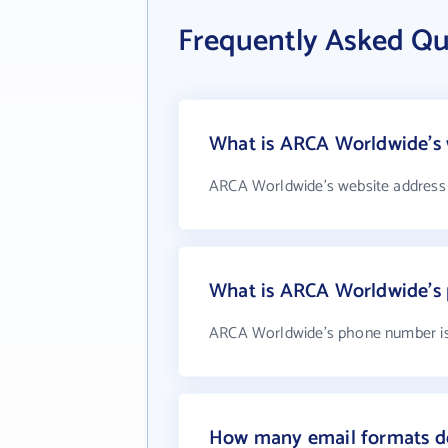
Frequently Asked Q
What is ARCA Worldwide's 
ARCA Worldwide's website address
What is ARCA Worldwide's
ARCA Worldwide's phone number is
How many email formats d