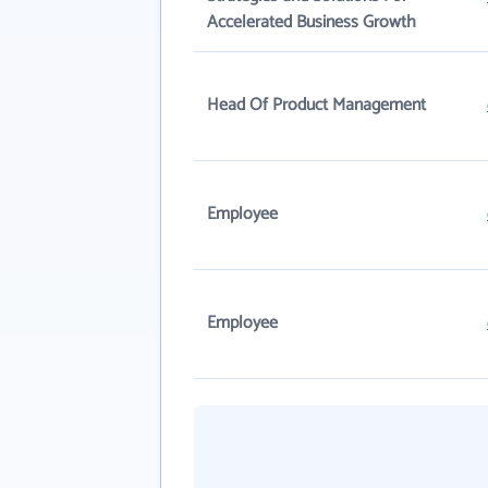
Accelerated Business Growth
Head Of Product Management
Employee
Employee