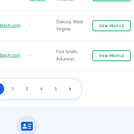
Dakota, West
btech.com
-
VIEW
PROFILE
Virginia
Fort Smith,
btech.com
-
VIEW
PROFILE
Arkansas
2
3
4
5