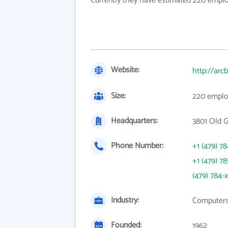
Currently they have estimated 220 empl
Website:
http://arc
Size:
220 emplo
Headquarters:
3801 Old 
Phone Number:
+1 (479) 7
+1 (479) 7
(479) 784-
Industry:
Computers,
Founded:
1962