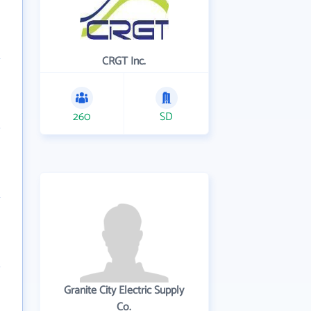
CRGT Inc.
260
SD
Granite City Electric Supply
Co.