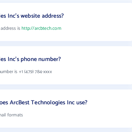
es Inc's website address?
 address is
http://arcbtech.com
ies Inc's phone number?
umber is +1 (479) 784-xxxx
es ArcBest Technologies Inc use?
mail formats