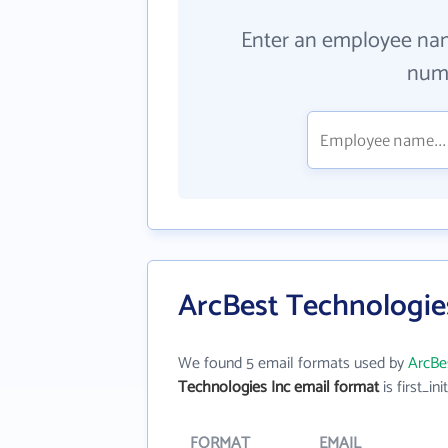
Enter an employee na
numb
ArcBest Technologies
We found 5 email formats used by
ArcBe
Technologies Inc email format
is first_ini
FORMAT
EMAIL