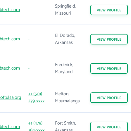
Springfield,
btech.com
-
VIEW
PROFILE
Missouri
El Dorado,
btech.com
-
VIEW
PROFILE
Arkansas
Frederick,
btech.com
-
VIEW
PROFILE
Maryland
+1 (501)
Melton,
oftulsa.org
VIEW
PROFILE
279-xxxx
Mpumalanga
+1 (479)
Fort Smith,
btech.com
VIEW
PROFILE
784-xxxx
Arkansas