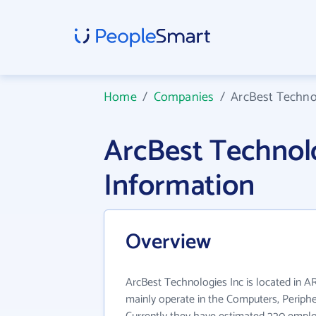
Home
/
Companies
/
ArcBest Techno
ArcBest Technol
Information
Overview
ArcBest Technologies Inc is located in A
mainly operate in the Computers, Periphe