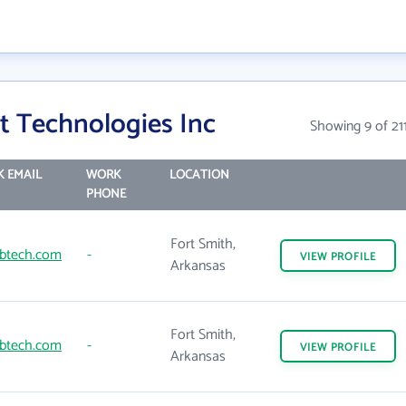
t Technologies Inc
Showing 9 of 21
 EMAIL
WORK
LOCATION
PHONE
Fort Smith,
btech.com
-
VIEW
PROFILE
Arkansas
Fort Smith,
btech.com
-
VIEW
PROFILE
Arkansas