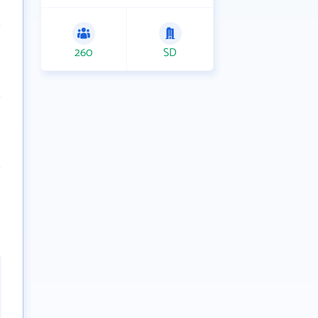
260
SD