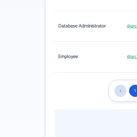
Database Administrator
@arc
Employee
@arc
1