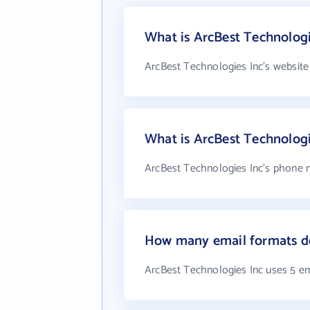
What is ArcBest Technologi
ArcBest Technologies Inc's website
What is ArcBest Technolog
ArcBest Technologies Inc's phone n
How many email formats do
ArcBest Technologies Inc uses 5 e