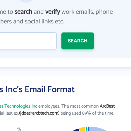
me to
search
and
verify
work emails, phone
ers and social links etc.
SEARCH
 Inc's Email Format
st Technologies Inc
employees. The most common
ArcBest
tial last ex.
(jdoe@arcbtech.com)
being used 89% of the time.
%