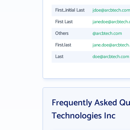
First_initial Last
jdoe@arcbtech.co
First Last
janedoe@arcbtech
Others
@arcbtech.com
First.last
jane.doe@arcbtech
Last
doe@arcbtech.com
Frequently Asked Qu
Technologies Inc