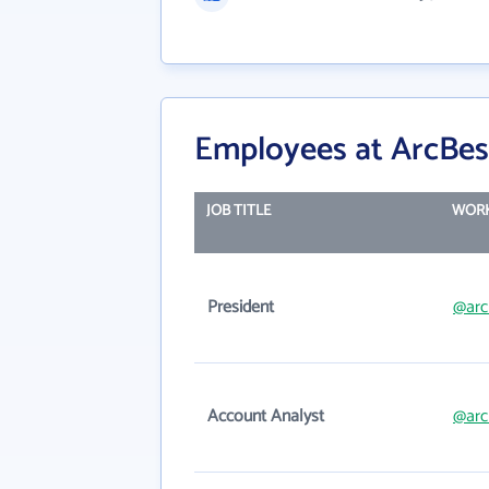
Employees at ArcBes
JOB TITLE
WORK
President
@arc
Account Analyst
@arc