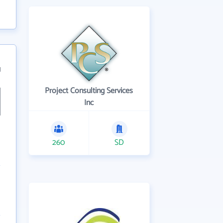
1
Project Consulting Services
Inc
260
SD