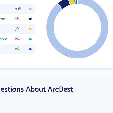
m
89%
.com
6%
3%
.com
1%
1%
estions About ArcBest