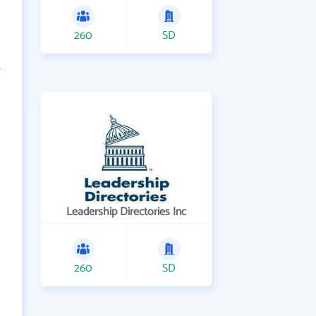
260
SD
Leadership Directories Inc
260
SD