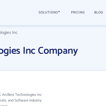
SOLUTIONS
PRICING
BLOG
logies Inc
ogies Inc Company
R. ArcBest Technologies Inc
rals, and Software industry.