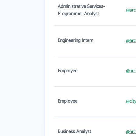
Administrative Services-
@arc
Programmer Analyst
Engineering Intern
@arc
Employee
@arc
Employee
@city
Business Analyst
@arc