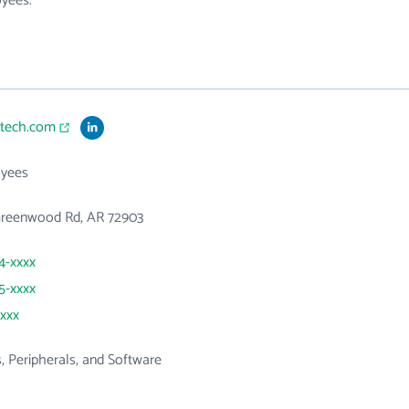
oyees.
btech.com
yees
Greenwood Rd, AR 72903
84-xxxx
85-xxxx
xxxx
 Peripherals, and Software