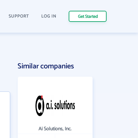
SUPPORT
LOG IN
Get Started
Similar companies
Ai Solutions, Inc.