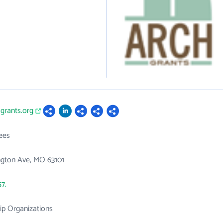
hgrants.org
ees
ngton Ave, MO 63101
57.
p Organizations