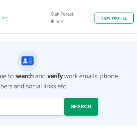
Oak Forest,
.org
-
VIEW
PROFILE
Illinois
me to
search
and
verify
work emails, phone
ers and social links etc.
SEARCH