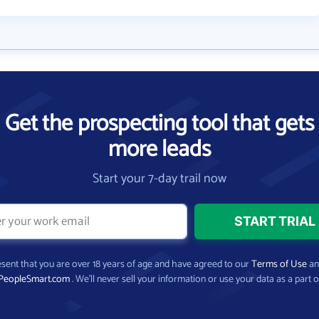
Get the prospecting tool that gets
more leads
Start your 7-day trail now
present that you are over 18 years of age and have agreed to our
Terms of Use
a
PeopleSmart.com
. We’ll never sell your information or use your data as a part o