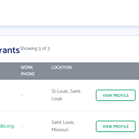
rants
Showing 3 of 3
WORK
LOCATION
PHONE
St-Louis, Saint-
-
VIEW
PROFILE
Louis
Saint Louis,
dio.org
-
VIEW
PROFILE
Missouri