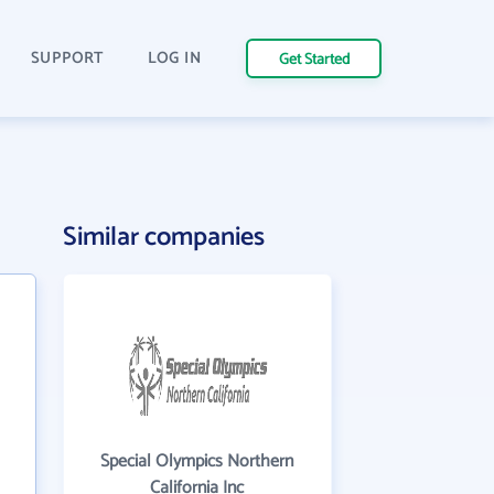
SUPPORT
LOG IN
Get Started
Similar companies
Special Olympics Northern
California Inc