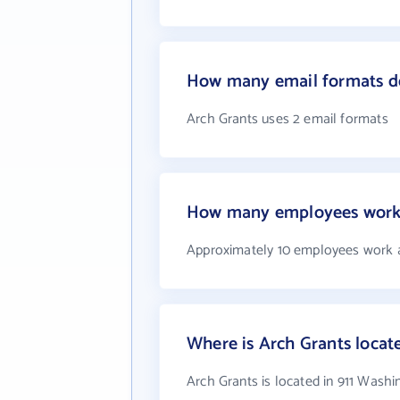
How many email formats do
Arch Grants uses 2 email formats
How many employees work 
Approximately 10 employees work 
Where is Arch Grants locat
Arch Grants is located in 911 Wash