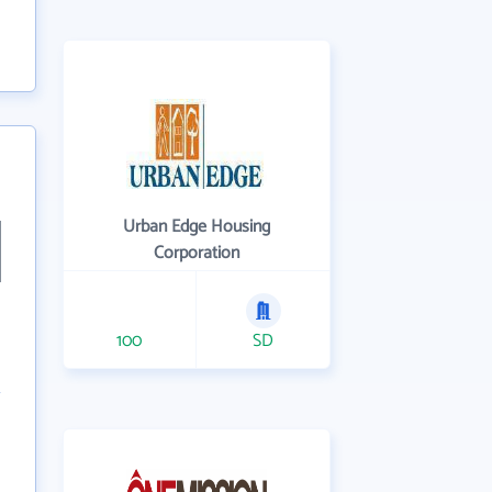
Urban Edge Housing
Corporation
100
SD