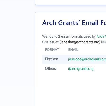
Arch Grants' Email 
We found 2 email formats used by
Arch 
first.last ex.
(jane.doe@archgrants.org)
bei
FORMAT
EMAIL
First.last
jane.doe@archgrants.or
Others
@archgrants.org