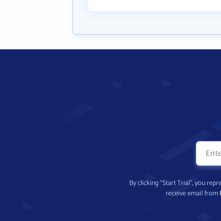
By clicking “Start Trial”, you re
receive email from