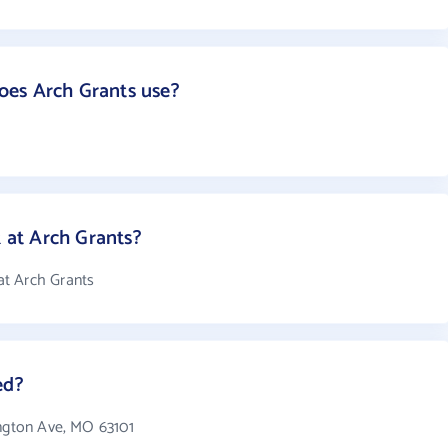
es Arch Grants use?
at Arch Grants?
at Arch Grants
ed?
ington Ave, MO 63101