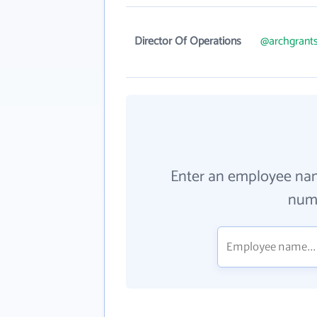
Director Of Operations
@archgrants
Enter an employee na
numb