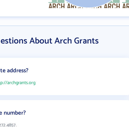
estions About Arch Grants
ite address?
tp://archgrants.org
ne number?
272.4857.