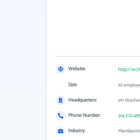
Website:
http://arc
Size:
10 employ
Headquarters:
911 Washi
Phone Number:
314.272.48
Industry:
Membershi