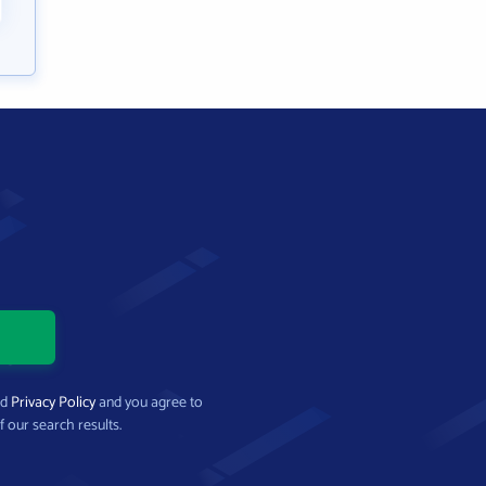
nd
Privacy Policy
and you agree to
f our search results.