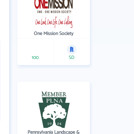
One Mission Society
100
SD
Pennsylvania Landscape &