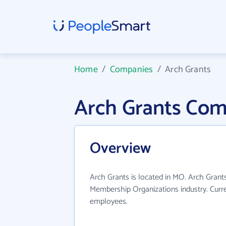
Home
/
Companies
/
Arch Grants
Arch Grants Com
Overview
Arch Grants is located in MO. Arch Grant
Membership Organizations industry. Curr
employees.