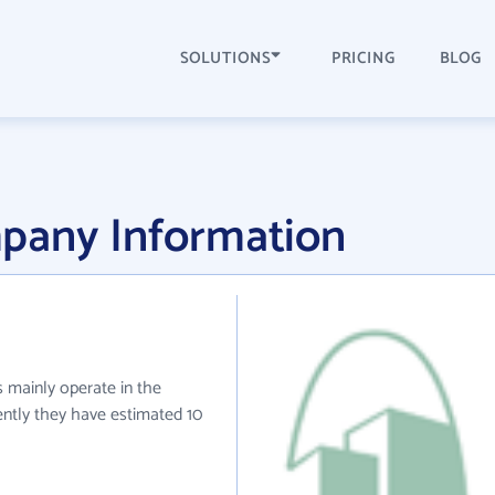
SOLUTIONS
PRICING
BLOG
pany Information
s mainly operate in the
ently they have estimated 10