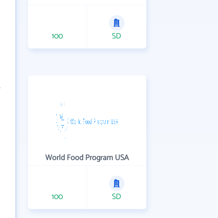
100
SD
World Food Program USA
100
SD