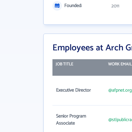
Founded:
2011
Employees at Arch G
JOB TITLE
WORK EMAIL
Executive Director
@afpnet.org
Senior Program
@stlpublicra
Associate