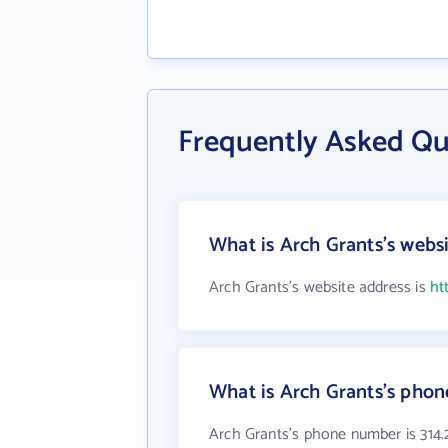
Frequently Asked Qu
What is Arch Grants's webs
Arch Grants's website address is
ht
What is Arch Grants's pho
Arch Grants's phone number is 314.