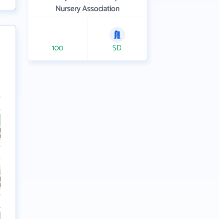
Nursery Association
100
SD