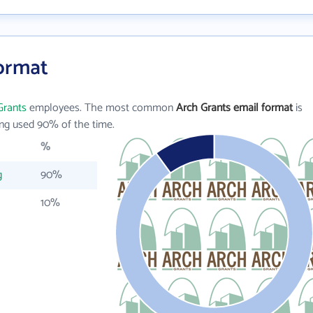
Format
Grants
employees. The most common
Arch Grants email format
is
ng used 90% of the time.
%
g
90%
10%