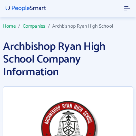
Home
/
Companies
/
Archbishop Ryan High School
Archbishop Ryan High
School Company
Information