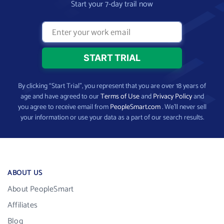
Start your 7-day trail now
By clicking “Start Trial”, you represent that you are over 18 years of
age and have agreed to our
Terms of Use
and
Privacy Policy
and
you agree to receive email from
PeopleSmart.com
. We’ll never sell
your information or use your data as a part of our search results.
ABOUT US
About PeopleSmart
Affiliates
Blog