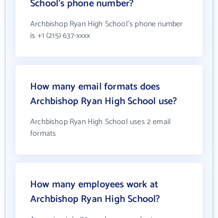
School's phone number?
Archbishop Ryan High School's phone number
is +1 (215) 637-xxxx
How many email formats does
Archbishop Ryan High School use?
Archbishop Ryan High School uses 2 email
formats
How many employees work at
Archbishop Ryan High School?