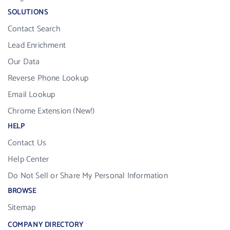
SOLUTIONS
Contact Search
Lead Enrichment
Our Data
Reverse Phone Lookup
Email Lookup
Chrome Extension (New!)
HELP
Contact Us
Help Center
Do Not Sell or Share My Personal Information
BROWSE
Sitemap
COMPANY DIRECTORY