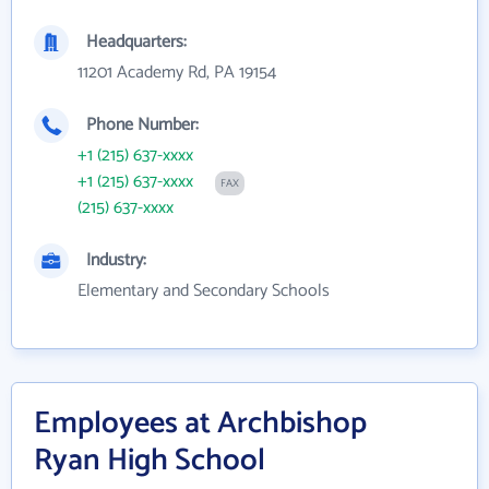
Headquarters:
11201 Academy Rd, PA 19154
Phone Number:
+1 (215) 637-xxxx
+1 (215) 637-xxxx
FAX
(215) 637-xxxx
Industry:
Elementary and Secondary Schools
Employees at Archbishop
Ryan High School