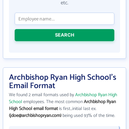
etc.
SEARCH
Archbishop Ryan High School's
Email Format
We found 2 email formats used by
Archbishop Ryan High
School
employees. The most common
Archbishop Ryan
High School email format
is first_initial last ex.
(jdoe@archbishopryan.com)
being used 93% of the time.