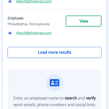
@archbishopryan.com
Employee
View
Philadelphia, Pennsylvania
@archbishopryan.com
Load more results
Enter an employee name to
search
and
verify
work emails, phone numbers and social links