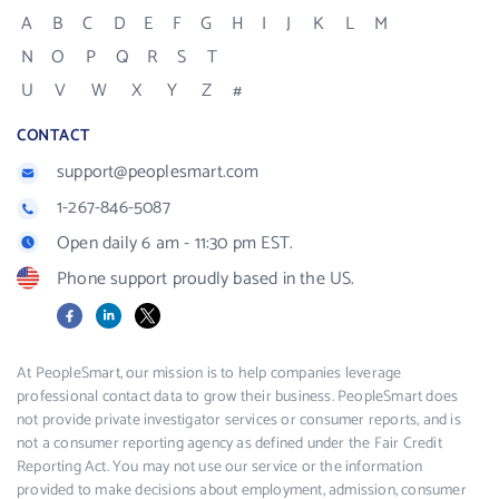
A
B
C
D
E
F
G
H
I
J
K
L
M
N
O
P
Q
R
S
T
U
V
W
X
Y
Z
#
CONTACT
support@peoplesmart.com
1-267-846-5087
Open daily 6 am - 11:30 pm EST.
Phone support proudly based in the US.
Facebook
LinkedIn
X
At PeopleSmart, our mission is to help companies leverage
professional contact data to grow their business. PeopleSmart does
not provide private investigator services or consumer reports, and is
not a consumer reporting agency as defined under the Fair Credit
Reporting Act. You may not use our service or the information
provided to make decisions about employment, admission, consumer