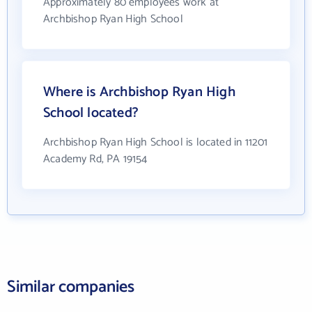
Approximately 80 employees work at
Archbishop Ryan High School
Where is Archbishop Ryan High
School located?
Archbishop Ryan High School is located in 11201
Academy Rd, PA 19154
Similar companies