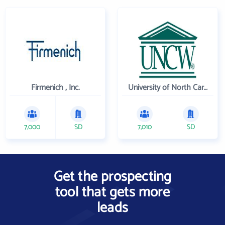
Firmenich , Inc.
University of North Carolina Wilmington
7,000
SD
7,010
SD
Get the prospecting
tool that gets more
leads