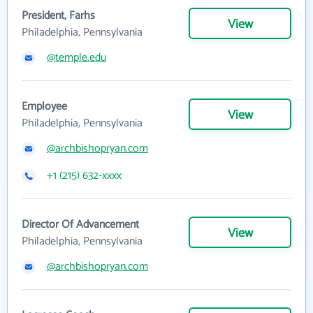
President, Farhs
View
Philadelphia, Pennsylvania
@temple.edu
Employee
View
Philadelphia, Pennsylvania
@archbishopryan.com
+1 (215) 632-xxxx
Director Of Advancement
View
Philadelphia, Pennsylvania
@archbishopryan.com