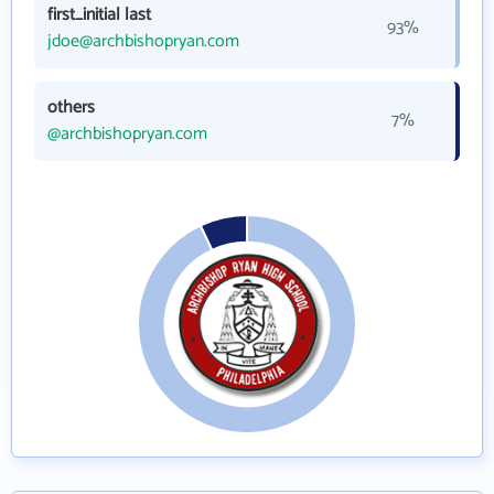
first_initial last
93%
jdoe@archbishopryan.com
others
7%
@archbishopryan.com