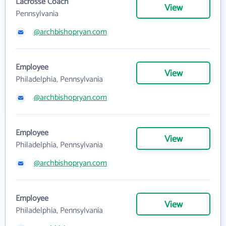
Lacrosse Coach
View
Pennsylvania
@archbishopryan.com
Employee
View
Philadelphia, Pennsylvania
@archbishopryan.com
Employee
View
Philadelphia, Pennsylvania
@archbishopryan.com
Employee
View
Philadelphia, Pennsylvania