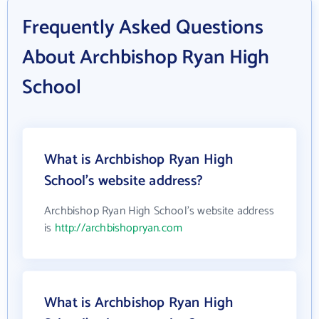
Frequently Asked Questions
About Archbishop Ryan High
School
What is Archbishop Ryan High
School's website address?
Archbishop Ryan High School's website address
is
http://archbishopryan.com
What is Archbishop Ryan High