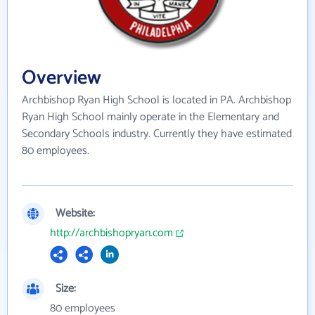
Overview
Archbishop Ryan High School is located in PA. Archbishop
Ryan High School mainly operate in the Elementary and
Secondary Schools industry. Currently they have estimated
80 employees.
Website:
http://archbishopryan.com
Size:
80 employees