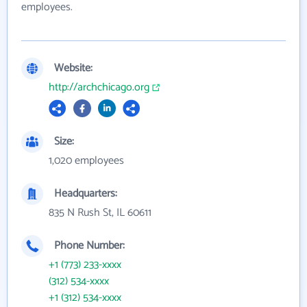
employees.
Website:
http://archchicago.org
Size:
1,020 employees
Headquarters:
835 N Rush St, IL 60611
Phone Number:
+1 (773) 233-xxxx
(312) 534-xxxx
+1 (312) 534-xxxx