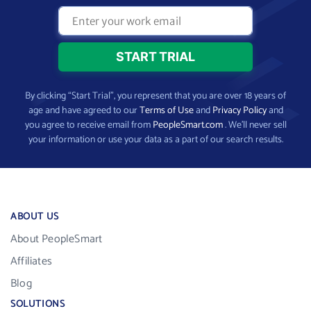
By clicking “Start Trial”, you represent that you are over 18 years of
age and have agreed to our
Terms of Use
and
Privacy Policy
and
you agree to receive email from
PeopleSmart.com
. We’ll never sell
your information or use your data as a part of our search results.
ABOUT US
About PeopleSmart
Affiliates
Blog
SOLUTIONS