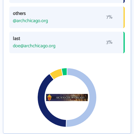
others
7%
@archchicago.org
last
3%
doe@archchicago.org