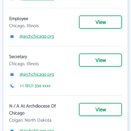
Employee
View
Chicago, Illinois
@archchicago.org
Secretary
View
Chicago, Illinois
@archchicago.org
+1 (812) 334-xxxx
N / A At Archdiocese Of
View
Chicago
Colgan, North Dakota
@archchicago.org