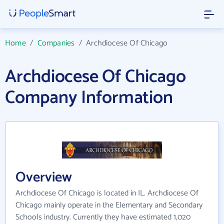
Home
/
Companies
/
Archdiocese Of Chicago
Archdiocese Of Chicago
Company Information
Overview
Archdiocese Of Chicago is located in IL. Archdiocese Of
Chicago mainly operate in the Elementary and Secondary
Schools industry. Currently they have estimated 1,020