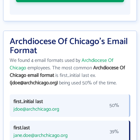
Archdiocese Of Chicago's Email
Format
We found 4 email formats used by
Archdiocese Of
Chicago
employees. The most common
Archdiocese Of
Chicago email format
is first_initial last ex.
(jdoe@archchicago.org)
being used 50% of the time.
first_initial last
50%
jdoe@archchicago.org
first.last
39%
jane.doe@archchicago.org