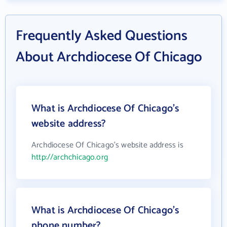
Frequently Asked Questions
About Archdiocese Of Chicago
What is Archdiocese Of Chicago's
website address?
Archdiocese Of Chicago's website address is
http://archchicago.org
What is Archdiocese Of Chicago's
phone number?