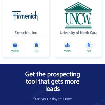
Firmenich , Inc.
University of North Carolina Wilmington
7,000
SD
7,010
SD
Get the prospecting
tool that gets more
leads
Start your 7-day trail now