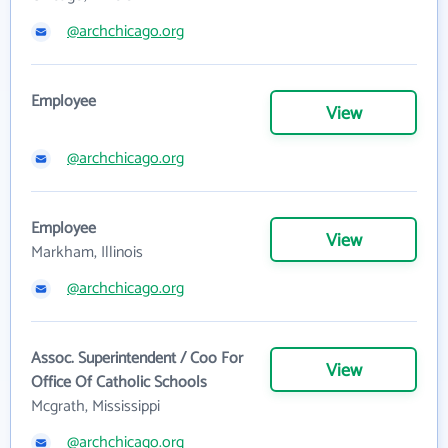
@archchicago.org
Employee
View
@archchicago.org
Employee
View
Markham, Illinois
@archchicago.org
Assoc. Superintendent / Coo For
View
Office Of Catholic Schools
Mcgrath, Mississippi
@archchicago.org