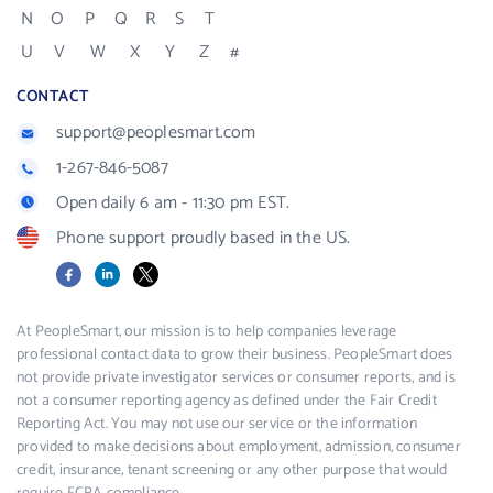
N
O
P
Q
R
S
T
U
V
W
X
Y
Z
#
CONTACT
support@peoplesmart.com
1-267-846-5087
Open daily 6 am - 11:30 pm EST.
Phone support proudly based in the US.
Facebook
LinkedIn
X
At PeopleSmart, our mission is to help companies leverage
professional contact data to grow their business. PeopleSmart does
not provide private investigator services or consumer reports, and is
not a consumer reporting agency as defined under the Fair Credit
Reporting Act. You may not use our service or the information
provided to make decisions about employment, admission, consumer
credit, insurance, tenant screening or any other purpose that would