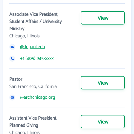
Associate Vice President,
View
Student Affairs / University
Ministry
Chicago, Illinois
@depaul.edu
+1 (405) 945-xxxx
Pastor
View
San Francisco, California
@archchicago.org
Assistant Vice President,
View
Planned Giving
Chicago, Illinois