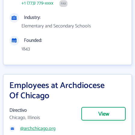
+1 (773) 779-xxxx
FAX
Industry:
Elementary and Secondary Schools
Founded:
1843
Employees at Archdiocese
Of Chicago
Directivo
View
Chicago, Illinois
@archchicago.org