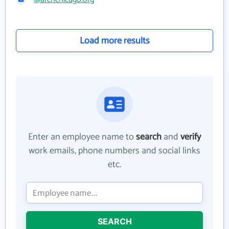
Load more results
Enter an employee name to
search
and
verify
work emails, phone numbers and social links
etc.
SEARCH