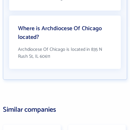
Where is Archdiocese Of Chicago
located?
Archdiocese Of Chicago is located in 835 N
Rush St, IL 60611
Similar companies