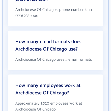
Archdiocese Of Chicago's phone number is +1
(773) 233-xxxx
How many email formats does
Archdiocese Of Chicago use?
Archdiocese Of Chicago uses 4 email formats
How many employees work at
Archdiocese Of Chicago?
Approximately 1,020 employees work at
Archdiocese Of Chicago