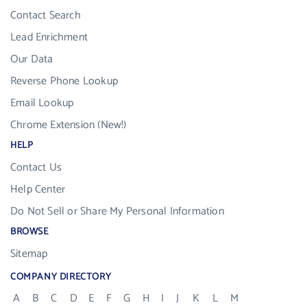
Contact Search
Lead Enrichment
Our Data
Reverse Phone Lookup
Email Lookup
Chrome Extension (New!)
HELP
Contact Us
Help Center
Do Not Sell or Share My Personal Information
BROWSE
Sitemap
COMPANY DIRECTORY
A
B
C
D
E
F
G
H
I
J
K
L
M