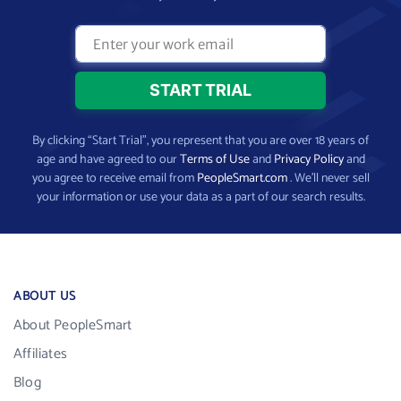
By clicking “Start Trial”, you represent that you are over 18 years of
age and have agreed to our
Terms of Use
and
Privacy Policy
and
you agree to receive email from
PeopleSmart.com
. We’ll never sell
your information or use your data as a part of our search results.
ABOUT US
About PeopleSmart
Affiliates
Blog