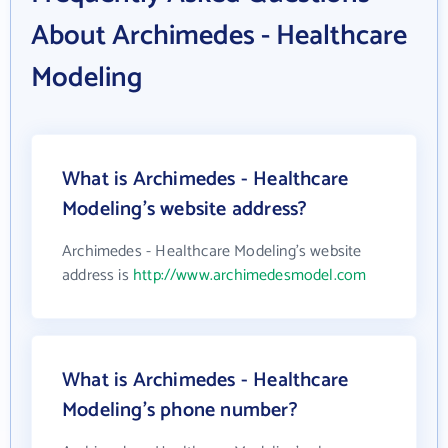
About Archimedes - Healthcare
Modeling
What is Archimedes - Healthcare
Modeling's website address?
Archimedes - Healthcare Modeling's website
address is
http://www.archimedesmodel.com
What is Archimedes - Healthcare
Modeling's phone number?