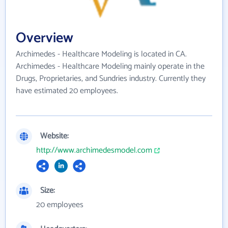
Overview
Archimedes - Healthcare Modeling is located in CA.
Archimedes - Healthcare Modeling mainly operate in the
Drugs, Proprietaries, and Sundries industry. Currently they
have estimated 20 employees.
Website:
http://www.archimedesmodel.com
Size:
20 employees