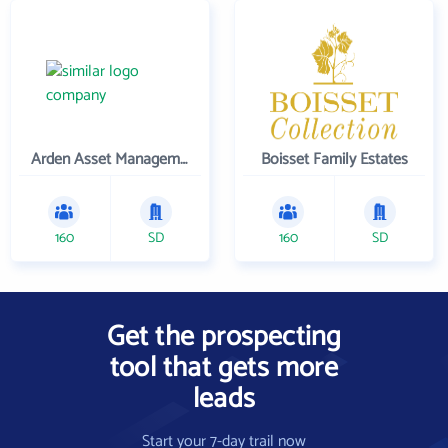
Arden Asset Management LLC
Boisset Family Estates
160
SD
160
SD
Get the prospecting
tool that gets more
leads
Start your 7-day trail now