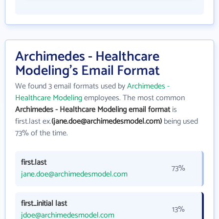
Archimedes - Healthcare
Modeling's Email Format
We found 3 email formats used by
Archimedes -
Healthcare Modeling
employees. The most common
Archimedes - Healthcare Modeling email format
is
first.last ex.
(jane.doe@archimedesmodel.com)
being used
73% of the time.
first.last
73%
jane.doe@archimedesmodel.com
first_initial last
13%
jdoe@archimedesmodel.com