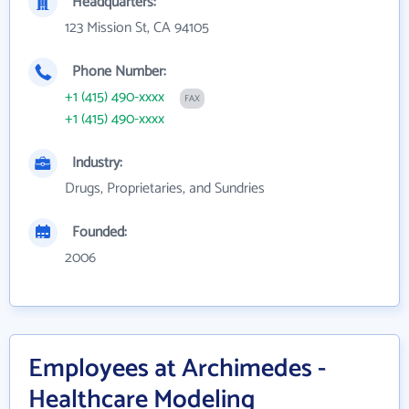
Headquarters:
123 Mission St, CA 94105
Phone Number:
+1 (415) 490-xxxx
FAX
+1 (415) 490-xxxx
Industry:
Drugs, Proprietaries, and Sundries
Founded:
2006
Employees at Archimedes -
Healthcare Modeling