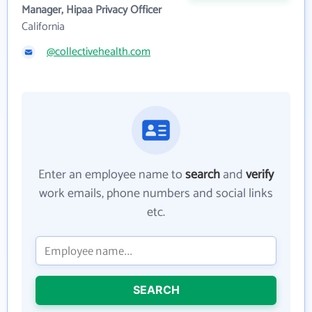
Manager, Hipaa Privacy Officer
California
@collectivehealth.com
Enter an employee name to
search
and
verify
work emails, phone numbers and social links
etc.
SEARCH