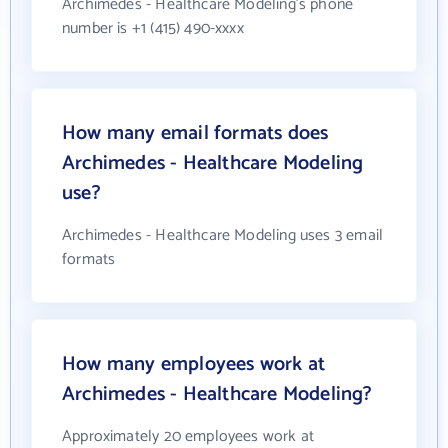
Archimedes - Healthcare Modeling's phone
number is +1 (415) 490-xxxx
How many email formats does
Archimedes - Healthcare Modeling
use?
Archimedes - Healthcare Modeling uses 3 email
formats
How many employees work at
Archimedes - Healthcare Modeling?
Approximately 20 employees work at