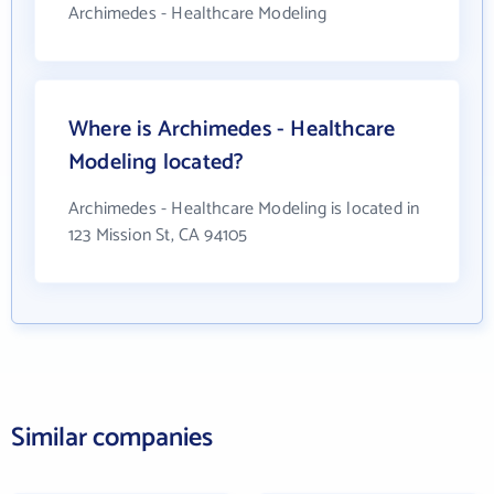
Archimedes - Healthcare Modeling
Where is Archimedes - Healthcare
Modeling located?
Archimedes - Healthcare Modeling is located in
123 Mission St, CA 94105
Similar companies