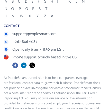
A
B
C
D
E
F
G
H
I
J
K
L
M
N
O
P
Q
R
S
T
U
V
W
X
Y
Z
#
CONTACT
support@peoplesmart.com
1-267-846-5087
Open daily 6 am - 11:30 pm EST.
Phone support proudly based in the US.
Facebook
LinkedIn
X
At PeopleSmart, our mission is to help companies leverage
professional contact data to grow their business. PeopleSmart does
not provide private investigator services or consumer reports, and is
not a consumer reporting agency as defined under the Fair Credit
Reporting Act. You may not use our service or the information
provided to make decisions about employment, admission, consumer
credit, insurance, tenant screening or any other purpose that would