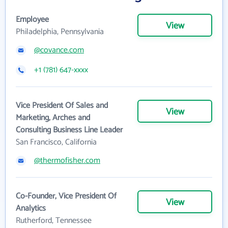
Employee
View
Philadelphia, Pennsylvania
@covance.com
+1 (781) 647-xxxx
Vice President Of Sales and
View
Marketing, Arches and
Consulting Business Line Leader
San Francisco, California
@thermofisher.com
Co-Founder, Vice President Of
View
Analytics
Rutherford, Tennessee