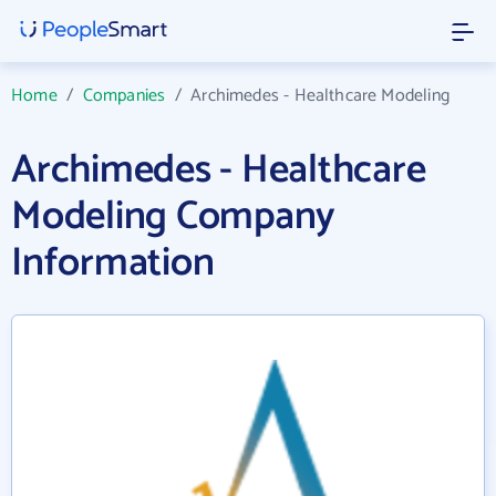
Home
/
Companies
/
Archimedes - Healthcare Modeling
Archimedes - Healthcare
Modeling Company
Information