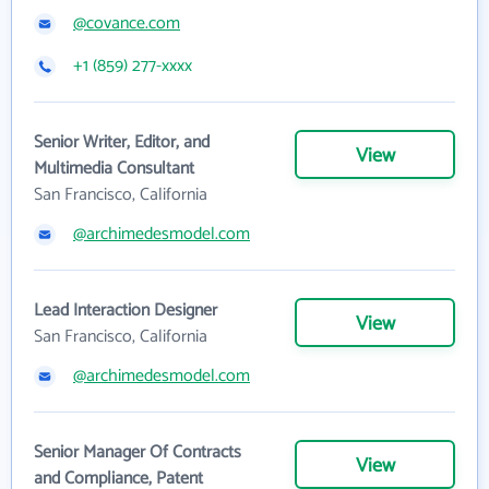
@covance.com
+1 (859) 277-xxxx
Senior Writer, Editor, and
View
Multimedia Consultant
San Francisco, California
@archimedesmodel.com
Lead Interaction Designer
View
San Francisco, California
@archimedesmodel.com
Senior Manager Of Contracts
View
and Compliance, Patent