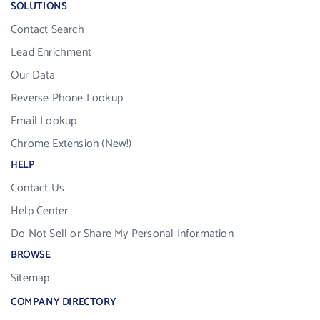
SOLUTIONS
Contact Search
Lead Enrichment
Our Data
Reverse Phone Lookup
Email Lookup
Chrome Extension (New!)
HELP
Contact Us
Help Center
Do Not Sell or Share My Personal Information
BROWSE
Sitemap
COMPANY DIRECTORY