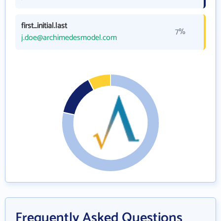
first_initial.last
7%
j.doe@archimedesmodel.com
Frequently Asked Questions