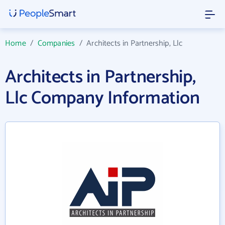
Home
/
Companies
/
Architects in Partnership, Llc
Architects in Partnership,
Llc Company Information