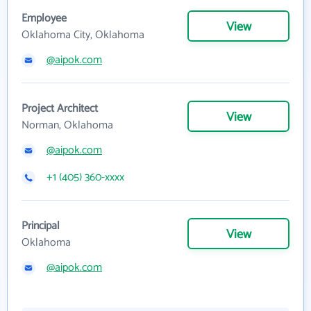
Employee
View
Oklahoma City, Oklahoma
@aipok.com
Project Architect
View
Norman, Oklahoma
@aipok.com
+1 (405) 360-xxxx
Principal
View
Oklahoma
@aipok.com