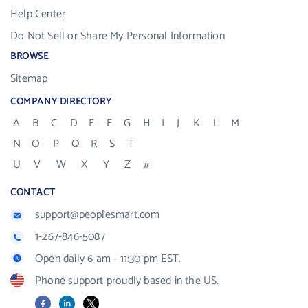
Help Center
Do Not Sell or Share My Personal Information
BROWSE
Sitemap
COMPANY DIRECTORY
A
B
C
D
E
F
G
H
I
J
K
L
M
N
O
P
Q
R
S
T
U
V
W
X
Y
Z
#
CONTACT
support@peoplesmart.com
1-267-846-5087
Open daily 6 am - 11:30 pm EST.
Phone support proudly based in the US.
Facebook
LinkedIn
X