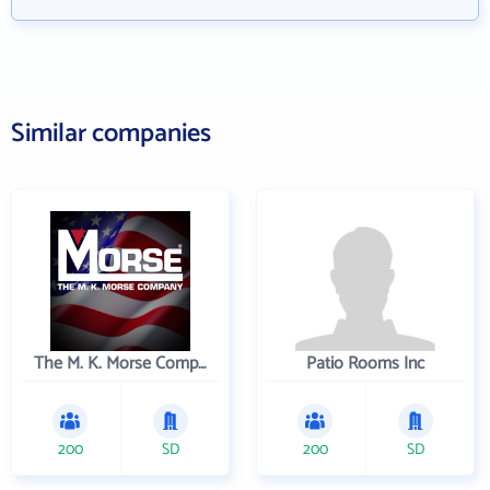
Similar companies
The M. K. Morse Company
Patio Rooms Inc
200
SD
200
SD