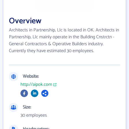
Overview
Architects in Partnership, Llc is located in OK. Architects in
Partnership, Llc mainly operate in the Building Cnstrctn -
General Contractors & Operative Builders industry.
Currently they have estimated 30 employees.
Website:
http://aipok.com
Size:
30 employees