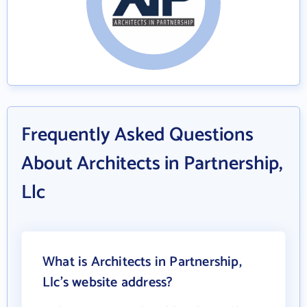
Frequently Asked Questions
About Architects in Partnership,
Llc
What is Architects in Partnership,
Llc's website address?