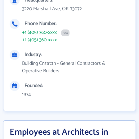
Headquarters:
3220 Marshall Ave, OK 73072
Phone Number:
+1 (405) 360-xxxx
FAX
+1 (405) 360-xxxx
Industry:
Building Cnstrctn - General Contractors &
Operative Builders
Founded:
1974
Employees at Architects in