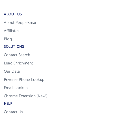
ABOUT US
About PeopleSmart
Affiliates
Blog
SOLUTIONS
Contact Search
Lead Enrichment
Our Data
Reverse Phone Lookup
Email Lookup
Chrome Extension (New!)
HELP
Contact Us