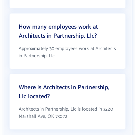
How many employees work at
Architects in Partnership, Llc?
Approximately 30 employees work at Architects
in Partnership, Llc
Where is Architects in Partnership,
Llc located?
Architects in Partnership, Llc is located in 3220
Marshall Ave, OK 73072