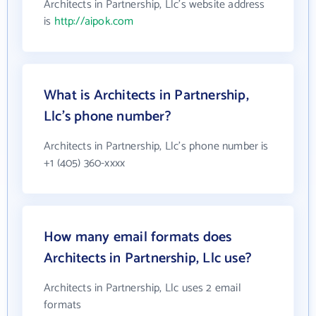
Architects in Partnership, Llc's website address
is
http://aipok.com
What is Architects in Partnership,
Llc's phone number?
Architects in Partnership, Llc's phone number is
+1 (405) 360-xxxx
How many email formats does
Architects in Partnership, Llc use?
Architects in Partnership, Llc uses 2 email
formats