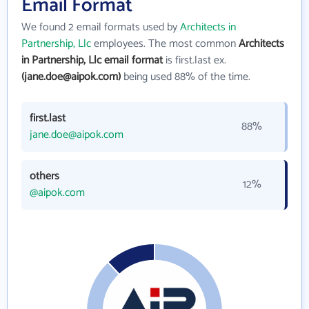
Email Format
We found 2 email formats used by
Architects in
Partnership, Llc
employees. The most common
Architects
in Partnership, Llc email format
is first.last ex.
(jane.doe@aipok.com)
being used 88% of the time.
first.last
88%
jane.doe@aipok.com
others
12%
@aipok.com