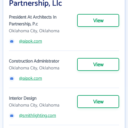
Partnership, Llc
President At Architects In
View
Partnership, P.c
Oklahoma City, Oklahoma
@aipok.com
Construction Administrator
View
Oklahoma City, Oklahoma
@aipok.com
Interior Design
View
Oklahoma City, Oklahoma
@smithlighting.com