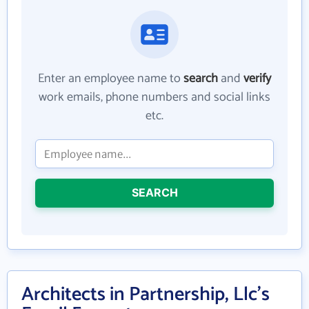
Enter an employee name to
search
and
verify
work emails, phone numbers and social links
etc.
SEARCH
Architects in Partnership, Llc's