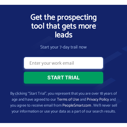
Get the prospecting
tool that gets more
leads
Start your 7-day trail now
By clicking “Start Trial”, you represent that you are over 18 years of
age and have agreed to our
Terms of Use
and
Privacy Policy
and
you agree to receive email from
PeopleSmart.com
. We’ll never sell
your information or use your data as a part of our search results.