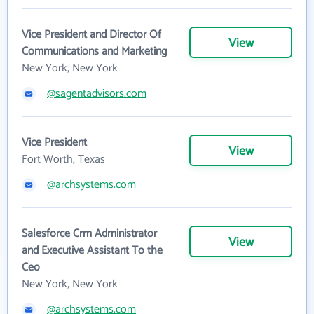
Vice President and Director Of
View
Communications and Marketing
New York, New York
@sagentadvisors.com
Vice President
View
Fort Worth, Texas
@archsystems.com
Salesforce Crm Administrator
View
and Executive Assistant To the
Ceo
New York, New York
@archsystems.com