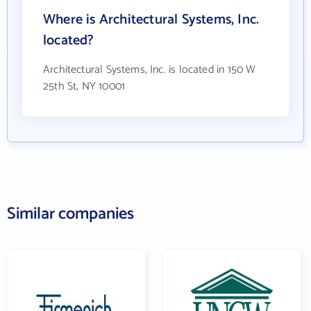
Where is Architectural Systems, Inc.
located?
Architectural Systems, Inc. is located in 150 W
25th St, NY 10001
Similar companies