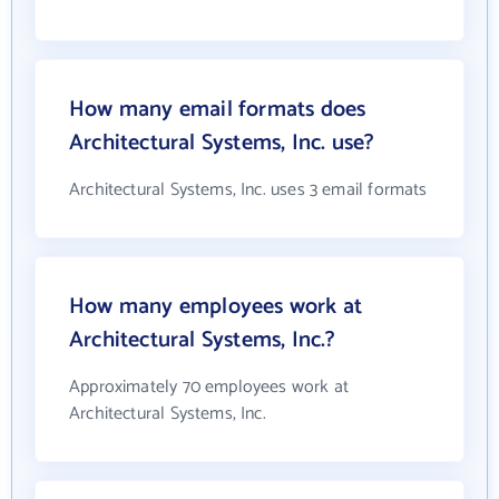
How many email formats does
Architectural Systems, Inc. use?
Architectural Systems, Inc. uses 3 email formats
How many employees work at
Architectural Systems, Inc.?
Approximately 70 employees work at
Architectural Systems, Inc.