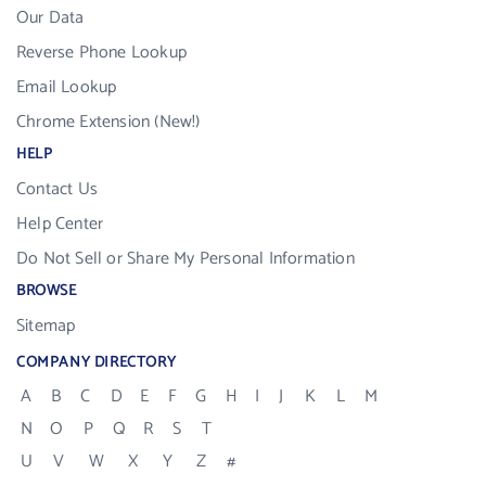
Our Data
Reverse Phone Lookup
Email Lookup
Chrome Extension (New!)
HELP
Contact Us
Help Center
Do Not Sell or Share My Personal Information
BROWSE
Sitemap
COMPANY DIRECTORY
A
B
C
D
E
F
G
H
I
J
K
L
M
N
O
P
Q
R
S
T
U
V
W
X
Y
Z
#