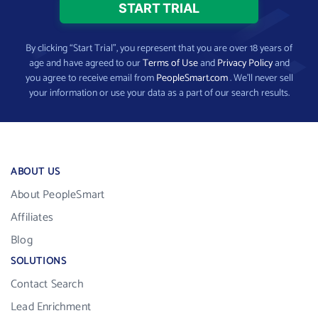
By clicking “Start Trial”, you represent that you are over 18 years of
age and have agreed to our
Terms of Use
and
Privacy Policy
and
you agree to receive email from
PeopleSmart.com
. We’ll never sell
your information or use your data as a part of our search results.
ABOUT US
About PeopleSmart
Affiliates
Blog
SOLUTIONS
Contact Search
Lead Enrichment