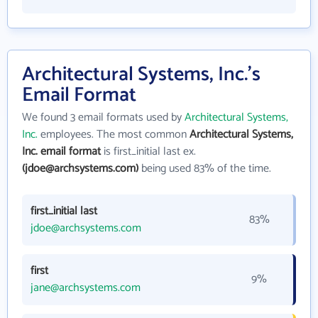
Architectural Systems, Inc.'s
Email Format
We found 3 email formats used by
Architectural Systems,
Inc.
employees. The most common
Architectural Systems,
Inc. email format
is first_initial last ex.
(jdoe@archsystems.com)
being used 83% of the time.
first_initial last
83%
jdoe@archsystems.com
first
9%
jane@archsystems.com