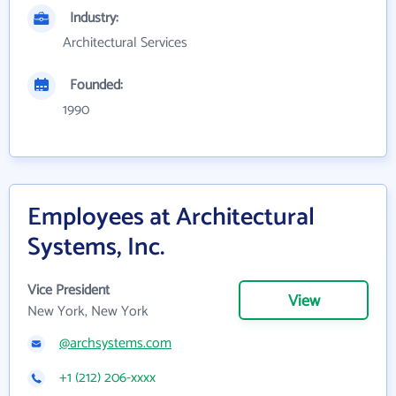
Industry:
Architectural Services
Founded:
1990
Employees at Architectural
Systems, Inc.
Vice President
View
New York, New York
@archsystems.com
+1 (212) 206-xxxx