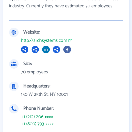
industry. Currently they have estimated 70 employees.
Website:
http://archsystems.com
Size:
70 employees
Headquarters:
150 W 25th St, NY 10001
Phone Number:
+1 (212) 206-xxxx
+1 (800) 793-xxxx