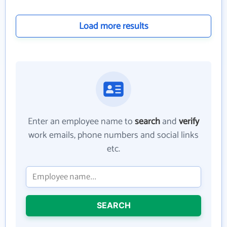
Load more results
Enter an employee name to
search
and
verify
work emails, phone numbers and social links
etc.
SEARCH