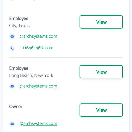
Employee
View
City, Texas
@archsystems.com
+1 (646) 460-xxxx
Employee
View
Long Beach, New York
@archsystems.com
Owner
View
@archsystems.com