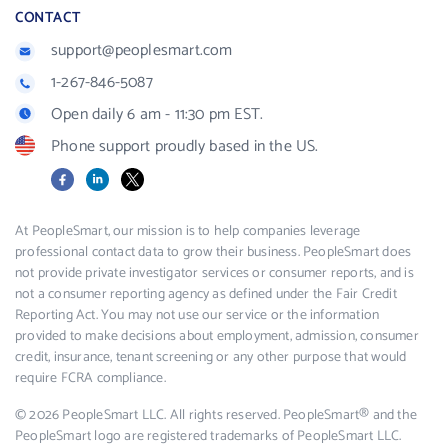
CONTACT
support@peoplesmart.com
1-267-846-5087
Open daily 6 am - 11:30 pm EST.
Phone support proudly based in the US.
Facebook
LinkedIn
X
At PeopleSmart, our mission is to help companies leverage
professional contact data to grow their business. PeopleSmart does
not provide private investigator services or consumer reports, and is
not a consumer reporting agency as defined under the Fair Credit
Reporting Act. You may not use our service or the information
provided to make decisions about employment, admission, consumer
credit, insurance, tenant screening or any other purpose that would
require FCRA compliance.
© 2026 PeopleSmart LLC. All rights reserved. PeopleSmart® and the
PeopleSmart logo are registered trademarks of PeopleSmart LLC.