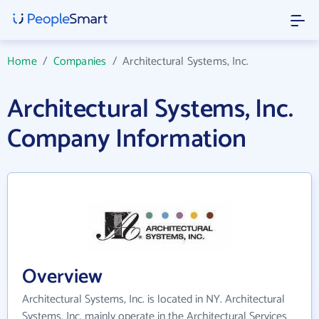
Home
/
Companies
/
Architectural Systems, Inc.
Architectural Systems, Inc.
Company Information
Overview
Architectural Systems, Inc. is located in NY. Architectural
Systems, Inc. mainly operate in the Architectural Services