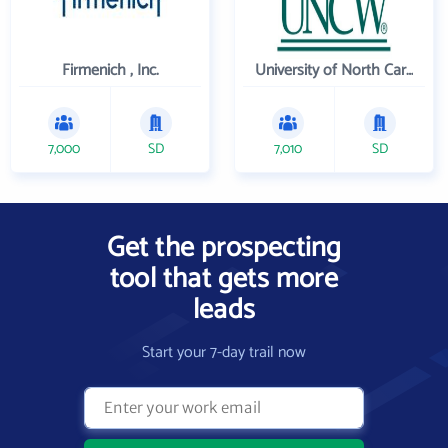
Firmenich , Inc.
University of North Carolina Wilmington
7,000
SD
7,010
SD
Get the prospecting
tool that gets more
leads
Start your 7-day trail now