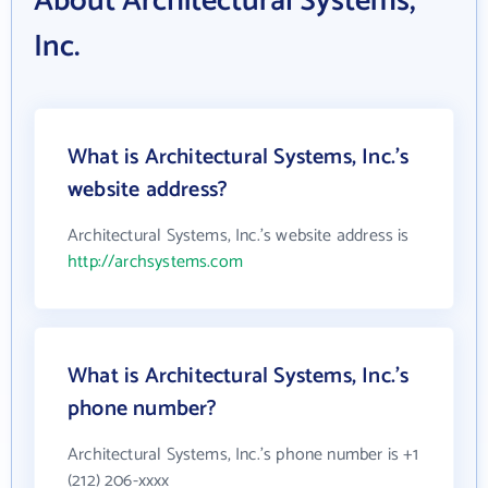
About Architectural Systems,
Inc.
What is Architectural Systems, Inc.'s
website address?
Architectural Systems, Inc.'s website address is
http://archsystems.com
What is Architectural Systems, Inc.'s
phone number?
Architectural Systems, Inc.'s phone number is +1
(212) 206-xxxx