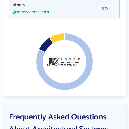
others
9%
@archsystems.com
Frequently Asked Questions