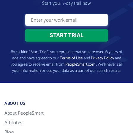
Start your 7-day trail now
By clicking “Start Trial”, you represent that you are over 18 years of
age and have agreed to our
Terms of Use
and
Privacy Policy
and
you agree to receive email from
PeopleSmart.com
. We’ll never sell
your information or use your data as a part of our search results.
ABOUT US
About PeopleSmart
Affiliates
Blog