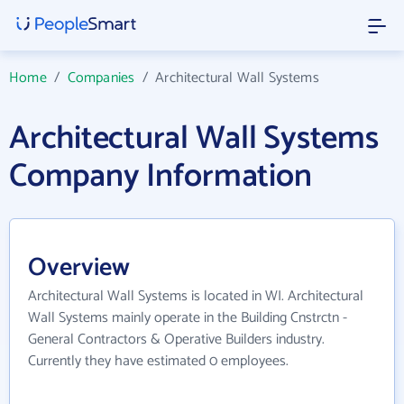
Home
/
Companies
/
Architectural Wall Systems
Architectural Wall Systems
Company Information
Overview
Architectural Wall Systems is located in WI. Architectural
Wall Systems mainly operate in the Building Cnstrctn -
General Contractors & Operative Builders industry.
Currently they have estimated 0 employees.