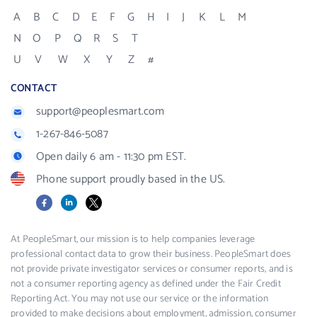
A
B
C
D
E
F
G
H
I
J
K
L
M
N
O
P
Q
R
S
T
U
V
W
X
Y
Z
#
CONTACT
support@peoplesmart.com
1-267-846-5087
Open daily 6 am - 11:30 pm EST.
Phone support proudly based in the US.
Facebook
LinkedIn
X
At PeopleSmart, our mission is to help companies leverage
professional contact data to grow their business. PeopleSmart does
not provide private investigator services or consumer reports, and is
not a consumer reporting agency as defined under the Fair Credit
Reporting Act. You may not use our service or the information
provided to make decisions about employment, admission, consumer