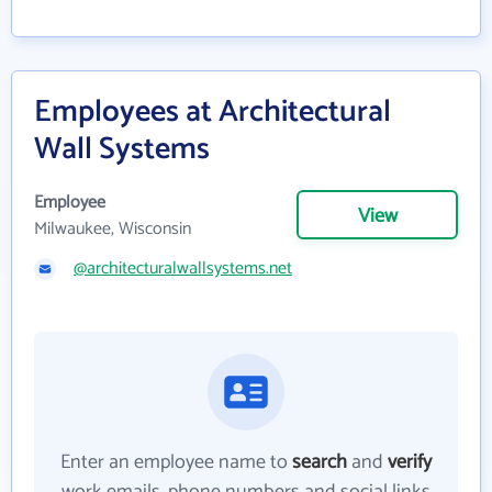
Employees at Architectural
Wall Systems
Employee
View
Milwaukee, Wisconsin
@architecturalwallsystems.net
Enter an employee name to
search
and
verify