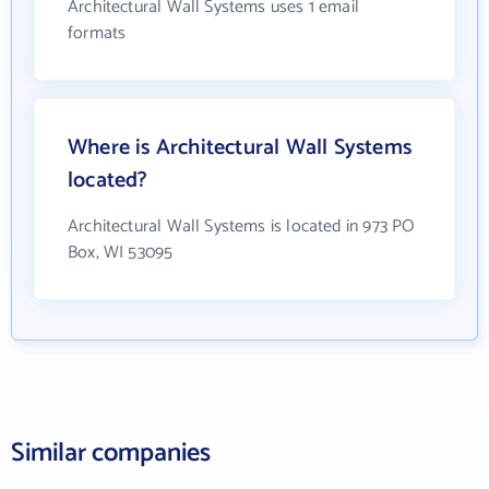
Architectural Wall Systems uses 1 email
formats
Where is Architectural Wall Systems
located?
Architectural Wall Systems is located in 973 PO
Box, WI 53095
Similar companies