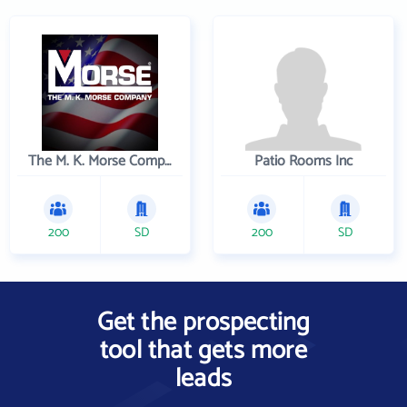
The M. K. Morse Company
Patio Rooms Inc
200
SD
200
SD
Get the prospecting
tool that gets more
leads