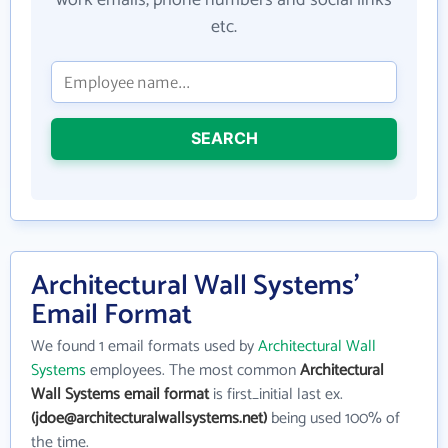
work emails, phone numbers and social links
etc.
SEARCH
Architectural Wall Systems'
Email Format
We found 1 email formats used by
Architectural Wall
Systems
employees. The most common
Architectural
Wall Systems email format
is first_initial last ex.
(jdoe@architecturalwallsystems.net)
being used 100% of
the time.