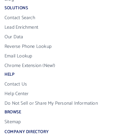
SOLUTIONS
Contact Search
Lead Enrichment
Our Data
Reverse Phone Lookup
Email Lookup
Chrome Extension (New!)
HELP
Contact Us
Help Center
Do Not Sell or Share My Personal Information
BROWSE
Sitemap
COMPANY DIRECTORY