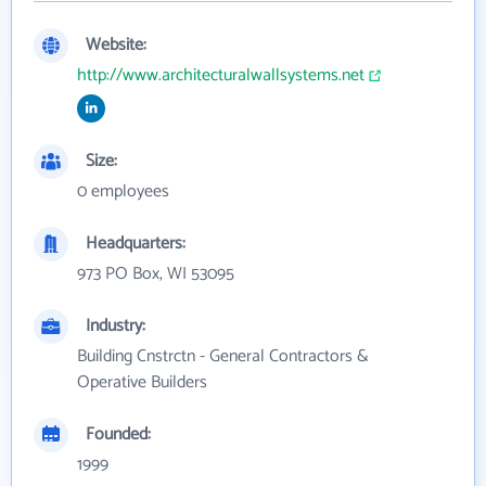
Website:
http://www.architecturalwallsystems.net
Size:
0 employees
Headquarters:
973 PO Box, WI 53095
Industry:
Building Cnstrctn - General Contractors &
Operative Builders
Founded:
1999