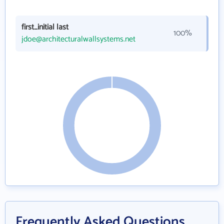
first_initial last
100%
jdoe@architecturalwallsystems.net
Frequently Asked Questions