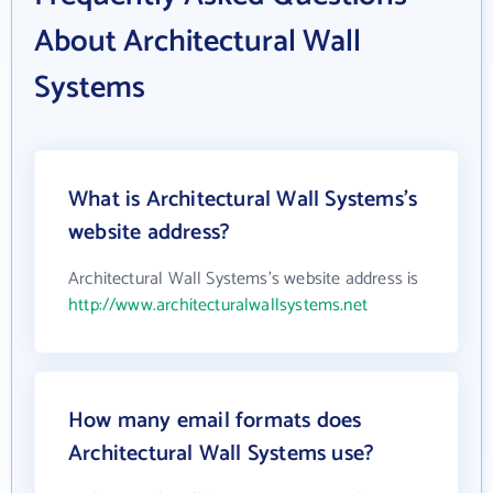
About Architectural Wall
Systems
What is Architectural Wall Systems's
website address?
Architectural Wall Systems's website address is
http://www.architecturalwallsystems.net
How many email formats does
Architectural Wall Systems use?