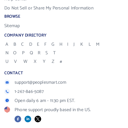
Do Not Sell or Share My Personal Information
BROWSE
Sitemap
COMPANY DIRECTORY
A
B
C
D
E
F
G
H
I
J
K
L
M
N
O
P
Q
R
S
T
U
V
W
X
Y
Z
#
CONTACT
support@peoplesmart.com
1-267-846-5087
Open daily 6 am - 11:30 pm EST.
Phone support proudly based in the US.
Facebook
LinkedIn
X