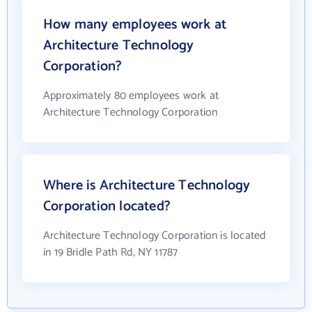
How many employees work at
Architecture Technology
Corporation?
Approximately 80 employees work at
Architecture Technology Corporation
Where is Architecture Technology
Corporation located?
Architecture Technology Corporation is located
in 19 Bridle Path Rd, NY 11787