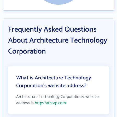
Frequently Asked Questions
About Architecture Technology
Corporation
What is Architecture Technology
Corporation's website address?
Architecture Technology Corporation's website
address is
http://atcorp.com