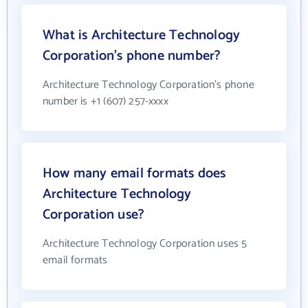
What is Architecture Technology
Corporation's phone number?
Architecture Technology Corporation's phone
number is +1 (607) 257-xxxx
How many email formats does
Architecture Technology
Corporation use?
Architecture Technology Corporation uses 5
email formats