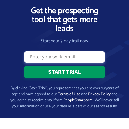
Get the prospecting
tool that gets more
leads
Start your 7-day trail now
By clicking “Start Trial”, you represent that you are over 18 years of
age and have agreed to our
Terms of Use
and
Privacy Policy
and
you agree to receive email from
PeopleSmart.com
. We’ll never sell
your information or use your data as a part of our search results.