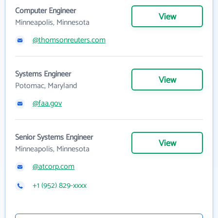
Computer Engineer
View
Minneapolis, Minnesota
@thomsonreuters.com
Systems Engineer
View
Potomac, Maryland
@faa.gov
Senior Systems Engineer
View
Minneapolis, Minnesota
@atcorp.com
+1 (952) 829-xxxx