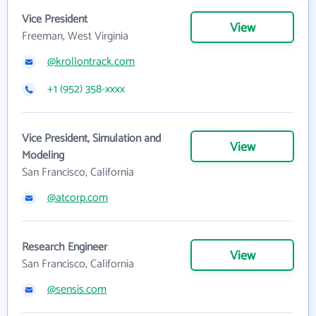
Vice President
View
Freeman, West Virginia
@krollontrack.com
+1 (952) 358-xxxx
Vice President, Simulation and
View
Modeling
San Francisco, California
@atcorp.com
Research Engineer
View
San Francisco, California
@sensis.com