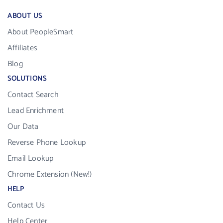
ABOUT US
About PeopleSmart
Affiliates
Blog
SOLUTIONS
Contact Search
Lead Enrichment
Our Data
Reverse Phone Lookup
Email Lookup
Chrome Extension (New!)
HELP
Contact Us
Help Center