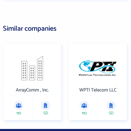
Similar companies
ArrayComm , Inc.
WPTI Telecom LLC
110
SD
110
SD