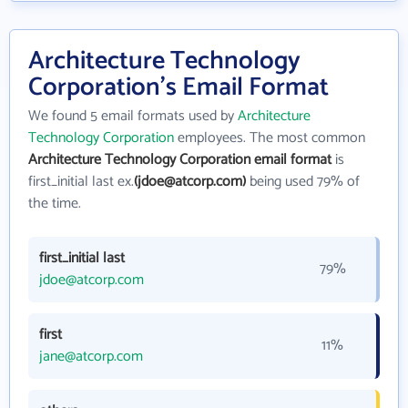
Architecture Technology
Corporation's Email Format
We found 5 email formats used by
Architecture
Technology Corporation
employees. The most common
Architecture Technology Corporation email format
is
first_initial last ex.
(jdoe@atcorp.com)
being used 79% of
the time.
first_initial last
79%
jdoe@atcorp.com
first
11%
jane@atcorp.com