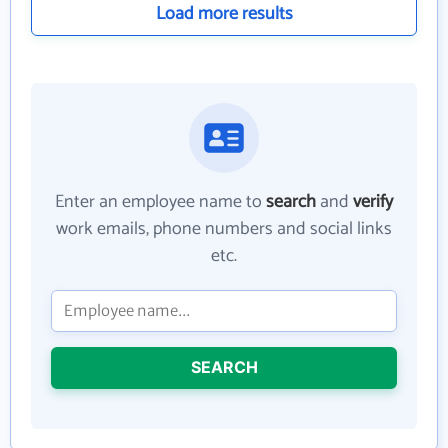
Load more results
Enter an employee name to
search
and
verify
work emails, phone numbers and social links
etc.
SEARCH