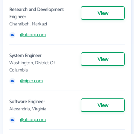
Research and Development
View
Engineer
Gharaibeh, Markazi
@atcorp.com
System Engineer
View
Washington, District Of
Columbia
@piper.com
Software Engineer
View
Alexandria, Virginia
@atcorp.com