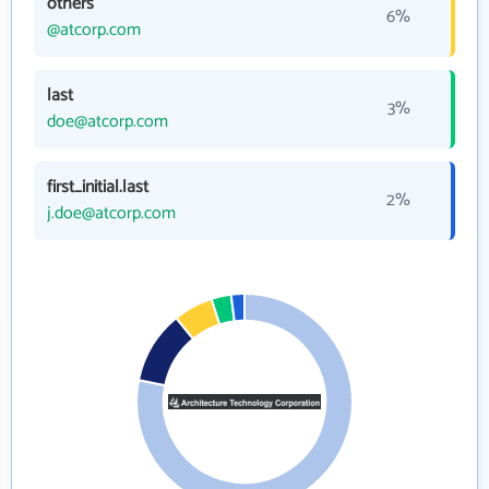
others
6%
@atcorp.com
last
3%
doe@atcorp.com
first_initial.last
2%
j.doe@atcorp.com