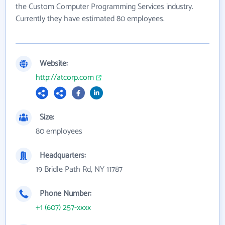
the Custom Computer Programming Services industry.
Currently they have estimated 80 employees.
Website:
http://atcorp.com
Size:
80 employees
Headquarters:
19 Bridle Path Rd, NY 11787
Phone Number:
+1 (607) 257-xxxx