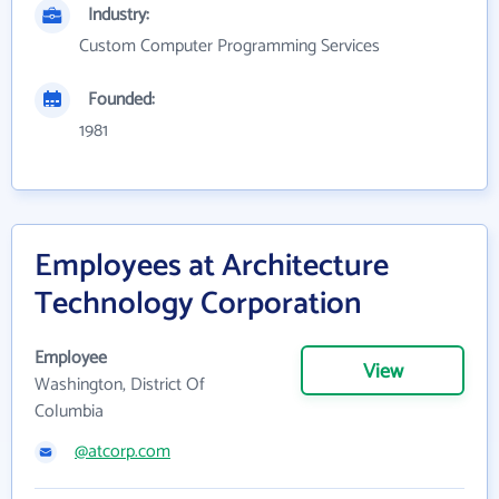
Industry:
Custom Computer Programming Services
Founded:
1981
Employees at Architecture
Technology Corporation
Employee
View
Washington, District Of
Columbia
@atcorp.com