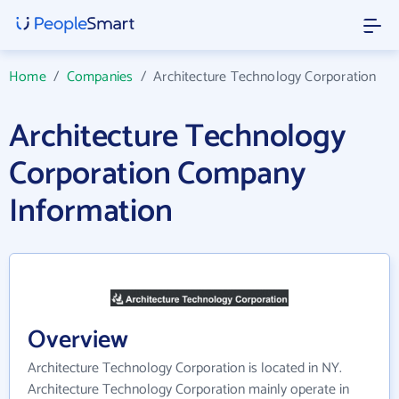
Home
/
Companies
/
Architecture Technology Corporation
Architecture Technology
Corporation Company
Information
Overview
Architecture Technology Corporation is located in NY.
Architecture Technology Corporation mainly operate in