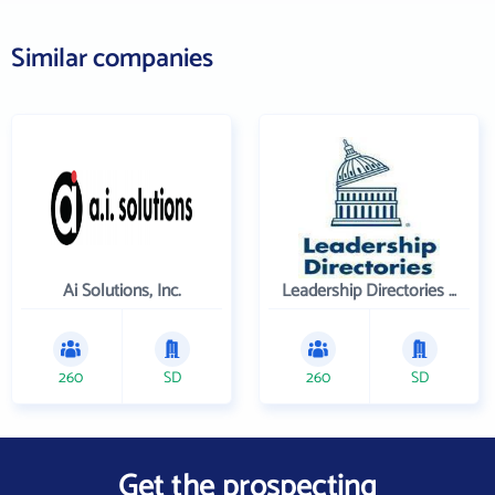
Similar companies
Ai Solutions, Inc.
Leadership Directories Inc
260
SD
260
SD
Get the prospecting