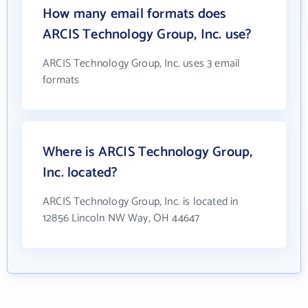
How many email formats does
ARCIS Technology Group, Inc. use?
ARCIS Technology Group, Inc. uses 3 email
formats
Where is ARCIS Technology Group,
Inc. located?
ARCIS Technology Group, Inc. is located in
12856 Lincoln NW Way, OH 44647