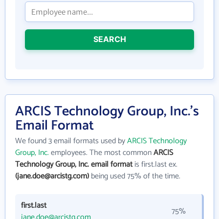
SEARCH
ARCIS Technology Group, Inc.'s
Email Format
We found 3 email formats used by
ARCIS Technology
Group, Inc.
employees. The most common
ARCIS
Technology Group, Inc. email format
is first.last ex.
(jane.doe@arcistg.com)
being used 75% of the time.
first.last
75%
jane.doe@arcistg.com