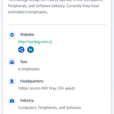
Peripherals, and Software industry. Currently they have
estimated 0 employees.
Website:
http://arcistg.com
Size:
0 employees
Headquarters:
12856 Lincoln NW Way, OH 44647
Industry:
Computers, Peripherals, and Software