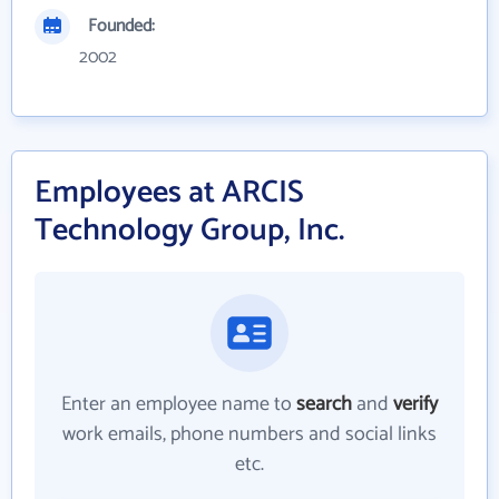
Founded:
2002
Employees at ARCIS
Technology Group, Inc.
Enter an employee name to
search
and
verify
work emails, phone numbers and social links
etc.