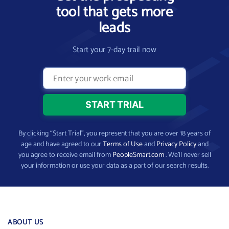
tool that gets more
leads
Start your 7-day trail now
By clicking “Start Trial”, you represent that you are over 18 years of
age and have agreed to our
Terms of Use
and
Privacy Policy
and
you agree to receive email from
PeopleSmart.com
. We’ll never sell
your information or use your data as a part of our search results.
ABOUT US