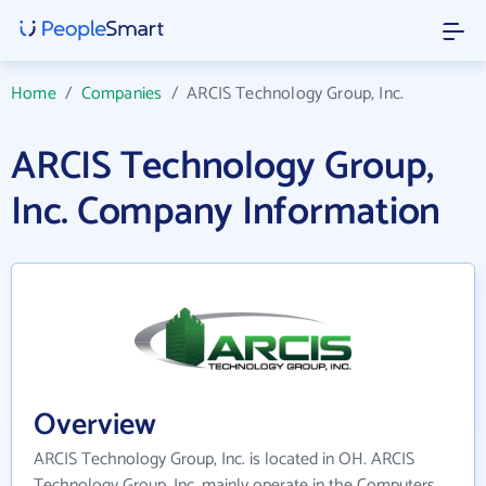
Home
/
Companies
/
ARCIS Technology Group, Inc.
ARCIS Technology Group,
Inc. Company Information
Overview
ARCIS Technology Group, Inc. is located in OH. ARCIS
Technology Group, Inc. mainly operate in the Computers,