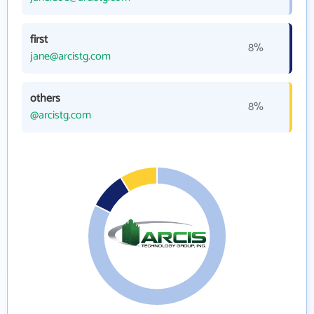
first
8%
jane@arcistg.com
others
8%
@arcistg.com