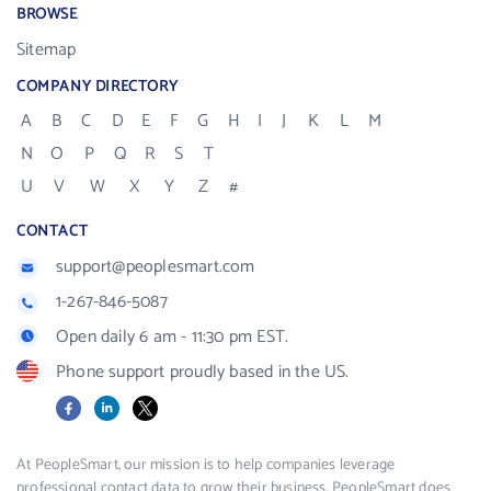
BROWSE
Sitemap
COMPANY DIRECTORY
A
B
C
D
E
F
G
H
I
J
K
L
M
N
O
P
Q
R
S
T
U
V
W
X
Y
Z
#
CONTACT
support@peoplesmart.com
1-267-846-5087
Open daily 6 am - 11:30 pm EST.
Phone support proudly based in the US.
Facebook
LinkedIn
X
At PeopleSmart, our mission is to help companies leverage
professional contact data to grow their business. PeopleSmart does