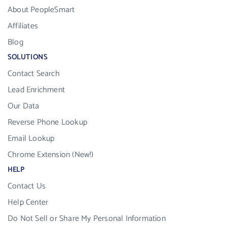
About PeopleSmart
Affiliates
Blog
SOLUTIONS
Contact Search
Lead Enrichment
Our Data
Reverse Phone Lookup
Email Lookup
Chrome Extension (New!)
HELP
Contact Us
Help Center
Do Not Sell or Share My Personal Information