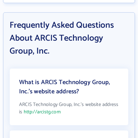
Frequently Asked Questions
About ARCIS Technology
Group, Inc.
What is ARCIS Technology Group,
Inc.'s website address?
ARCIS Technology Group, Inc.'s website address
is
http://arcistg.com