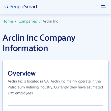
Home
/
Companies
/
Arclin Inc
Arclin Inc Company
Information
Overview
Arclin Inc is located in GA. Arclin Inc mainly operate in the
Petroleum Refining industry. Currently they have estimated
200 employees.