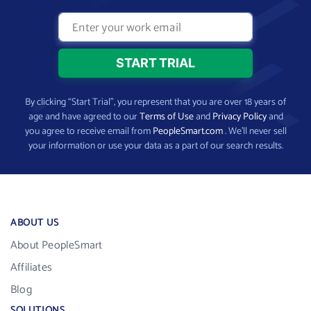
By clicking “Start Trial”, you represent that you are over 18 years of
age and have agreed to our
Terms of Use
and
Privacy Policy
and
you agree to receive email from
PeopleSmart.com
. We’ll never sell
your information or use your data as a part of our search results.
ABOUT US
About PeopleSmart
Affiliates
Blog
SOLUTIONS