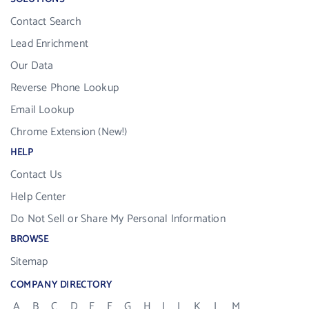
Contact Search
Lead Enrichment
Our Data
Reverse Phone Lookup
Email Lookup
Chrome Extension (New!)
HELP
Contact Us
Help Center
Do Not Sell or Share My Personal Information
BROWSE
Sitemap
COMPANY DIRECTORY
A
B
C
D
E
F
G
H
I
J
K
L
M