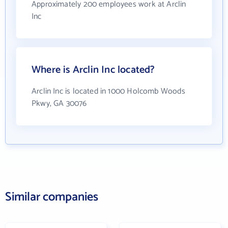
Approximately 200 employees work at Arclin
Inc
Where is Arclin Inc located?
Arclin Inc is located in 1000 Holcomb Woods
Pkwy, GA 30076
Similar companies