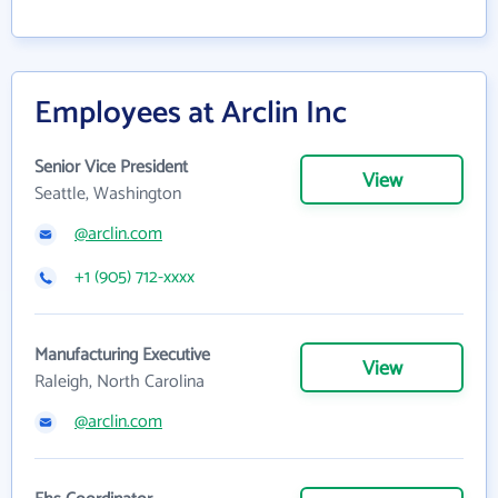
Employees at Arclin Inc
Senior Vice President
View
Seattle, Washington
@arclin.com
+1 (905) 712-xxxx
Manufacturing Executive
View
Raleigh, North Carolina
@arclin.com