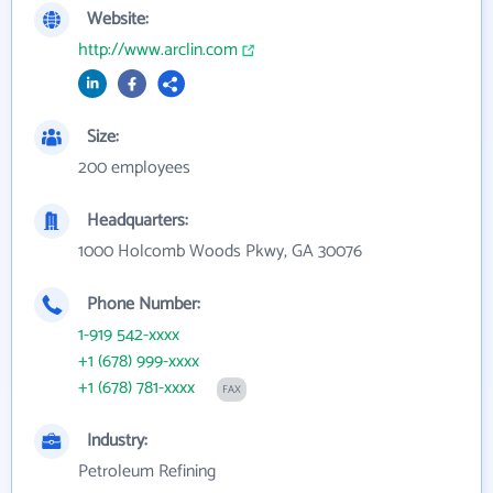
Website:
http://www.arclin.com
Size:
200 employees
Headquarters:
1000 Holcomb Woods Pkwy, GA 30076
Phone Number:
1-919 542-xxxx
+1 (678) 999-xxxx
+1 (678) 781-xxxx
FAX
Industry:
Petroleum Refining