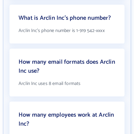
What is Arclin Inc's phone number?
Arclin Inc's phone number is 1-919 542-xxxx
How many email formats does Arclin
Inc use?
Arclin Inc uses 8 email formats
How many employees work at Arclin
Inc?