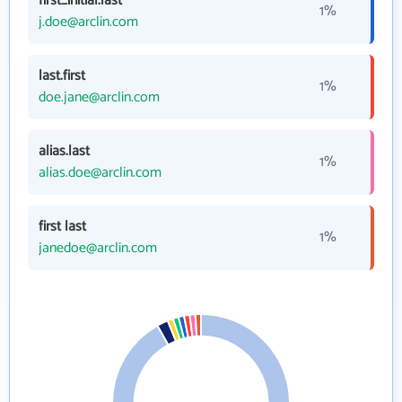
first_initial.last
1%
j.doe@arclin.com
last.first
1%
doe.jane@arclin.com
alias.last
1%
alias.doe@arclin.com
first last
1%
janedoe@arclin.com