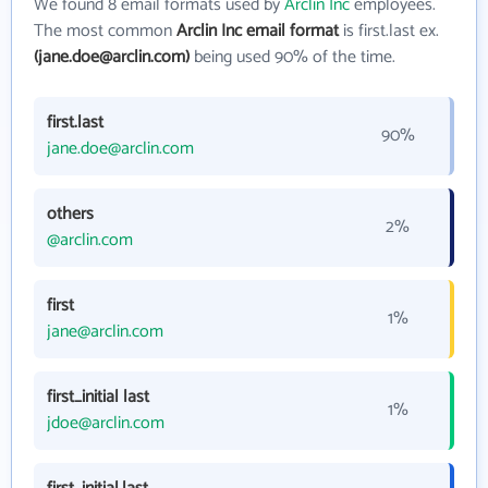
We found 8 email formats used by
Arclin Inc
employees.
The most common
Arclin Inc email format
is first.last ex.
(jane.doe@arclin.com)
being used 90% of the time.
first.last
90%
jane.doe@arclin.com
others
2%
@arclin.com
first
1%
jane@arclin.com
first_initial last
1%
jdoe@arclin.com