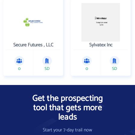
Secure Futures , LLC
Sylvatex Inc
0
SD
0
SD
Get the prospecting
tool that gets more
leads
Start your 7-day trail now