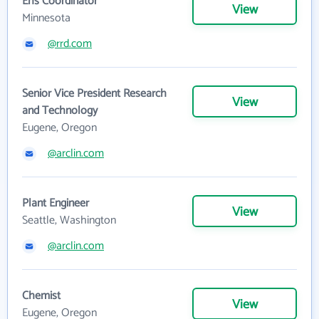
Ehs Coordinator
View
Minnesota
@rrd.com
Senior Vice President Research
View
and Technology
Eugene, Oregon
@arclin.com
Plant Engineer
View
Seattle, Washington
@arclin.com
Chemist
View
Eugene, Oregon