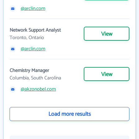
@arclin.com
Network Support Analyst
View
Toronto, Ontario
@arclin.com
Chemistry Manager
View
Columbia, South Carolina
@akzonobel.com
Load more results