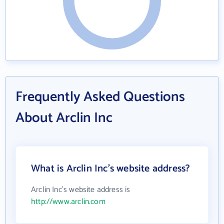
Frequently Asked Questions
About Arclin Inc
What is Arclin Inc's website address?
Arclin Inc's website address is
http://www.arclin.com