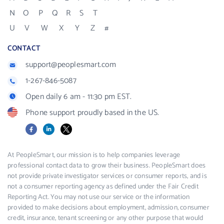
N
O
P
Q
R
S
T
U
V
W
X
Y
Z
#
CONTACT
support@peoplesmart.com
1-267-846-5087
Open daily 6 am - 11:30 pm EST.
Phone support proudly based in the US.
Facebook
LinkedIn
X
At PeopleSmart, our mission is to help companies leverage
professional contact data to grow their business. PeopleSmart does
not provide private investigator services or consumer reports, and is
not a consumer reporting agency as defined under the Fair Credit
Reporting Act. You may not use our service or the information
provided to make decisions about employment, admission, consumer
credit, insurance, tenant screening or any other purpose that would