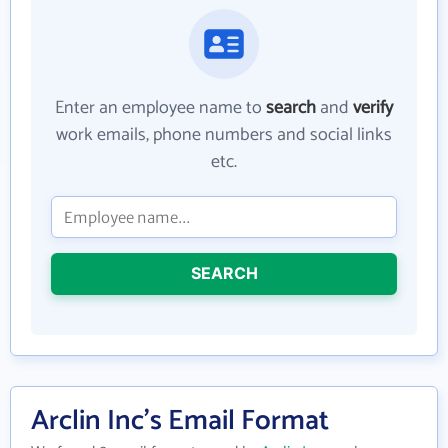
Enter an employee name to
search
and
verify
work emails, phone numbers and social links
etc.
SEARCH
Arclin Inc's Email Format