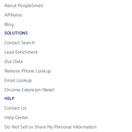
About PeopleSmart
Affiliates
Blog
SOLUTIONS
Contact Search
Lead Enrichment
Our Data
Reverse Phone Lookup
Email Lookup
Chrome Extension (New!)
HELP
Contact Us
Help Center
Do Not Sell or Share My Personal Information