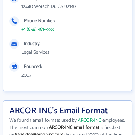
12440 Worsch Dr, CA 92130
Phone Number:
+1 (858) 481-xxxx
Industry:
Legal Services
Founded:
2003
ARCOR-INC's Email Format
We found 1 email formats used by
ARCOR-INC
employees.
The most common
ARCOR-INC email format
is first.last
ex.
(jane.doe@arcor-inc.com)
being used 100% of the time.