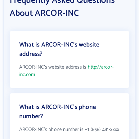
Frequently Asked Questions
About ARCOR-INC
What is ARCOR-INC's website
address?
ARCOR-INC's website address is
http://arcor-
inc.com
What is ARCOR-INC's phone
number?
ARCOR-INC's phone number is +1 (858) 481-xxxx