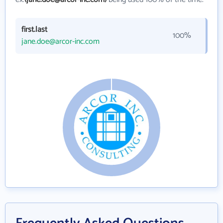
first.last
100%
jane.doe@arcor-inc.com