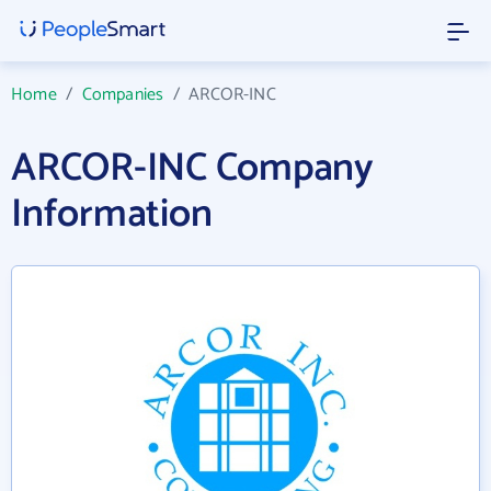
Home
/
Companies
/
ARCOR-INC
ARCOR-INC Company
Information