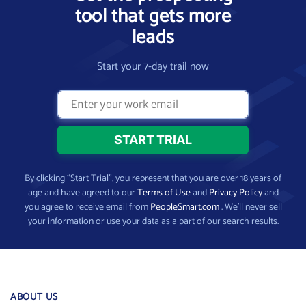
tool that gets more
leads
Start your 7-day trail now
By clicking “Start Trial”, you represent that you are over 18 years of
age and have agreed to our
Terms of Use
and
Privacy Policy
and
you agree to receive email from
PeopleSmart.com
. We’ll never sell
your information or use your data as a part of our search results.
ABOUT US