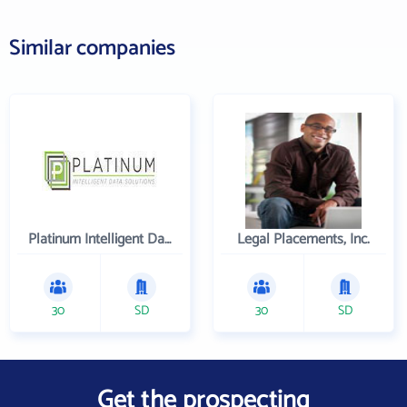
Similar companies
Platinum Intelligent Data Solutions, LLC
Legal Placements, Inc.
30
SD
30
SD
Get the prospecting