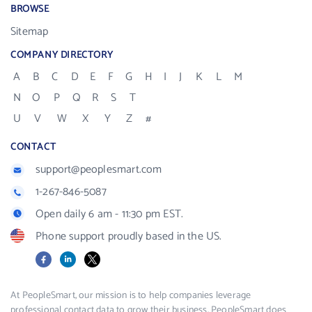
BROWSE
Sitemap
COMPANY DIRECTORY
A
B
C
D
E
F
G
H
I
J
K
L
M
N
O
P
Q
R
S
T
U
V
W
X
Y
Z
#
CONTACT
support@peoplesmart.com
1-267-846-5087
Open daily 6 am - 11:30 pm EST.
Phone support proudly based in the US.
Facebook
LinkedIn
X
At PeopleSmart, our mission is to help companies leverage
professional contact data to grow their business. PeopleSmart does