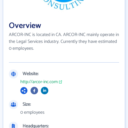
Overview
ARCOR-INC is located in CA. ARCOR-INC mainly operate in
the Legal Services industry. Currently they have estimated
0 employees.
Website:
http://arcor-inc.com
Size:
0 employees
Headquarters: