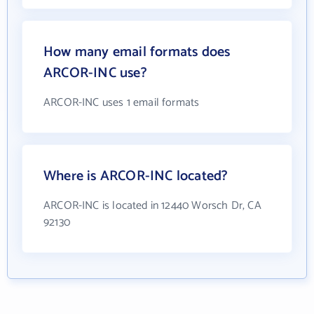
How many email formats does
ARCOR-INC use?
ARCOR-INC uses 1 email formats
Where is ARCOR-INC located?
ARCOR-INC is located in 12440 Worsch Dr, CA
92130