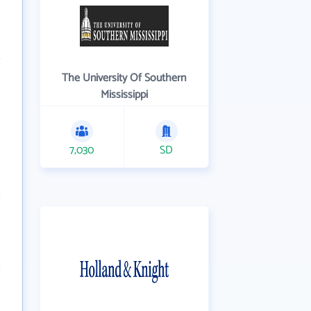
The University Of Southern
Mississippi
7,030
SD