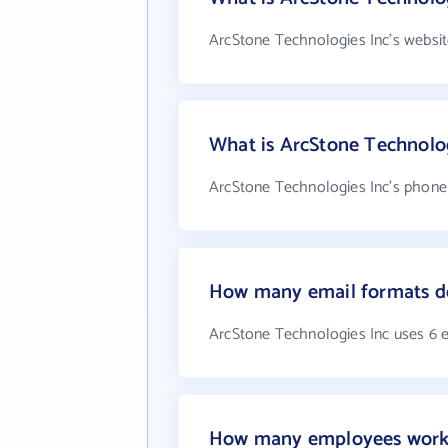
ArcStone Technologies Inc's websit
What is ArcStone Technolo
ArcStone Technologies Inc's phone 
How many email formats do
ArcStone Technologies Inc uses 6 
How many employees work 