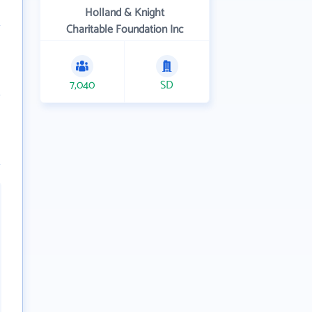
Holland & Knight
Charitable Foundation Inc
7,040
SD