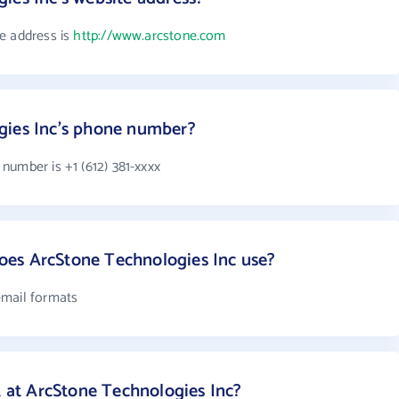
e address is
http://www.arcstone.com
gies Inc's phone number?
number is +1 (612) 381-xxxx
es ArcStone Technologies Inc use?
email formats
at ArcStone Technologies Inc?