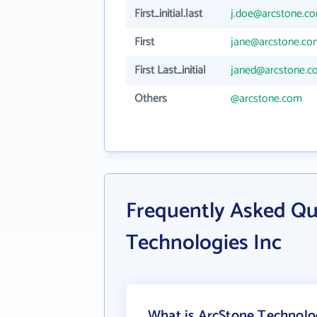
First_initial.last
j.doe@arcstone.c
First
jane@arcstone.co
First Last_initial
janed@arcstone.c
Others
@arcstone.com
Frequently Asked Qu
Technologies Inc
What is ArcStone Technolog