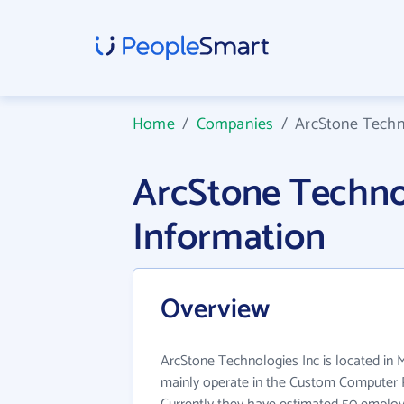
Home
/
Companies
/
ArcStone Techn
ArcStone Techno
Information
Overview
ArcStone Technologies Inc is located in
mainly operate in the Custom Computer 