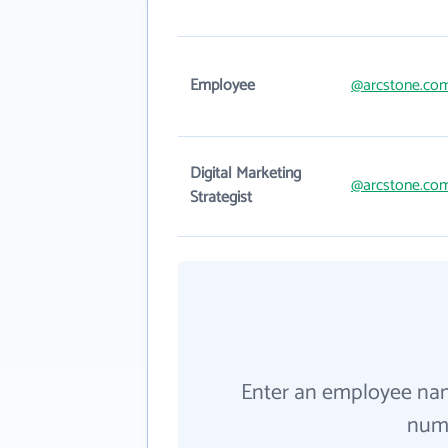
Employee
@arcstone.co
Digital Marketing
@arcstone.co
Strategist
Enter an employee na
numb