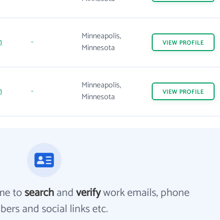
Minneapolis,
m
-
VIEW
PROFILE
Minnesota
Minneapolis,
m
-
VIEW
PROFILE
Minnesota
me to
search
and
verify
work emails, phone
ers and social links etc.