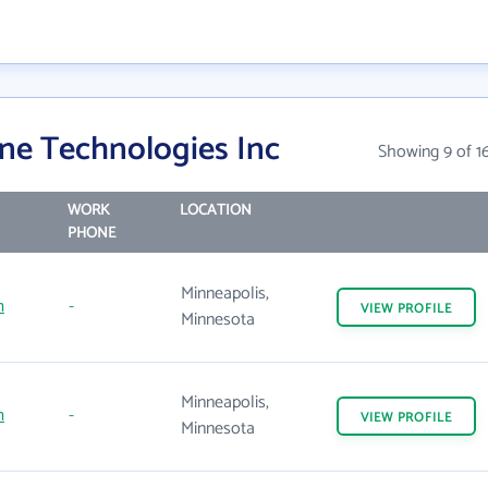
ne Technologies Inc
Showing 9 of 1
WORK
LOCATION
PHONE
Minneapolis,
m
-
VIEW
PROFILE
Minnesota
Minneapolis,
m
-
VIEW
PROFILE
Minnesota