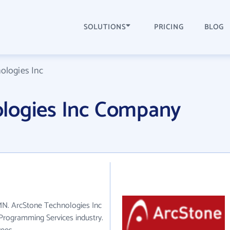
SOLUTIONS
PRICING
BLOG
ologies Inc
logies Inc Company
 MN. ArcStone Technologies Inc
Programming Services industry.