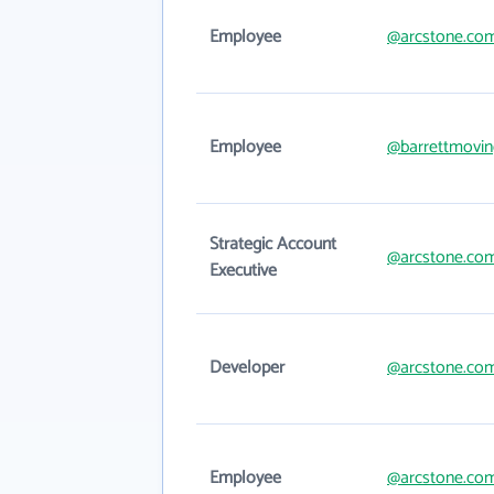
Employee
@arcstone.co
Employee
@barrettmovi
Strategic Account
@arcstone.co
Executive
Developer
@arcstone.co
Employee
@arcstone.co