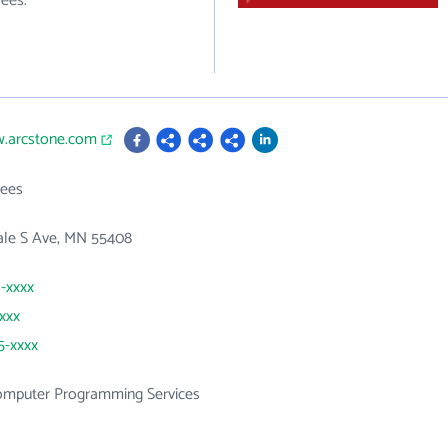
ees.
w.arcstone.com
ees
ale S Ave, MN 55408
1-xxxx
xxxx
5-xxxx
mputer Programming Services