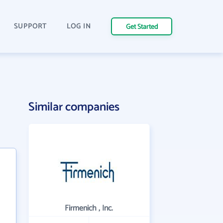
SUPPORT
LOG IN
Get Started
Similar companies
Firmenich , Inc.