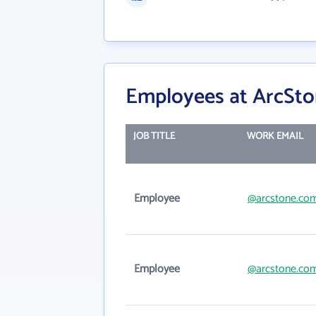
Employees at ArcSto
JOB TITLE
WORK EMAIL
Employee
@arcstone.co
Employee
@arcstone.co