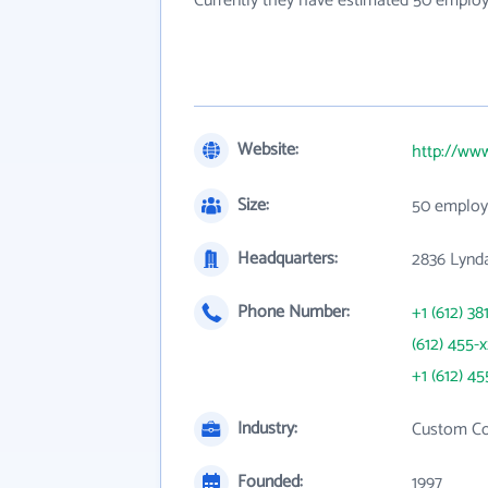
Currently they have estimated 50 employ
Website:
http://ww
Size:
50 employ
Headquarters:
2836 Lynd
Phone Number:
+1 (612) 38
(612) 455-
+1 (612) 45
Industry:
Custom Co
Founded:
1997