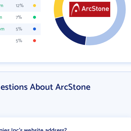
om
12%
m
7%
om
5%
5%
estions About ArcStone
ies Inc's website address?