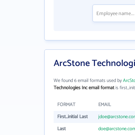
ArcStone Technologi
We found 6 email formats used by
ArcSt
Technologies Inc email format
is first_ini
FORMAT
EMAIL
First_initial Last
jdoe@arcstone.c
Last
doe@arcstone.co