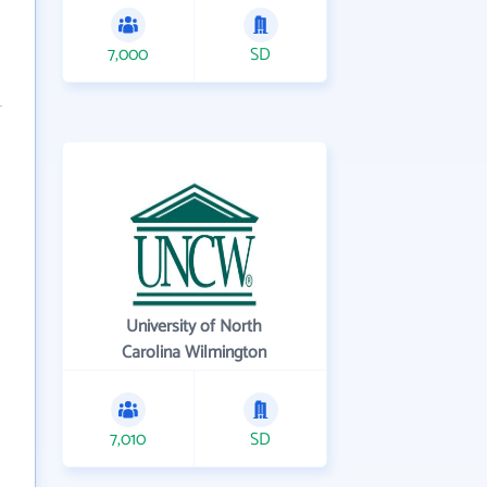
7,000
SD
University of North
Carolina Wilmington
7,010
SD