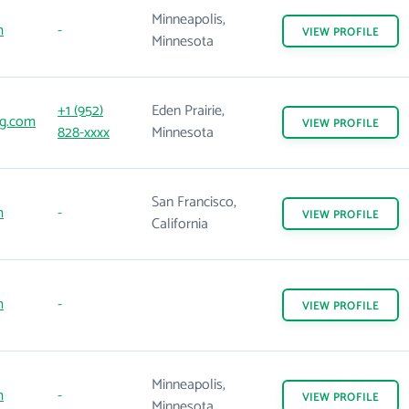
Minneapolis,
m
-
VIEW
PROFILE
Minnesota
+1 (952)
Eden Prairie,
ng.com
VIEW
PROFILE
828-xxxx
Minnesota
San Francisco,
m
-
VIEW
PROFILE
California
m
-
VIEW
PROFILE
Minneapolis,
m
-
VIEW
PROFILE
Minnesota