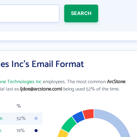
SEARCH
es Inc's Email Format
one Technologies Inc
employees. The most common
ArcStone
tial last ex.
(jdoe@arcstone.com)
being used 52% of the time.
%
om
52%
m
19%