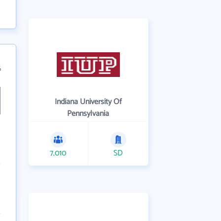
6
Indiana University Of
Pennsylvania
7,010
SD