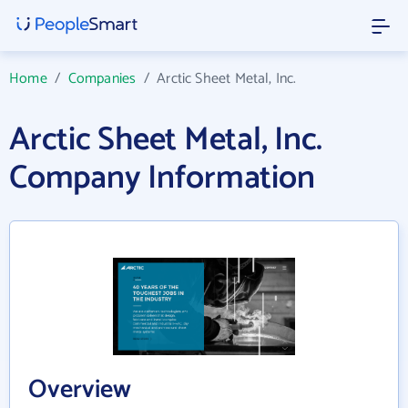
Home
/
Companies
/
Arctic Sheet Metal, Inc.
Arctic Sheet Metal, Inc.
Company Information
Overview