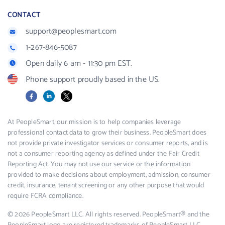
CONTACT
support@peoplesmart.com
1-267-846-5087
Open daily 6 am - 11:30 pm EST.
Phone support proudly based in the US.
Facebook
LinkedIn
X
At PeopleSmart, our mission is to help companies leverage
professional contact data to grow their business. PeopleSmart does
not provide private investigator services or consumer reports, and is
not a consumer reporting agency as defined under the Fair Credit
Reporting Act. You may not use our service or the information
provided to make decisions about employment, admission, consumer
credit, insurance, tenant screening or any other purpose that would
require FCRA compliance.
© 2026 PeopleSmart LLC. All rights reserved. PeopleSmart® and the