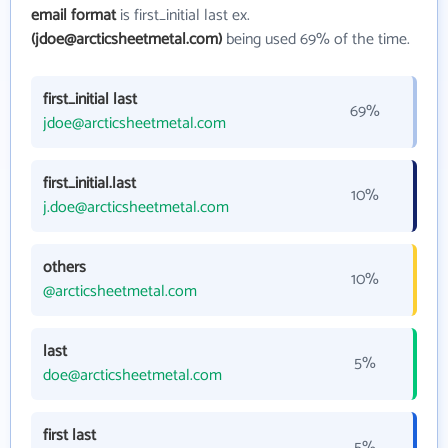
email format
is first_initial last ex.
(jdoe@arcticsheetmetal.com)
being used 69% of the time.
first_initial last
69%
jdoe@arcticsheetmetal.com
first_initial.last
10%
j.doe@arcticsheetmetal.com
others
10%
@arcticsheetmetal.com
last
5%
doe@arcticsheetmetal.com
first last
5%