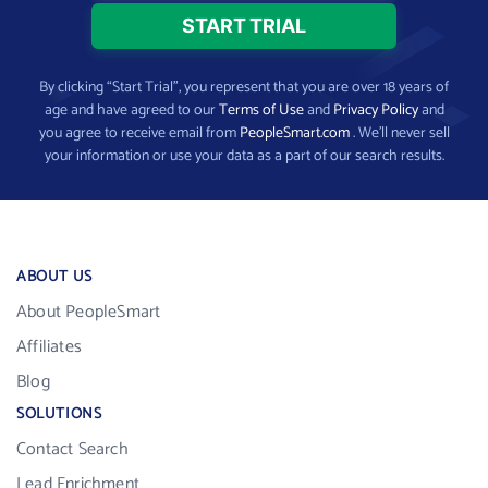
By clicking “Start Trial”, you represent that you are over 18 years of
age and have agreed to our
Terms of Use
and
Privacy Policy
and
you agree to receive email from
PeopleSmart.com
. We’ll never sell
your information or use your data as a part of our search results.
ABOUT US
About PeopleSmart
Affiliates
Blog
SOLUTIONS
Contact Search
Lead Enrichment