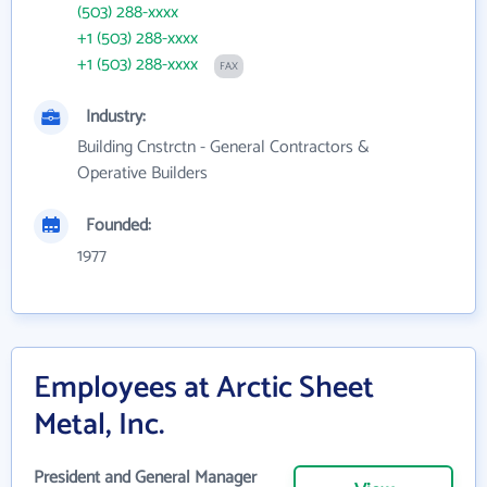
(503) 288-xxxx
+1 (503) 288-xxxx
+1 (503) 288-xxxx
FAX
Industry:
Building Cnstrctn - General Contractors &
Operative Builders
Founded:
1977
Employees at Arctic Sheet
Metal, Inc.
President and General Manager