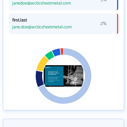
janedoe@arcticsheetmetal.com
first.last
2%
jane.doe@arcticsheetmetal.com