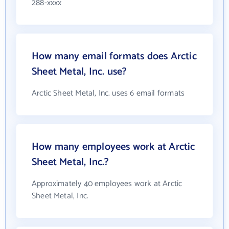
288-xxxx
How many email formats does Arctic
Sheet Metal, Inc. use?
Arctic Sheet Metal, Inc. uses 6 email formats
How many employees work at Arctic
Sheet Metal, Inc.?
Approximately 40 employees work at Arctic
Sheet Metal, Inc.