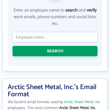
Enter an employee name to
search
and
verify
work emails, phone numbers and social links
etc.
SEARCH
Arctic Sheet Metal, Inc.'s Email
Format
We found 6 email formats used by
Arctic Sheet Metal, Inc.
employees. The most common
Arctic Sheet Metal, Inc.