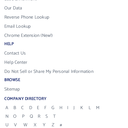
Our Data
Reverse Phone Lookup
Email Lookup
Chrome Extension (New!)
HELP
Contact Us
Help Center
Do Not Sell or Share My Personal Information
BROWSE
Sitemap
COMPANY DIRECTORY
A
B
C
D
E
F
G
H
I
J
K
L
M
N
O
P
Q
R
S
T
U
V
W
X
Y
Z
#