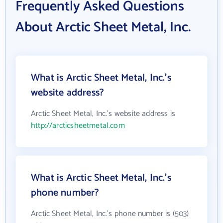
Frequently Asked Questions
About Arctic Sheet Metal, Inc.
What is Arctic Sheet Metal, Inc.'s
website address?
Arctic Sheet Metal, Inc.'s website address is
http://arcticsheetmetal.com
What is Arctic Sheet Metal, Inc.'s
phone number?
Arctic Sheet Metal, Inc.'s phone number is (503)