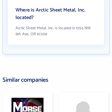
Where is Arctic Sheet Metal, Inc.
located?
Arctic Sheet Metal, Inc. is located in 1255 NW
9th Ave, OR 97209
Similar companies