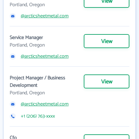
View
Portland, Oregon
@arcticsheetmetal.com
Service Manager
View
Portland, Oregon
@arcticsheetmetal.com
Project Manager / Business
View
Development
Portland, Oregon
@arcticsheetmetal.com
+1 (206) 763-xxxx
Cfo