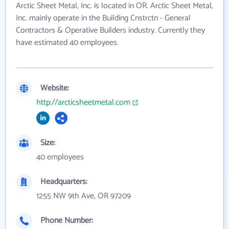
Arctic Sheet Metal, Inc. is located in OR. Arctic Sheet Metal,
Inc. mainly operate in the Building Cnstrctn - General
Contractors & Operative Builders industry. Currently they
have estimated 40 employees.
Website:
http://arcticsheetmetal.com
Size:
40 employees
Headquarters:
1255 NW 9th Ave, OR 97209
Phone Number: