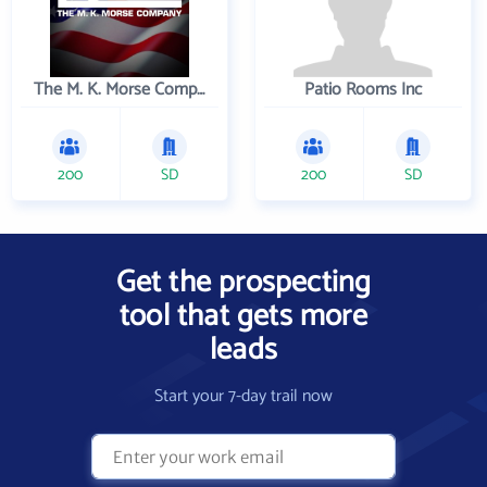
The M. K. Morse Company
Patio Rooms Inc
200
SD
200
SD
Get the prospecting
tool that gets more
leads
Start your 7-day trail now