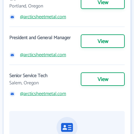
View
Portland, Oregon
@arcticsheetmetal.com
President and General Manager
View
@arcticsheetmetal.com
Senior Service Tech
View
Salem, Oregon
@arcticsheetmetal.com