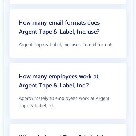
How many email formats does
Argent Tape & Label, Inc. use?
Argent Tape & Label, Inc. uses 1 email formats
How many employees work at
Argent Tape & Label, Inc.?
Approximately 10 employees work at Argent
Tape & Label, Inc.