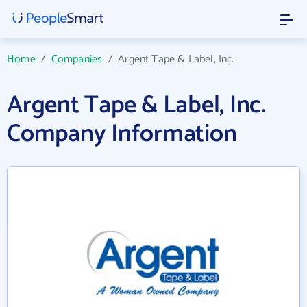
Home
/
Companies
/
Argent Tape & Label, Inc.
Argent Tape & Label, Inc.
Company Information