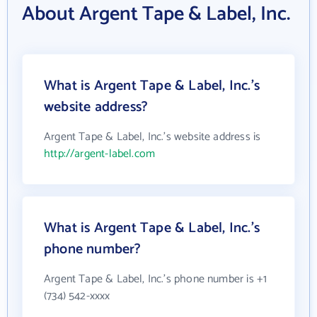
About Argent Tape & Label, Inc.
What is Argent Tape & Label, Inc.'s
website address?
Argent Tape & Label, Inc.'s website address is
http://argent-label.com
What is Argent Tape & Label, Inc.'s
phone number?
Argent Tape & Label, Inc.'s phone number is +1
(734) 542-xxxx