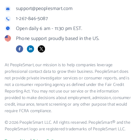
support@peoplesmart.com
1-267-846-5087
Open daily 6 am - 11:30 pm EST.
Phone support proudly based in the US.
Facebook
LinkedIn
X
At PeopleSmart, our mission is to help companies leverage
professional contact data to grow their business. PeopleSmart does
not provide private investigator services or consumer reports, and is
not a consumer reporting agency as defined under the Fair Credit
Reporting Act. You may not use our service or the information
provided to make decisions about employment, admission, consumer
credit, insurance, tenant screening or any other purpose that would
require FCRA compliance.
© 2026 PeopleSmart LLC. All rights reserved. PeopleSmart® and the
PeopleSmart logo are registered trademarks of PeopleSmart LLC.