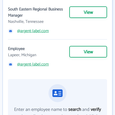
South Eastern Regional Business
View
Manager
Nashville, Tennessee
@argent-label.com
Employee
View
Lapeer, Michigan
@argent-label.com
Enter an employee name to
search
and
verify