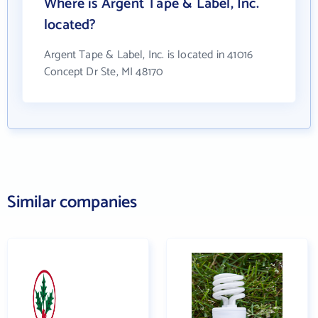
Where is Argent Tape & Label, Inc.
located?
Argent Tape & Label, Inc. is located in 41016
Concept Dr Ste, MI 48170
Similar companies