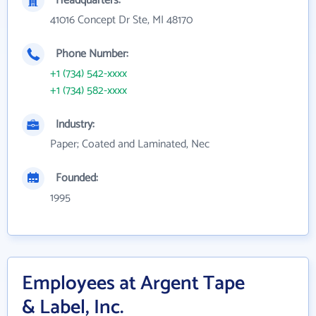
Headquarters:
41016 Concept Dr Ste, MI 48170
Phone Number:
+1 (734) 542-xxxx
+1 (734) 582-xxxx
Industry:
Paper; Coated and Laminated, Nec
Founded:
1995
Employees at Argent Tape
& Label, Inc.