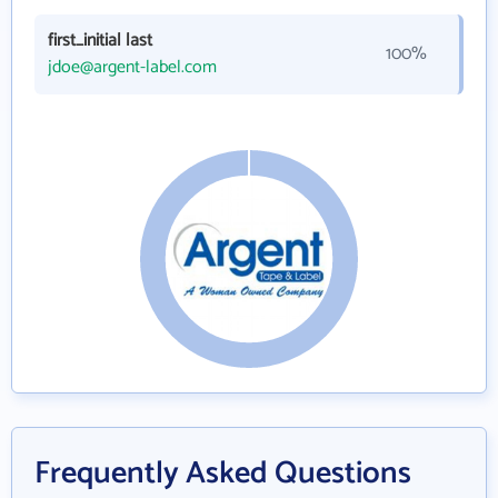
first_initial last
100%
jdoe@argent-label.com
Frequently Asked Questions