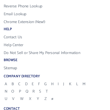
Reverse Phone Lookup
Email Lookup
Chrome Extension (New!)
HELP
Contact Us
Help Center
Do Not Sell or Share My Personal Information
BROWSE
Sitemap
COMPANY DIRECTORY
A
B
C
D
E
F
G
H
I
J
K
L
M
N
O
P
Q
R
S
T
U
V
W
X
Y
Z
#
CONTACT