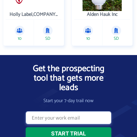
Holly Label,COMPANY, INC
Alden Hauk Inc
10
SD
10
SD
Get the prospecting
tool that gets more
leads
Start your 7-day trail now