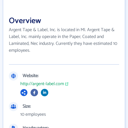
Overview
Argent Tape & Label, Inc. is located in MI. Argent Tape &
Label, Inc. mainly operate in the Paper; Coated and
Laminated, Nec industry. Currently they have estimated 10
employees.
Website:
http://argent-label.com
Size:
10 employees