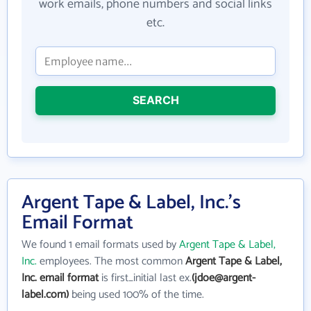
work emails, phone numbers and social links
etc.
SEARCH
Argent Tape & Label, Inc.'s
Email Format
We found 1 email formats used by
Argent Tape & Label,
Inc.
employees. The most common
Argent Tape & Label,
Inc. email format
is first_initial last ex.
(jdoe@argent-
label.com)
being used 100% of the time.