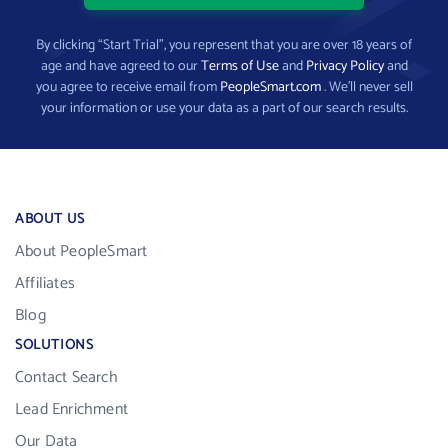
By clicking “Start Trial”, you represent that you are over 18 years of
age and have agreed to our
Terms of Use
and
Privacy Policy
and
you agree to receive email from
PeopleSmart.com
. We’ll never sell
your information or use your data as a part of our search results.
ABOUT US
About PeopleSmart
Affiliates
Blog
SOLUTIONS
Contact Search
Lead Enrichment
Our Data