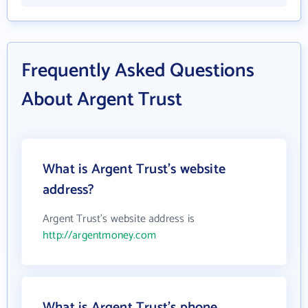
Frequently Asked Questions
About Argent Trust
What is Argent Trust's website
address?
Argent Trust's website address is
http://argentmoney.com
What is Argent Trust's phone