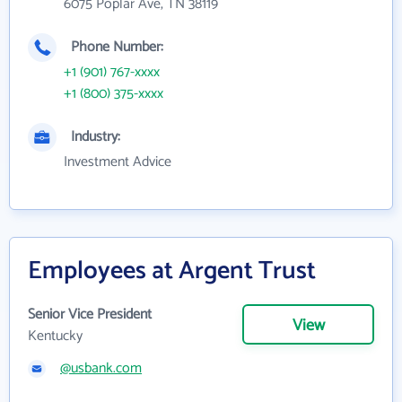
6075 Poplar Ave, TN 38119
Phone Number:
+1 (901) 767-xxxx
+1 (800) 375-xxxx
Industry:
Investment Advice
Employees at Argent Trust
Senior Vice President
View
Kentucky
@usbank.com