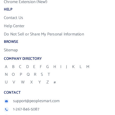
Chrome Extension (New!)
HELP
Contact Us
Help Center
Do Not Sell or Share My Personal Information
BROWSE
Sitemap
COMPANY DIRECTORY
A
B
C
D
E
F
G
H
I
J
K
L
M
N
O
P
Q
R
S
T
U
V
W
X
Y
Z
#
CONTACT
support@peoplesmart.com
1-267-846-5087