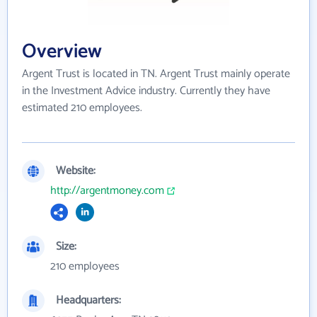
Overview
Argent Trust is located in TN. Argent Trust mainly operate
in the Investment Advice industry. Currently they have
estimated 210 employees.
Website:
http://argentmoney.com
Size:
210 employees
Headquarters: