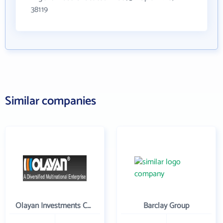
38119
Similar companies
Olayan Investments Company
Barclay Group