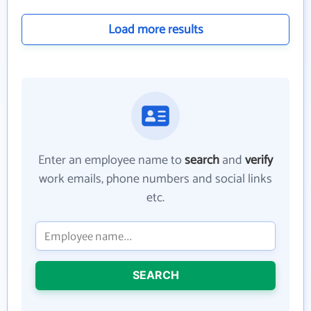
Load more results
Enter an employee name to
search
and
verify
work emails, phone numbers and social links
etc.
SEARCH