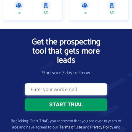
0
SD
0
SD
Get the prospecting
tool that gets more
leads
Start your 7-day trail now
By clicking “Start Trial”, you represent that you are over 18 years of
age and have agreed to our
Terms of Use
and
Privacy Policy
and