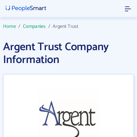
Home
/
Companies
/
Argent Trust
Argent Trust Company
Information