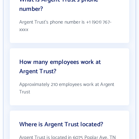
number?
Argent Trust's phone number is +1 (901) 767-
xxxx
How many employees work at
Argent Trust?
Approximately 210 employees work at Argent
Trust
Where is Argent Trust located?
Argent Trust is located in 6075 Poplar Ave, TN