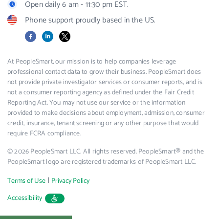
Open daily 6 am - 11:30 pm EST.
Phone support proudly based in the US.
Facebook
LinkedIn
X
At PeopleSmart, our mission is to help companies leverage
professional contact data to grow their business. PeopleSmart does
not provide private investigator services or consumer reports, and is
not a consumer reporting agency as defined under the Fair Credit
Reporting Act. You may not use our service or the information
provided to make decisions about employment, admission, consumer
credit, insurance, tenant screening or any other purpose that would
require FCRA compliance.
© 2026 PeopleSmart LLC. All rights reserved. PeopleSmart® and the
PeopleSmart logo are registered trademarks of PeopleSmart LLC.
|
Terms of Use
Privacy Policy
Accessibility