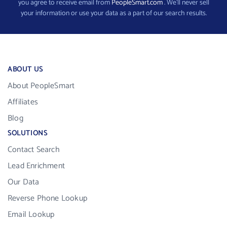
you agree to receive email from
PeopleSmart.com
. We’ll never sell
your information or use your data as a part of our search results.
ABOUT US
About PeopleSmart
Affiliates
Blog
SOLUTIONS
Contact Search
Lead Enrichment
Our Data
Reverse Phone Lookup
Email Lookup