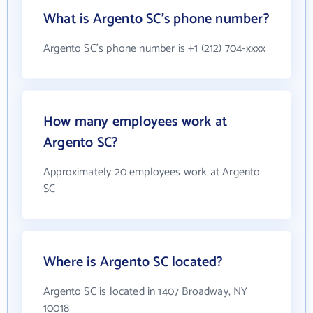
What is Argento SC's phone number?
Argento SC's phone number is +1 (212) 704-xxxx
How many employees work at
Argento SC?
Approximately 20 employees work at Argento
SC
Where is Argento SC located?
Argento SC is located in 1407 Broadway, NY
10018