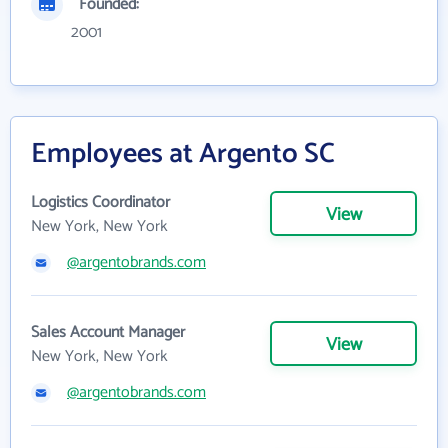
Founded:
2001
Employees at Argento SC
Logistics Coordinator
View
New York, New York
@argentobrands.com
Sales Account Manager
View
New York, New York
@argentobrands.com