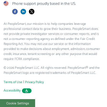
Phone support proudly based in the US.
Facebook
LinkedIn
X
At PeopleSmart, our mission is to help companies leverage
professional contact data to grow their business. PeopleSmart does
not provide private investigator services or consumer reports, and is
not a consumer reporting agency as defined under the Fair Credit
Reporting Act. You may not use our service or the information
provided to make decisions about employment, admission, consumer
credit, insurance, tenant screening or any other purpose that would
require FCRA compliance.
© 2026 PeopleSmart LLC. All rights reserved. PeopleSmart® and the
PeopleSmart logo are registered trademarks of PeopleSmart LLC.
|
Terms of Use
Privacy Policy
Accessibility
Cookie Settings