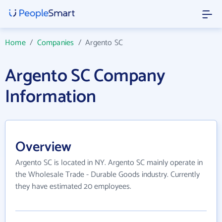
Home
/
Companies
/
Argento SC
Argento SC Company
Information
Overview
Argento SC is located in NY. Argento SC mainly operate in
the Wholesale Trade - Durable Goods industry. Currently
they have estimated 20 employees.