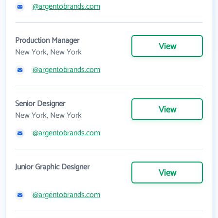
@argentobrands.com
Production Manager
View
New York, New York
@argentobrands.com
Senior Designer
View
New York, New York
@argentobrands.com
Junior Graphic Designer
View
@argentobrands.com