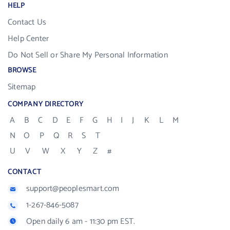
HELP
Contact Us
Help Center
Do Not Sell or Share My Personal Information
BROWSE
Sitemap
COMPANY DIRECTORY
A
B
C
D
E
F
G
H
I
J
K
L
M
N
O
P
Q
R
S
T
U
V
W
X
Y
Z
#
CONTACT
support@peoplesmart.com
1-267-846-5087
Open daily 6 am - 11:30 pm EST.