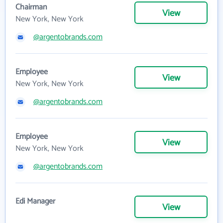
Chairman
View
New York, New York
@argentobrands.com
Employee
View
New York, New York
@argentobrands.com
Employee
View
New York, New York
@argentobrands.com
Edi Manager
View