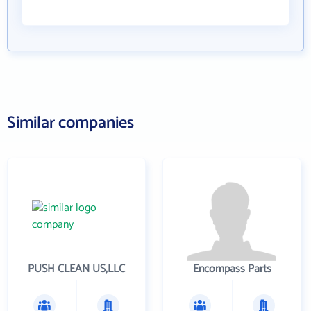
Similar companies
PUSH CLEAN US,LLC
Encompass Parts