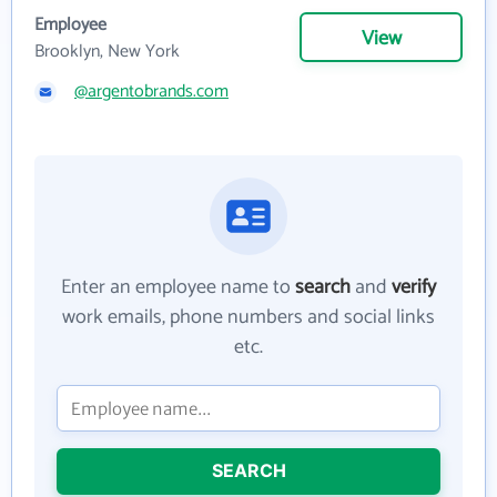
Employee
View
Brooklyn, New York
@argentobrands.com
Enter an employee name to
search
and
verify
work emails, phone numbers and social links
etc.
SEARCH