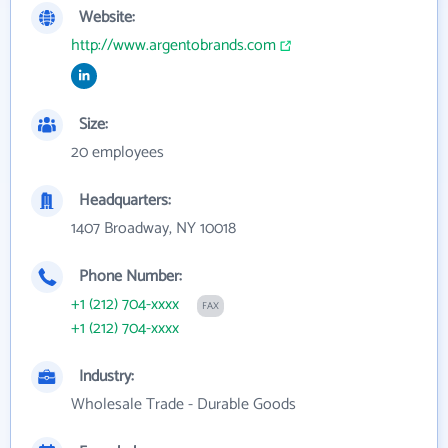
Website:
http://www.argentobrands.com
Size:
20 employees
Headquarters:
1407 Broadway, NY 10018
Phone Number:
+1 (212) 704-xxxx
FAX
+1 (212) 704-xxxx
Industry:
Wholesale Trade - Durable Goods