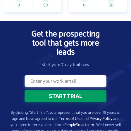
0
SD
0
SD
Get the prospecting
tool that gets more
leads
Start your 7-day trail now
By clicking “Start Trial”, you represent that you are over 18 years of
age and have agreed to our
Terms of Use
and
Privacy Policy
and
you agree to receive email from
PeopleSmart.com
. We’ll never sell