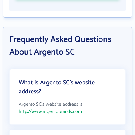
Frequently Asked Questions
About Argento SC
What is Argento SC's website
address?
Argento SC's website address is
http://www.argentobrands.com