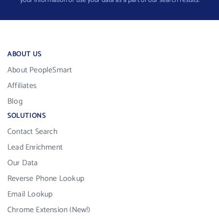
your information or use your data as a part of our search results.
ABOUT US
About PeopleSmart
Affiliates
Blog
SOLUTIONS
Contact Search
Lead Enrichment
Our Data
Reverse Phone Lookup
Email Lookup
Chrome Extension (New!)