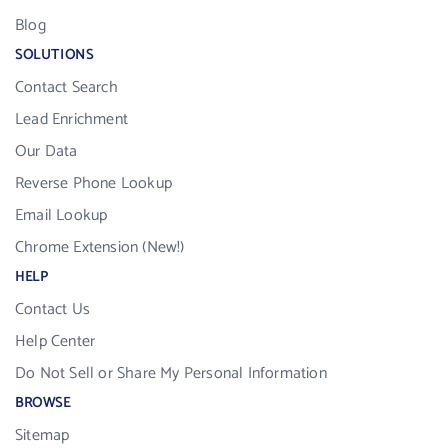
Blog
SOLUTIONS
Contact Search
Lead Enrichment
Our Data
Reverse Phone Lookup
Email Lookup
Chrome Extension (New!)
HELP
Contact Us
Help Center
Do Not Sell or Share My Personal Information
BROWSE
Sitemap