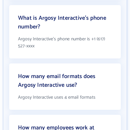
What is Argosy Interactive's phone
number?
Argosy Interactive's phone number is +1 (617)
527-xxxx
How many email formats does
Argosy Interactive use?
Argosy Interactive uses 4 email formats
How many employees work at