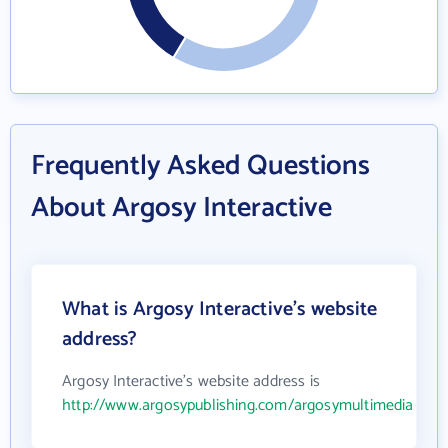
Frequently Asked Questions
About Argosy Interactive
What is Argosy Interactive's website
address?
Argosy Interactive's website address is
http://www.argosypublishing.com/argosymultimedia