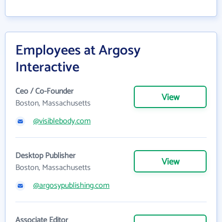
Employees at Argosy
Interactive
Ceo / Co-Founder
View
Boston, Massachusetts
@visiblebody.com
Desktop Publisher
View
Boston, Massachusetts
@argosypublishing.com
Associate Editor