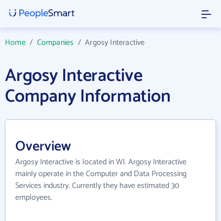
Home
/
Companies
/
Argosy Interactive
Argosy Interactive
Company Information
Overview
Argosy Interactive is located in WI. Argosy Interactive
mainly operate in the Computer and Data Processing
Services industry. Currently they have estimated 30
employees.