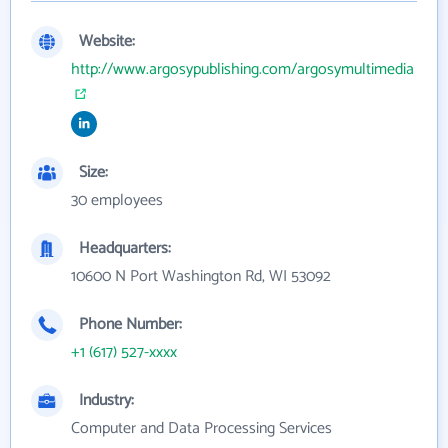
Website:
http://www.argosypublishing.com/argosymultimedia
Size:
30 employees
Headquarters:
10600 N Port Washington Rd, WI 53092
Phone Number:
+1 (617) 527-xxxx
Industry:
Computer and Data Processing Services