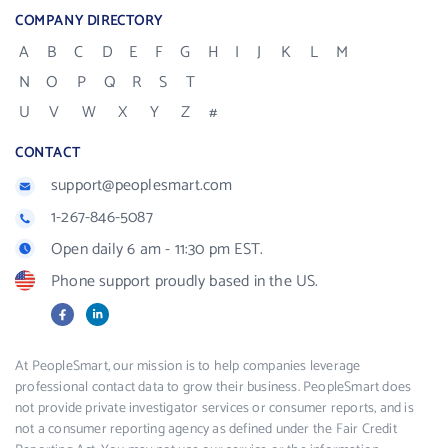
COMPANY DIRECTORY
A
B
C
D
E
F
G
H
I
J
K
L
M
N
O
P
Q
R
S
T
U
V
W
X
Y
Z
#
CONTACT
support@peoplesmart.com
1-267-846-5087
Open daily 6 am - 11:30 pm EST.
Phone support proudly based in the US.
Facebook
LinkedIn
X
At PeopleSmart, our mission is to help companies leverage
professional contact data to grow their business. PeopleSmart does
not provide private investigator services or consumer reports, and is
not a consumer reporting agency as defined under the Fair Credit