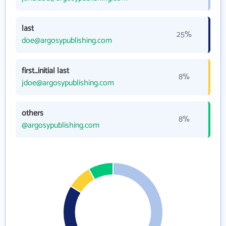
last
25%
doe@argosypublishing.com
first_initial last
8%
jdoe@argosypublishing.com
others
8%
@argosypublishing.com