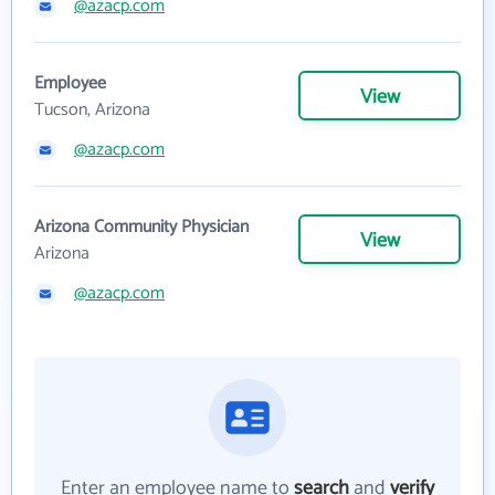
@azacp.com
Employee
View
Tucson, Arizona
@azacp.com
Arizona Community Physician
View
Arizona
@azacp.com
Enter an employee name to
search
and
verify