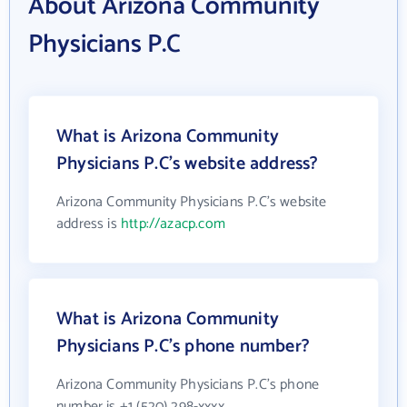
About Arizona Community
Physicians P.C
What is Arizona Community
Physicians P.C's website address?
Arizona Community Physicians P.C's website
address is
http://azacp.com
What is Arizona Community
Physicians P.C's phone number?
Arizona Community Physicians P.C's phone
number is +1 (520) 298-xxxx