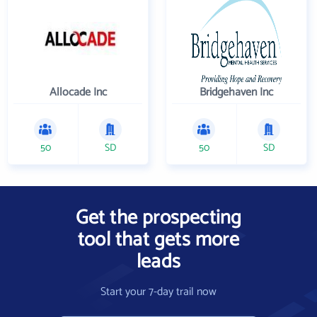
Allocade Inc
Bridgehaven Inc
50
SD
50
SD
Get the prospecting
tool that gets more
leads
Start your 7-day trail now