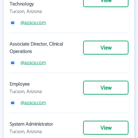
View
Technology
Tucson, Arizona
@azacp.com
Associate Director, Clinical
View
Operations
@azacp.com
Employee
View
Tucson, Arizona
@azacp.com
System Administrator
View
Tucson, Arizona