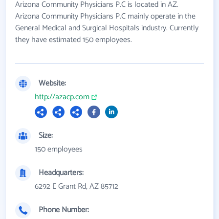
Arizona Community Physicians P.C is located in AZ.
Arizona Community Physicians P.C mainly operate in the
General Medical and Surgical Hospitals industry. Currently
they have estimated 150 employees.
Website:
http://azacp.com
Size:
150 employees
Headquarters:
6292 E Grant Rd, AZ 85712
Phone Number: