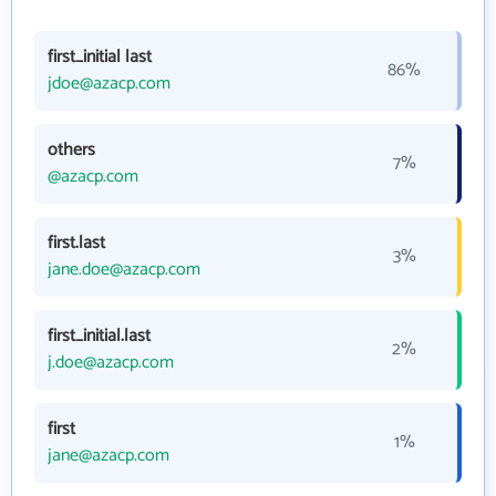
first_initial last
86%
jdoe@azacp.com
others
7%
@azacp.com
first.last
3%
jane.doe@azacp.com
first_initial.last
2%
j.doe@azacp.com
first
1%
jane@azacp.com