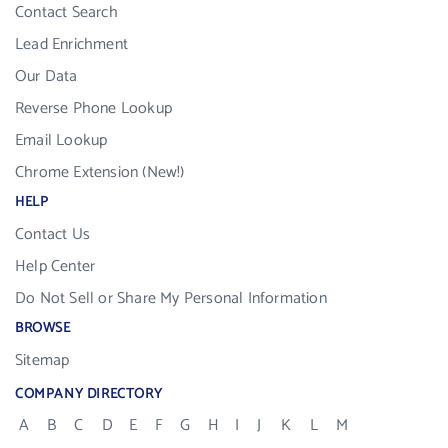
Contact Search
Lead Enrichment
Our Data
Reverse Phone Lookup
Email Lookup
Chrome Extension (New!)
HELP
Contact Us
Help Center
Do Not Sell or Share My Personal Information
BROWSE
Sitemap
COMPANY DIRECTORY
A
B
C
D
E
F
G
H
I
J
K
L
M