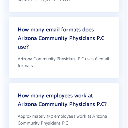
How many email formats does
Arizona Community Physicians P.C
use?
Arizona Community Physicians P.C uses 6 email
formats
How many employees work at
Arizona Community Physicians P.C?
Approximately 150 employees work at Arizona
Community Physicians P.C