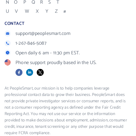
N
O
P
Q
R
S
T
U
V
W
X
Y
Z
#
CONTACT
support@peoplesmart.com
1-267-846-5087
Open daily 6 am - 11:30 pm EST.
Phone support proudly based in the US.
Facebook
LinkedIn
X
At PeopleSmart, our mission is to help companies leverage
professional contact data to grow their business. PeopleSmart does
not provide private investigator services or consumer reports, and is
not a consumer reporting agency as defined under the Fair Credit
Reporting Act. You may not use our service or the information
provided to make decisions about employment, admission, consumer
credit, insurance, tenant screening or any other purpose that would
require FCRA compliance.