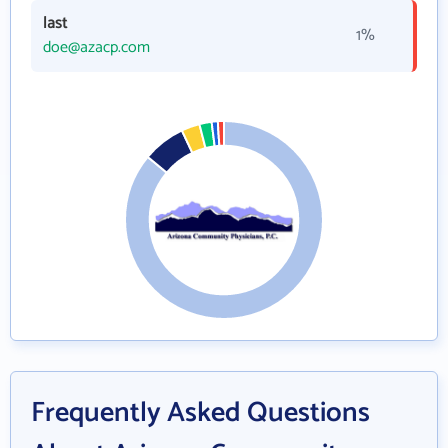
last
1%
doe@azacp.com
Frequently Asked Questions