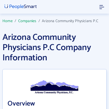
Home
/
Companies
/
Arizona Community Physicians P.C
Arizona Community
Physicians P.C Company
Information
Overview