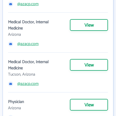
@azacp.com
Medical Doctor, Internal
View
Medicine
Arizona
@azacp.com
Medical Doctor, Internal
View
Medicine
Tucson, Arizona
@azacp.com
Physician
View
Arizona