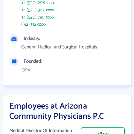
+1 (520) 298-xxxx
+1 (520) 327-xxxx
+1 (520) 795-xxxx
((52) )32-xxxx
Industry:
General Medical and Surgical Hospitals
Founded:
1994
Employees at Arizona
Community Physicians P.C
Medical Director Of Information