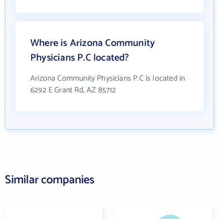
Where is Arizona Community
Physicians P.C located?
Arizona Community Physicians P.C is located in
6292 E Grant Rd, AZ 85712
Similar companies