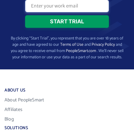
By clicking “Start Trial”, you represent that you are over 18 years of
age and have agreed to our
Terms of Use
and
Privacy Policy
and
you agree to receive email from
PeopleSmart.com
. We’ll never sell
your information or use your data as a part of our search results.
ABOUT US
About PeopleSmart
Affiliates
Blog
SOLUTIONS