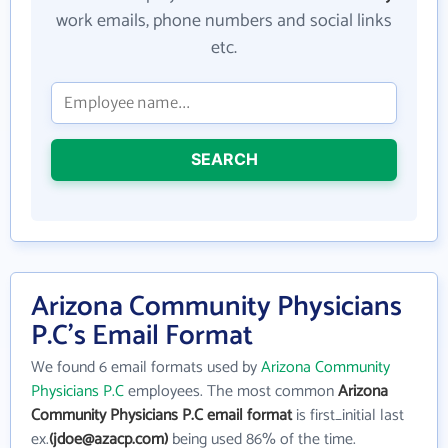
work emails, phone numbers and social links
etc.
SEARCH
Arizona Community Physicians
P.C's Email Format
We found 6 email formats used by
Arizona Community
Physicians P.C
employees. The most common
Arizona
Community Physicians P.C email format
is first_initial last
ex.
(jdoe@azacp.com)
being used 86% of the time.