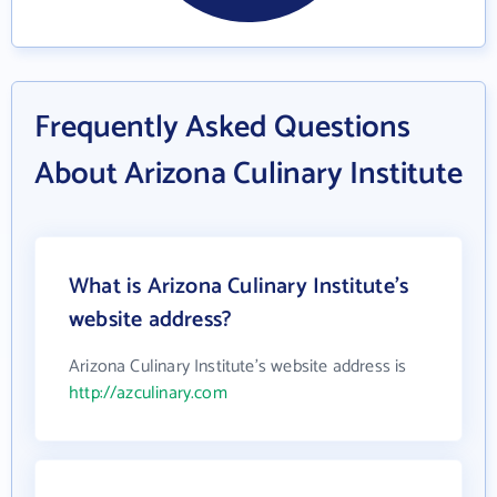
Frequently Asked Questions
About Arizona Culinary Institute
What is Arizona Culinary Institute's
website address?
Arizona Culinary Institute's website address is
http://azculinary.com