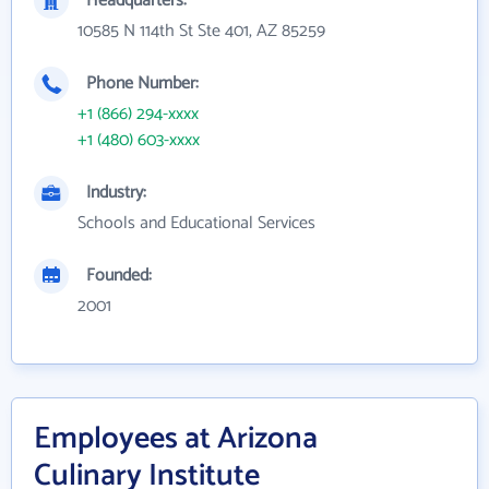
Headquarters:
10585 N 114th St Ste 401, AZ 85259
Phone Number:
+1 (866) 294-xxxx
+1 (480) 603-xxxx
Industry:
Schools and Educational Services
Founded:
2001
Employees at Arizona
Culinary Institute