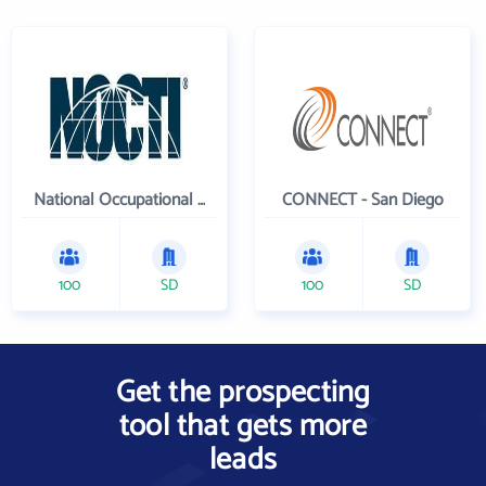
National Occupational Competency Testing Institute
CONNECT - San Diego
100
SD
100
SD
Get the prospecting
tool that gets more
leads