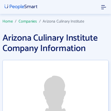
Home
/
Companies
/
Arizona Culinary Institute
Arizona Culinary Institute
Company Information