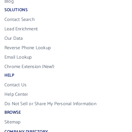
Blog
SOLUTIONS
Contact Search
Lead Enrichment
Our Data
Reverse Phone Lookup
Email Lookup
Chrome Extension (New!)
HELP
Contact Us
Help Center
Do Not Sell or Share My Personal Information
BROWSE
Sitemap