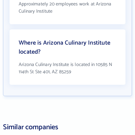
Approximately 20 employees work at Arizona
Culinary Institute
Where is Arizona Culinary Institute
located?
Arizona Culinary Institute is located in 10585 N
114th St Ste 401, AZ 85259
Similar companies