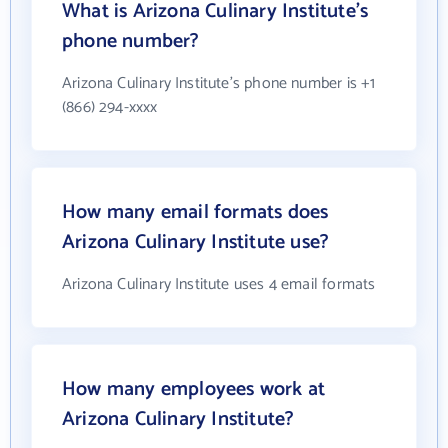
What is Arizona Culinary Institute's
phone number?
Arizona Culinary Institute's phone number is +1
(866) 294-xxxx
How many email formats does
Arizona Culinary Institute use?
Arizona Culinary Institute uses 4 email formats
How many employees work at
Arizona Culinary Institute?