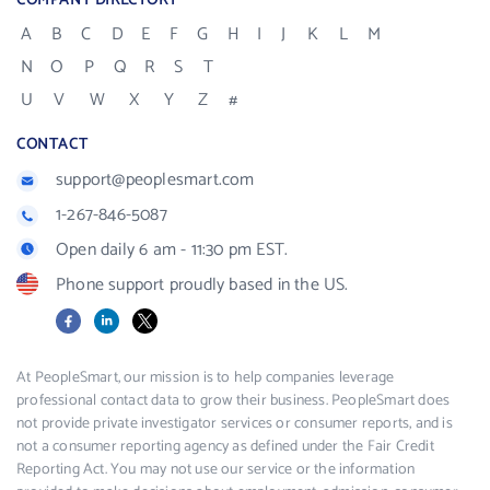
COMPANY DIRECTORY
A
B
C
D
E
F
G
H
I
J
K
L
M
N
O
P
Q
R
S
T
U
V
W
X
Y
Z
#
CONTACT
support@peoplesmart.com
1-267-846-5087
Open daily 6 am - 11:30 pm EST.
Phone support proudly based in the US.
Facebook
LinkedIn
X
At PeopleSmart, our mission is to help companies leverage
professional contact data to grow their business. PeopleSmart does
not provide private investigator services or consumer reports, and is
not a consumer reporting agency as defined under the Fair Credit
Reporting Act. You may not use our service or the information