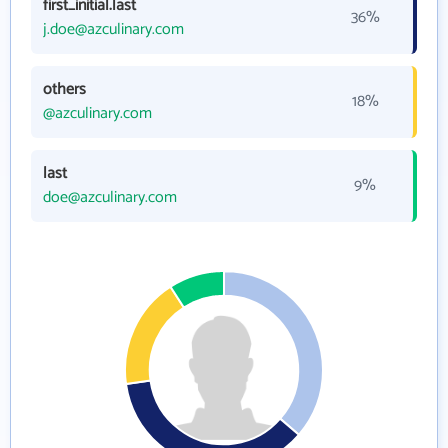
first_initial.last
36%
j.doe@azculinary.com
others
18%
@azculinary.com
last
9%
doe@azculinary.com