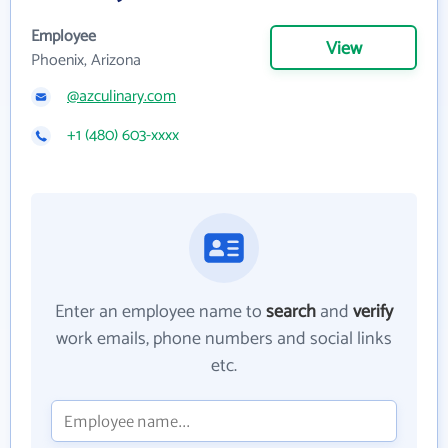
Employee
View
Phoenix, Arizona
@azculinary.com
+1 (480) 603-xxxx
Enter an employee name to
search
and
verify
work emails, phone numbers and social links
etc.