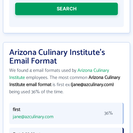
SEARCH
Arizona Culinary Institute's
Email Format
We found 4 email formats used by
Arizona Culinary
Institute
employees. The most common
Arizona Culinary
Institute email format
is first ex.
(jane@azculinary.com)
being used 36% of the time.
first
36%
jane@azculinary.com