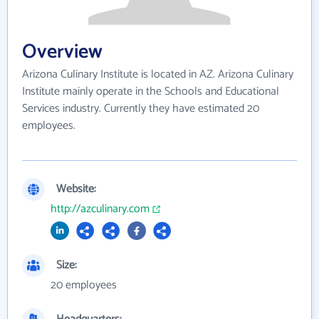
Overview
Arizona Culinary Institute is located in AZ. Arizona Culinary
Institute mainly operate in the Schools and Educational
Services industry. Currently they have estimated 20
employees.
Website:
http://azculinary.com
Size:
20 employees