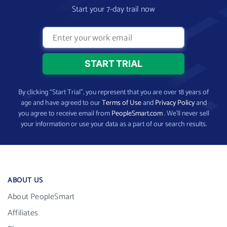
Start your 7-day trail now
By clicking “Start Trial”, you represent that you are over 18 years of
age and have agreed to our
Terms of Use
and
Privacy Policy
and
you agree to receive email from
PeopleSmart.com
. We’ll never sell
your information or use your data as a part of our search results.
ABOUT US
About PeopleSmart
Affiliates