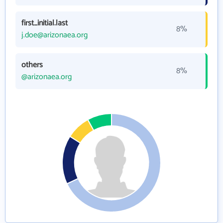
first_initial.last
8%
j.doe@arizonaea.org
others
8%
@arizonaea.org