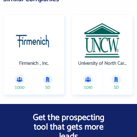
Firmenich , Inc.
University of North Carolina Wilmington
7,000
SD
7,010
SD
Get the prospecting
tool that gets more
leads