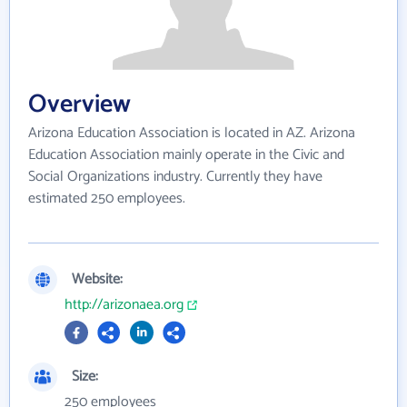
Overview
Arizona Education Association is located in AZ. Arizona
Education Association mainly operate in the Civic and
Social Organizations industry. Currently they have
estimated 250 employees.
Website:
http://arizonaea.org
Size:
250 employees