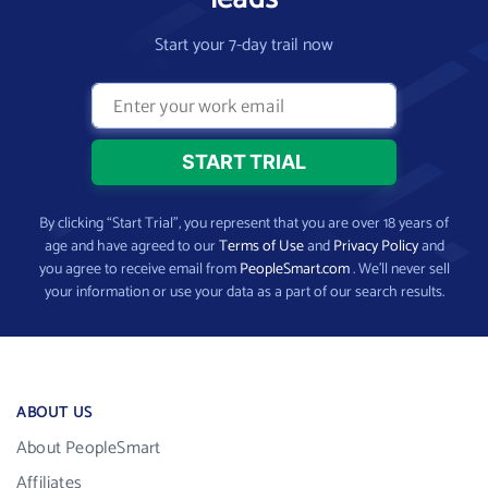
Start your 7-day trail now
By clicking “Start Trial”, you represent that you are over 18 years of
age and have agreed to our
Terms of Use
and
Privacy Policy
and
you agree to receive email from
PeopleSmart.com
. We’ll never sell
your information or use your data as a part of our search results.
ABOUT US
About PeopleSmart
Affiliates