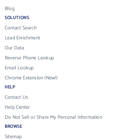
Blog
SOLUTIONS
Contact Search
Lead Enrichment
Our Data
Reverse Phone Lookup
Email Lookup
Chrome Extension (New!)
HELP
Contact Us
Help Center
Do Not Sell or Share My Personal Information
BROWSE
Sitemap