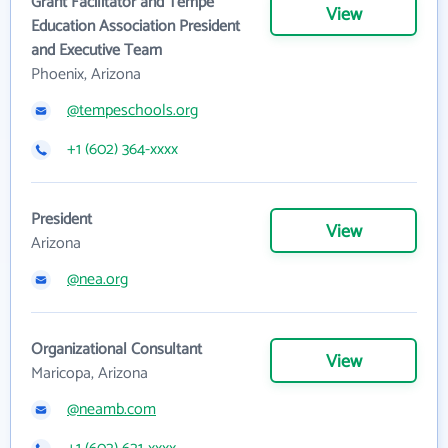
Grant Facilitator and Tempe
View
Education Association President
and Executive Team
Phoenix, Arizona
@tempeschools.org
+1 (602) 364-xxxx
President
View
Arizona
@nea.org
Organizational Consultant
View
Maricopa, Arizona
@neamb.com