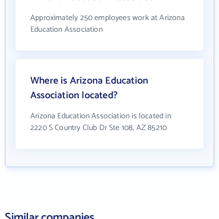
Approximately 250 employees work at Arizona
Education Association
Where is Arizona Education
Association located?
Arizona Education Association is located in
2220 S Country Club Dr Ste 108, AZ 85210
Similar companies