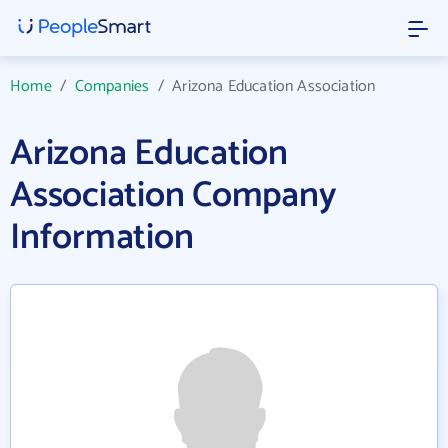
Home
/
Companies
/
Arizona Education Association
Arizona Education
Association Company
Information