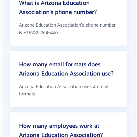
What is Arizona Education
Association's phone number?
Arizona Education Association's phone number
is +1 (602) 264-xxxx
How many email formats does
Arizona Education Association use?
Arizona Education Association uses 4 email
formats
How many employees work at
Arizona Education Association?