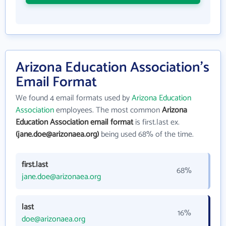
Arizona Education Association's
Email Format
We found 4 email formats used by
Arizona Education
Association
employees. The most common
Arizona
Education Association email format
is first.last ex.
(jane.doe@arizonaea.org)
being used 68% of the time.
first.last
68%
jane.doe@arizonaea.org
last
16%
doe@arizonaea.org