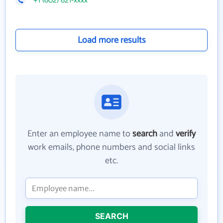
+1 (602) 621-xxxx
Load more results
Enter an employee name to
search
and
verify
work emails, phone numbers and social links
etc.
SEARCH