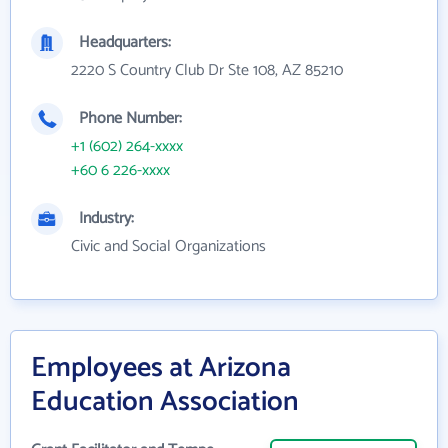
Headquarters:
2220 S Country Club Dr Ste 108, AZ 85210
Phone Number:
+1 (602) 264-xxxx
+60 6 226-xxxx
Industry:
Civic and Social Organizations
Employees at Arizona
Education Association