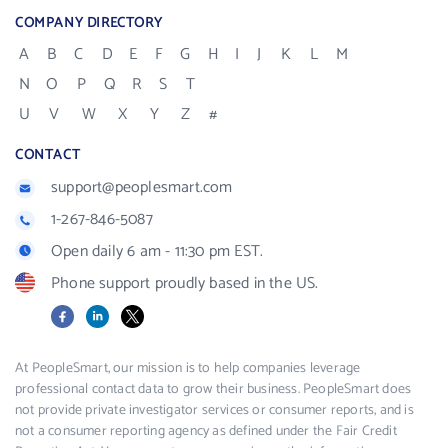
COMPANY DIRECTORY
A
B
C
D
E
F
G
H
I
J
K
L
M
N
O
P
Q
R
S
T
U
V
W
X
Y
Z
#
CONTACT
support@peoplesmart.com
1-267-846-5087
Open daily 6 am - 11:30 pm EST.
Phone support proudly based in the US.
Facebook
LinkedIn
X
At PeopleSmart, our mission is to help companies leverage
professional contact data to grow their business. PeopleSmart does
not provide private investigator services or consumer reports, and is
not a consumer reporting agency as defined under the Fair Credit