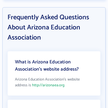
Frequently Asked Questions
About Arizona Education
Association
What is Arizona Education
Association's website address?
Arizona Education Association's website
address is
http://arizonaea.org