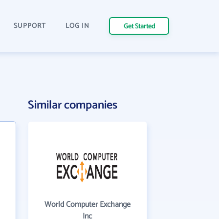
SUPPORT
LOG IN
Get Started
Similar companies
World Computer Exchange
Inc