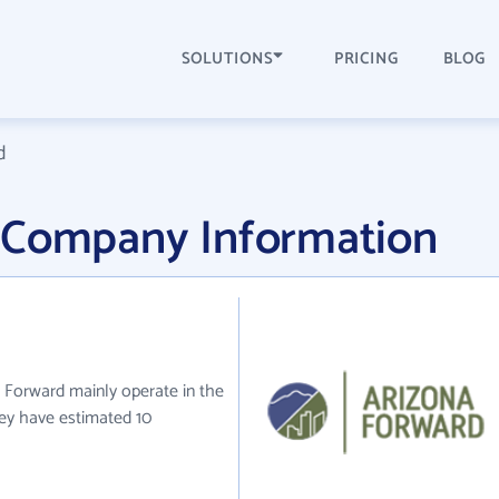
SOLUTIONS
PRICING
BLOG
d
 Company Information
a Forward mainly operate in the
they have estimated 10