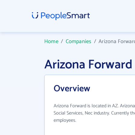
Home
/
Companies
/
Arizona Forwar
Arizona Forward
Overview
Arizona Forward is located in AZ. Arizon
Social Services, Nec industry. Currently 
employees.