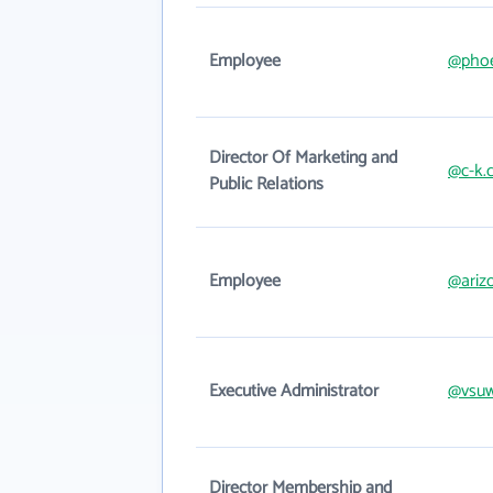
Employee
@phoe
Director Of Marketing and
@c-k.
Public Relations
Employee
@ariz
Executive Administrator
@vsuw
Director Membership and