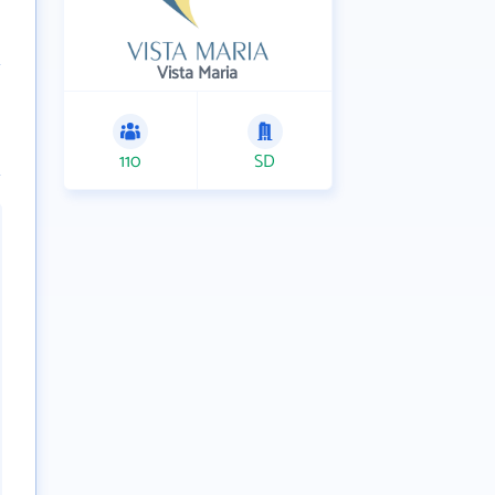
Vista Maria
110
SD