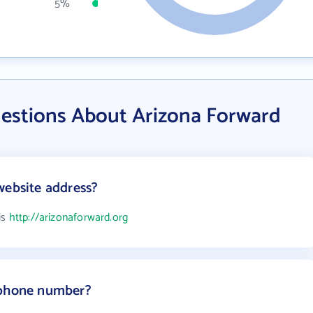
5%
estions About Arizona Forward
website address?
is
http://arizonaforward.org
 phone number?