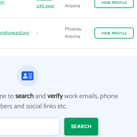
om
VIEW
PROFILE
240-xxxx
Arizona
Phoenix,
onaforward.org
-
VIEW
PROFILE
Arizona
me to
search
and
verify
work emails, phone
ers and social links etc.
SEARCH