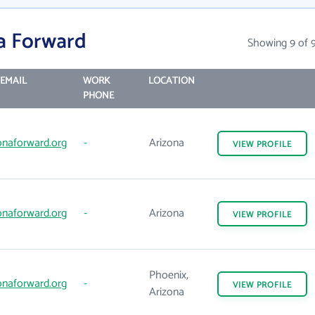
a Forward
Showing 9 of 
EMAIL
WORK
LOCATION
PHONE
onaforward.org
-
Arizona
VIEW
PROFILE
onaforward.org
-
Arizona
VIEW
PROFILE
Phoenix,
onaforward.org
-
VIEW
PROFILE
Arizona