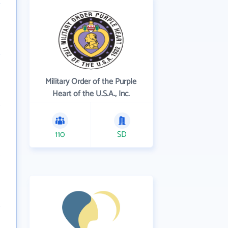
Military Order of the Purple
Heart of the U.S.A., Inc.
110
SD