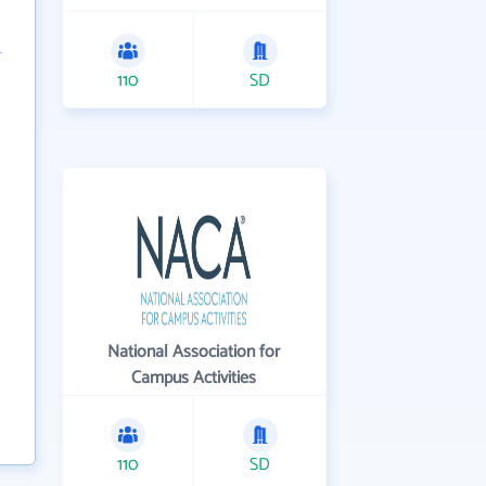
110
SD
National Association for
Campus Activities
110
SD