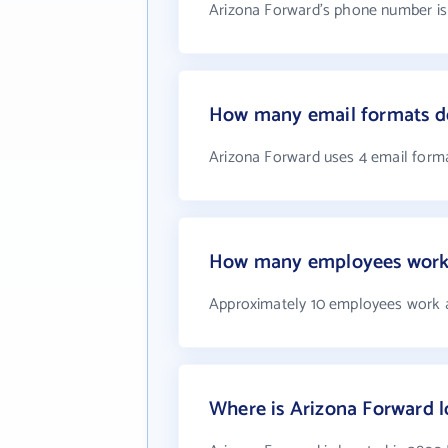
Arizona Forward's phone number is 
How many email formats d
Arizona Forward uses 4 email form
How many employees work 
Approximately 10 employees work 
Where is Arizona Forward 