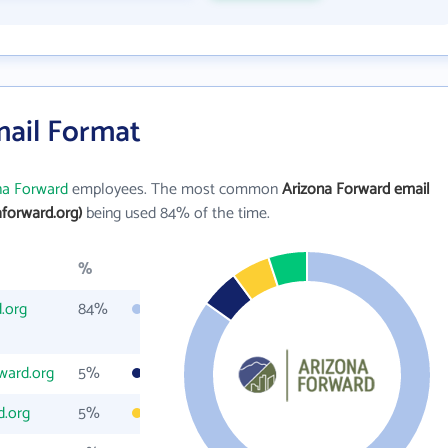
mail Format
na Forward
employees. The most common
Arizona Forward email
forward.org)
being used 84% of the time.
%
.org
84%
ward.org
5%
d.org
5%