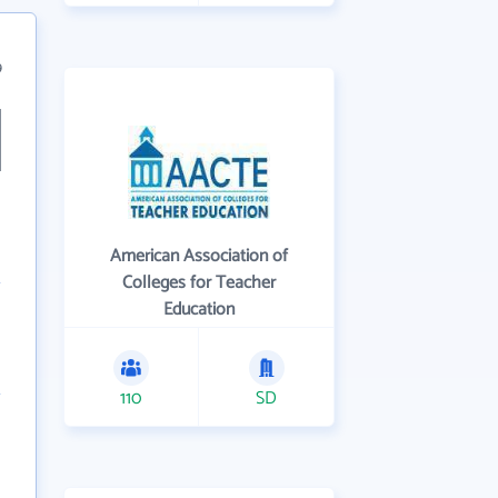
9
American Association of
Colleges for Teacher
Education
110
SD