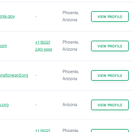
Phoenix,
nix.gov
-
VIEW
PROFILE
Arizona
+1 (602)
Phoenix,
com
VIEW
PROFILE
240-xxxx
Arizona
Phoenix,
onaforward.org
-
VIEW
PROFILE
Arizona
.org
-
Arizona
VIEW
PROFILE
+1 (602)
Phoenix,