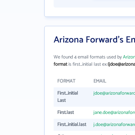
Arizona Forward's E
We found 4 email formats used by
Arizo
format
is first_initial last ex.
(jdoe@arizona
FORMAT
EMAIL
First_initial
jdoe@arizonaforward
Last
First.last
jane.doe@arizonafor
First_initial.last
j.doe@arizonaforwar