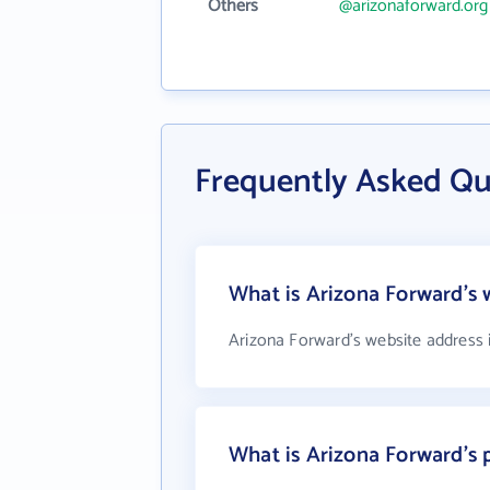
Others
@arizonaforward.org
Frequently Asked Qu
What is Arizona Forward's 
Arizona Forward's website address 
What is Arizona Forward's