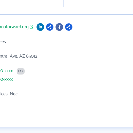
zonaforward.org
ees
tral Ave, AZ 85012
40-xxxx
FAX
40-xxxx
vices, Nec