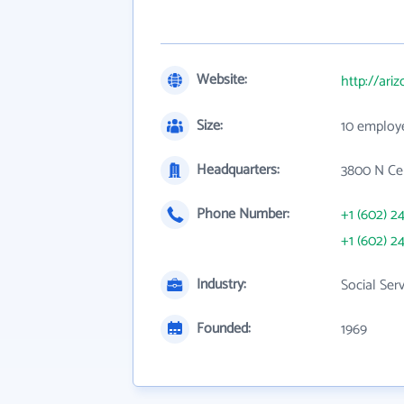
Website:
http://ari
Size:
10 employ
Headquarters:
3800 N Cen
Phone Number:
+1 (602) 2
+1 (602) 2
Industry:
Social Ser
Founded:
1969