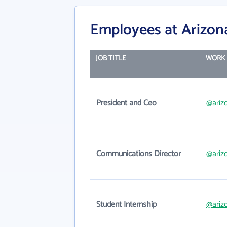
Employees at Arizon
JOB TITLE
WORK 
President and Ceo
@ariz
Communications Director
@ariz
Student Internship
@ariz