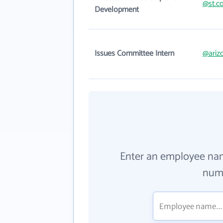
@st.c
Development
Issues Committee Intern
@ariz
Enter an employee na
numb