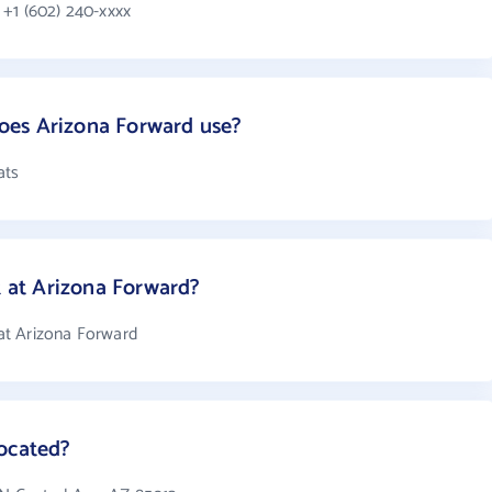
+1 (602) 240-xxxx
oes Arizona Forward use?
ats
at Arizona Forward?
at Arizona Forward
located?