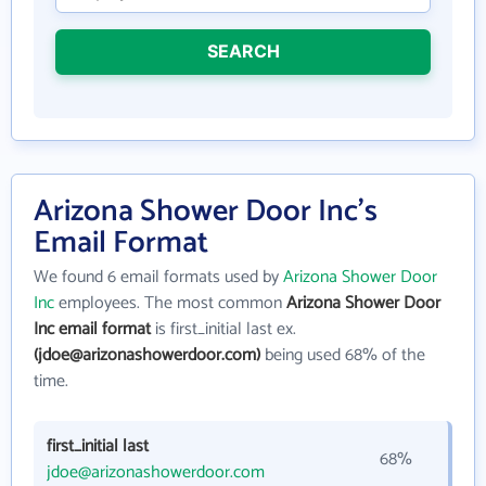
SEARCH
Arizona Shower Door Inc's
Email Format
We found 6 email formats used by
Arizona Shower Door
Inc
employees. The most common
Arizona Shower Door
Inc email format
is first_initial last ex.
(jdoe@arizonashowerdoor.com)
being used 68% of the
time.
first_initial last
68%
jdoe@arizonashowerdoor.com