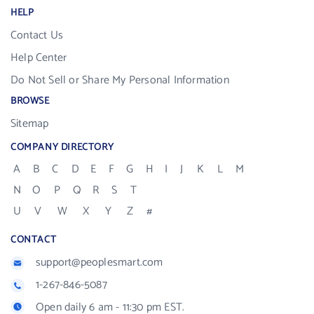
HELP
Contact Us
Help Center
Do Not Sell or Share My Personal Information
BROWSE
Sitemap
COMPANY DIRECTORY
A
B
C
D
E
F
G
H
I
J
K
L
M
N
O
P
Q
R
S
T
U
V
W
X
Y
Z
#
CONTACT
support@peoplesmart.com
1-267-846-5087
Open daily 6 am - 11:30 pm EST.