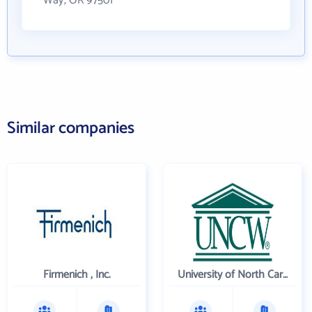
Way, OR 97501
Similar companies
Firmenich , Inc.
University of North Carolina Wilmington