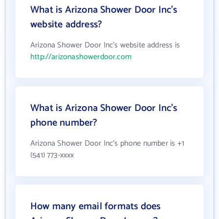
What is Arizona Shower Door Inc's
website address?
Arizona Shower Door Inc's website address is
http://arizonashowerdoor.com
What is Arizona Shower Door Inc's
phone number?
Arizona Shower Door Inc's phone number is +1
(541) 773-xxxx
How many email formats does