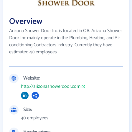
Overview
Arizona Shower Door Inc is located in OR. Arizona Shower
Door Inc mainly operate in the Plumbing, Heating, and Air-
conditioning Contractors industry. Currently they have
estimated 40 employees.
Website:
http://arizonashowerdoor.com
Size:
40 employees