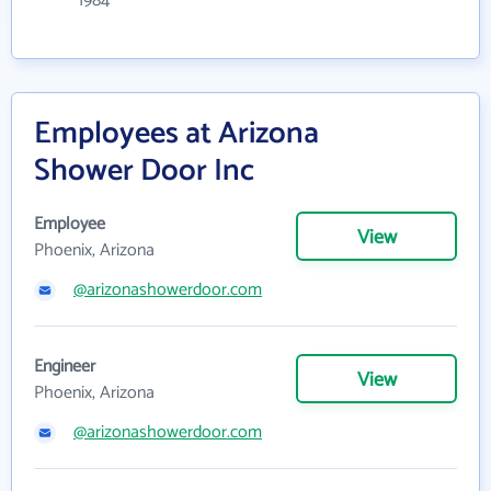
1984
Employees at Arizona
Shower Door Inc
Employee
View
Phoenix, Arizona
@arizonashowerdoor.com
Engineer
View
Phoenix, Arizona
@arizonashowerdoor.com