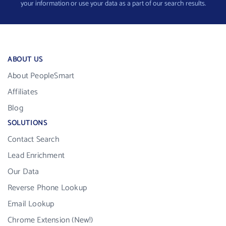
your information or use your data as a part of our search results.
ABOUT US
About PeopleSmart
Affiliates
Blog
SOLUTIONS
Contact Search
Lead Enrichment
Our Data
Reverse Phone Lookup
Email Lookup
Chrome Extension (New!)