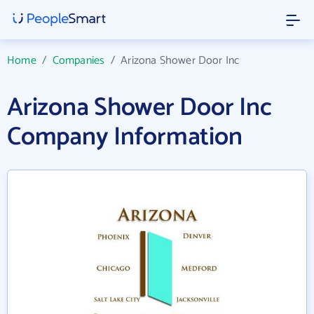
Home
/
Companies
/
Arizona Shower Door Inc
Arizona Shower Door Inc
Company Information