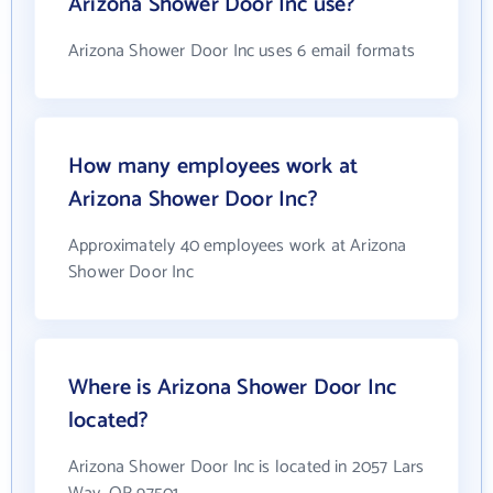
Arizona Shower Door Inc use?
Arizona Shower Door Inc uses 6 email formats
How many employees work at
Arizona Shower Door Inc?
Approximately 40 employees work at Arizona
Shower Door Inc
Where is Arizona Shower Door Inc
located?
Arizona Shower Door Inc is located in 2057 Lars