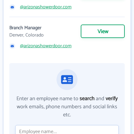
@arizonashowerdoor.com
Branch Manager
View
Denver, Colorado
@arizonashowerdoor.com
Enter an employee name to
search
and
verify
work emails, phone numbers and social links
etc.