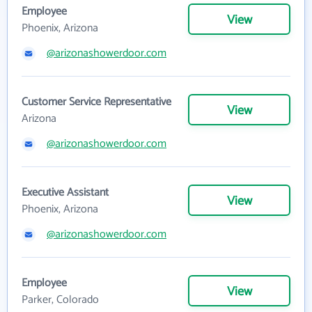
Employee
View
Phoenix, Arizona
@arizonashowerdoor.com
Customer Service Representative
View
Arizona
@arizonashowerdoor.com
Executive Assistant
View
Phoenix, Arizona
@arizonashowerdoor.com
Employee
View
Parker, Colorado