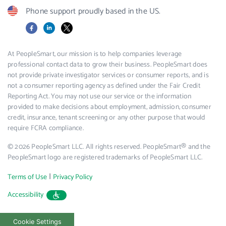
Phone support proudly based in the US.
Facebook
LinkedIn
X
At PeopleSmart, our mission is to help companies leverage
professional contact data to grow their business. PeopleSmart does
not provide private investigator services or consumer reports, and is
not a consumer reporting agency as defined under the Fair Credit
Reporting Act. You may not use our service or the information
provided to make decisions about employment, admission, consumer
credit, insurance, tenant screening or any other purpose that would
require FCRA compliance.
© 2026 PeopleSmart LLC. All rights reserved. PeopleSmart® and the
PeopleSmart logo are registered trademarks of PeopleSmart LLC.
|
Terms of Use
Privacy Policy
Accessibility
Cookie Settings