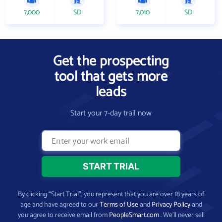
7,000
SD
7,010
SD
Get the prospecting
tool that gets more
leads
Start your 7-day trail now
By clicking “Start Trial”, you represent that you are over 18 years of
age and have agreed to our
Terms of Use
and
Privacy Policy
and
you agree to receive email from
PeopleSmart.com
. We’ll never sell