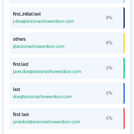
first_initial.last
8%
j.doe@arizonashowerdoor.com
others
8%
@arizonashowerdoor.com
first.last
5%
jane.doe@arizonashowerdoor.com
last
5%
doe@arizonashowerdoor.com
first last
5%
janedoe@arizonashowerdoor.com