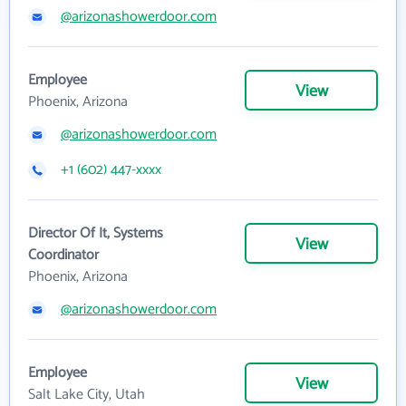
@arizonashowerdoor.com
Employee
View
Phoenix, Arizona
@arizonashowerdoor.com
+1 (602) 447-xxxx
Director Of It, Systems
View
Coordinator
Phoenix, Arizona
@arizonashowerdoor.com
Employee
View
Salt Lake City, Utah