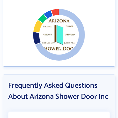
Frequently Asked Questions
About Arizona Shower Door Inc