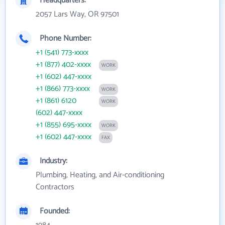
Headquarters:
2057 Lars Way, OR 97501
Phone Number:
+1 (541) 773-xxxx
+1 (877) 402-xxxx
WORK
+1 (602) 447-xxxx
+1 (866) 773-xxxx
WORK
+1 (861) 6120
WORK
(602) 447-xxxx
+1 (855) 695-xxxx
WORK
+1 (602) 447-xxxx
FAX
Industry:
Plumbing, Heating, and Air-conditioning
Contractors
Founded: