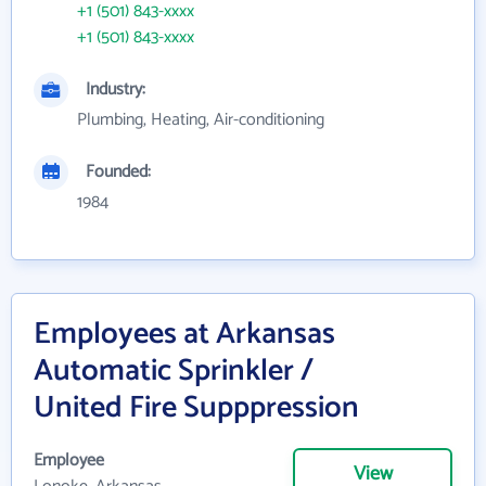
+1 (501) 843-xxxx
+1 (501) 843-xxxx
Industry:
Plumbing, Heating, Air-conditioning
Founded:
1984
Employees at Arkansas
Automatic Sprinkler /
United Fire Supppression
Employee
View