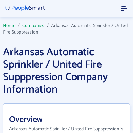
Home
/
Companies
/
Arkansas Automatic Sprinkler / United
Fire Supppression
Arkansas Automatic
Sprinkler / United Fire
Supppression Company
Information
Overview
Arkansas Automatic Sprinkler / United Fire Supppression is