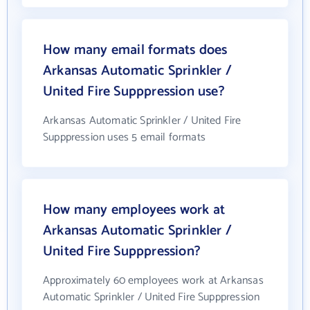
How many email formats does
Arkansas Automatic Sprinkler /
United Fire Supppression use?
Arkansas Automatic Sprinkler / United Fire
Supppression uses 5 email formats
How many employees work at
Arkansas Automatic Sprinkler /
United Fire Supppression?
Approximately 60 employees work at Arkansas
Automatic Sprinkler / United Fire Supppression