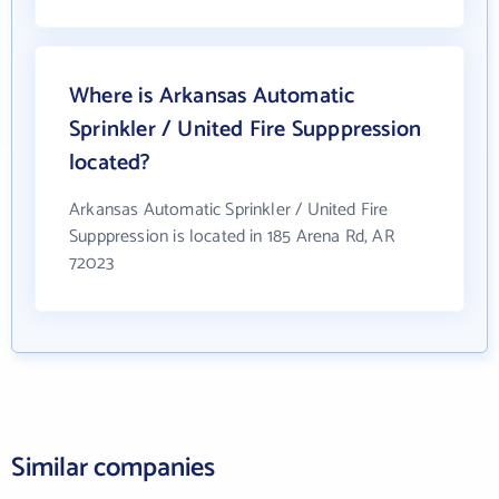
Where is Arkansas Automatic
Sprinkler / United Fire Supppression
located?
Arkansas Automatic Sprinkler / United Fire
Supppression is located in 185 Arena Rd, AR
72023
Similar companies