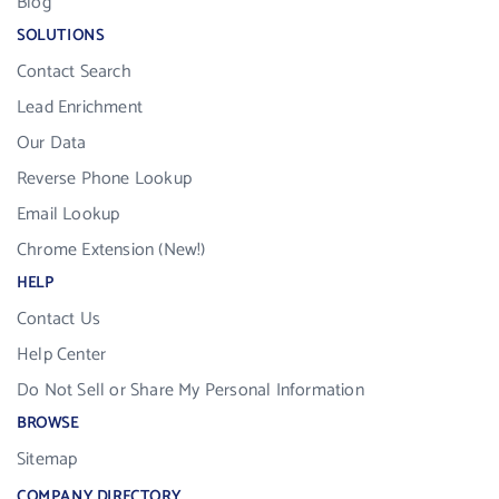
Blog
SOLUTIONS
Contact Search
Lead Enrichment
Our Data
Reverse Phone Lookup
Email Lookup
Chrome Extension (New!)
HELP
Contact Us
Help Center
Do Not Sell or Share My Personal Information
BROWSE
Sitemap
COMPANY DIRECTORY