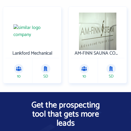
Lankford Mechanical
AM-FINN SAUNA COMPANY INC
10
SD
10
SD
Get the prospecting
tool that gets more
leads