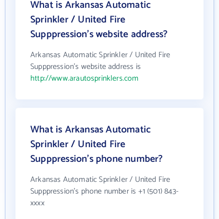
What is Arkansas Automatic
Sprinkler / United Fire
Supppression's website address?
Arkansas Automatic Sprinkler / United Fire
Supppression's website address is
http://www.arautosprinklers.com
What is Arkansas Automatic
Sprinkler / United Fire
Supppression's phone number?
Arkansas Automatic Sprinkler / United Fire
Supppression's phone number is +1 (501) 843-
xxxx