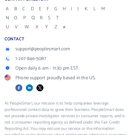
A
B
C
D
E
F
G
H
I
J
K
L
M
N
O
P
Q
R
S
T
U
V
W
X
Y
Z
#
CONTACT
support@peoplesmart.com
1-267-846-5087
Open daily 6 am - 11:30 pm EST.
Phone support proudly based in the US.
Facebook
LinkedIn
X
At PeopleSmart, our mission is to help companies leverage
professional contact data to grow their business. PeopleSmart does
not provide private investigator services or consumer reports, and is
not a consumer reporting agency as defined under the Fair Credit
Reporting Act. You may not use our service or the information