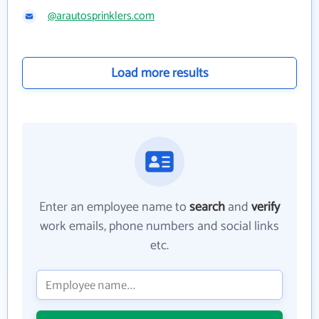
@arautosprinklers.com
Load more results
Enter an employee name to
search
and
verify
work emails, phone numbers and social links
etc.