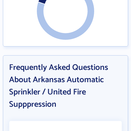
Frequently Asked Questions
About Arkansas Automatic
Sprinkler / United Fire
Supppression