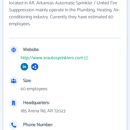
located in AR. Arkansas Automatic Sprinkler / United Fire
Supppression mainly operate in the Plumbing, Heating, Air-
conditioning industry. Currently they have estimated 60
employees.
Website:
http://www.arautosprinklers.com
Size:
60 employees
Headquarters:
185 Arena Rd, AR 72023
Phone Number: