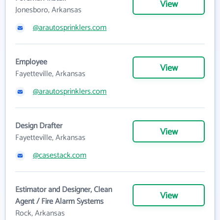
View
Jonesboro, Arkansas
@arautosprinklers.com
Employee
View
Fayetteville, Arkansas
@arautosprinklers.com
Design Drafter
View
Fayetteville, Arkansas
@casestack.com
Estimator and Designer, Clean
View
Agent / Fire Alarm Systems
Rock, Arkansas