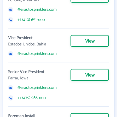
Lonoke, Arkansas
@arautosprinklers.com
+1 (410) 651-xxxx
Vice President
View
Estados Unidos, Bahia
@arautosprinklers.com
Senior Vice President
View
Farrar, Iowa
@arautosprinklers.com
+1 (479) 986-xxxx
Foreman-Install