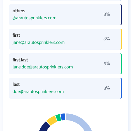
others
8%
@arautosprinklers.com
first
6%
jane@arautosprinklers.com
first.last
3%
jane.doe@arautosprinklers.com
last
3%
doe@arautosprinklers.com