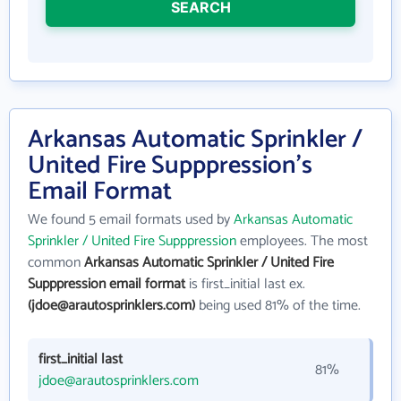
SEARCH
Arkansas Automatic Sprinkler /
United Fire Supppression's
Email Format
We found 5 email formats used by
Arkansas Automatic
Sprinkler / United Fire Supppression
employees. The most
common
Arkansas Automatic Sprinkler / United Fire
Supppression email format
is first_initial last ex.
(jdoe@arautosprinklers.com)
being used 81% of the time.
first_initial last
81%
jdoe@arautosprinklers.com