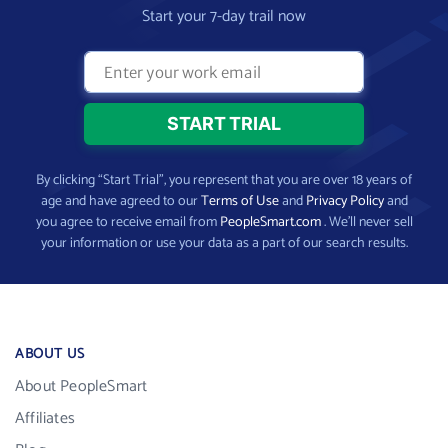
Start your 7-day trail now
By clicking “Start Trial”, you represent that you are over 18 years of
age and have agreed to our
Terms of Use
and
Privacy Policy
and
you agree to receive email from
PeopleSmart.com
. We’ll never sell
your information or use your data as a part of our search results.
ABOUT US
About PeopleSmart
Affiliates