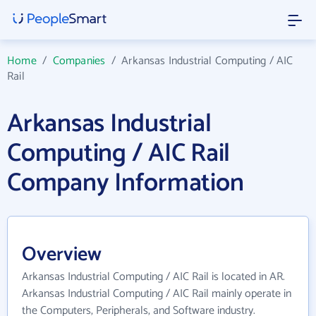
Home
/
Companies
/
Arkansas Industrial Computing / AIC
Rail
Arkansas Industrial
Computing / AIC Rail
Company Information
Overview
Arkansas Industrial Computing / AIC Rail is located in AR.
Arkansas Industrial Computing / AIC Rail mainly operate in
the Computers, Peripherals, and Software industry.