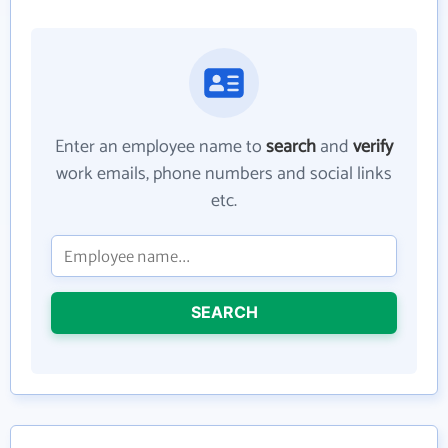
Enter an employee name to
search
and
verify
work emails, phone numbers and social links
etc.
SEARCH