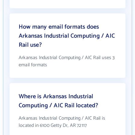
How many email formats does
Arkansas Industrial Computing / AIC
Rail use?
Arkansas Industrial Computing / AIC Rail uses 3
email formats
Where is Arkansas Industrial
Computing / AIC Rail located?
Arkansas Industrial Computing / AIC Rail is
located in 6100 Getty Dr, AR 72117