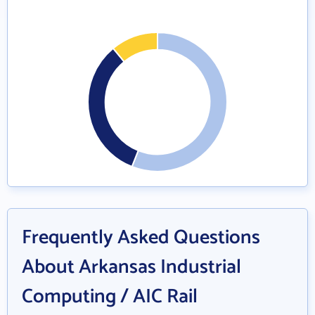
Frequently Asked Questions
About Arkansas Industrial
Computing / AIC Rail