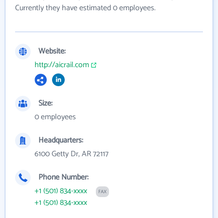
Currently they have estimated 0 employees.
Website:
http://aicrail.com
Size:
0 employees
Headquarters:
6100 Getty Dr, AR 72117
Phone Number:
+1 (501) 834-xxxx
FAX
+1 (501) 834-xxxx