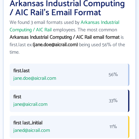
Arkansas Industrial Computing
/ AIC Rail's Email Format
We found 3 email formats used by
Arkansas Industrial
Computing / AIC Rail
employees. The most common
Arkansas Industrial Computing / AIC Rail email format
is
first.last ex.
(jane.doe@aicrail.com)
being used 56% of the
time.
first.last
56%
jane.doe@aicrail.com
first
33%
jane@aicrail.com
first last_initial
11%
janed@aicrail.com