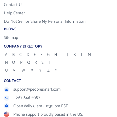
Contact Us
Help Center
Do Not Sell or Share My Personal Information
BROWSE
Sitemap
COMPANY DIRECTORY
A
B
C
D
E
F
G
H
I
J
K
L
M
N
O
P
Q
R
S
T
U
V
W
X
Y
Z
#
CONTACT
support@peoplesmart.com
1-267-846-5087
Open daily 6 am - 11:30 pm EST.
Phone support proudly based in the US.