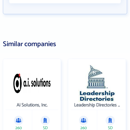
Similar companies
Ai Solutions, Inc.
Leadership Directories Inc
260
SD
260
SD