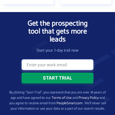
Get the prospecting
tool that gets more
leads
Start your 7-day trail now
By clicking “Start Trial”, you represent that you are over 18 years of
age and have agreed to our
Terms of Use
and
Privacy Policy
and
you agree to receive email from
PeopleSmart.com
. We’ll never sell
your information or use your data as a part of our search results.