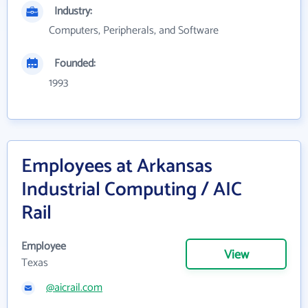
Industry:
Computers, Peripherals, and Software
Founded:
1993
Employees at Arkansas
Industrial Computing / AIC
Rail
Employee
View
Texas
@aicrail.com