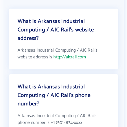
What is Arkansas Industrial
Computing / AIC Rail's website
address?
Arkansas Industrial Computing / AIC Rail's
website address is
http://aicrail.com
What is Arkansas Industrial
Computing / AIC Rail's phone
number?
Arkansas Industrial Computing / AIC Rail's
phone number is +1 (501) 834-xxxx