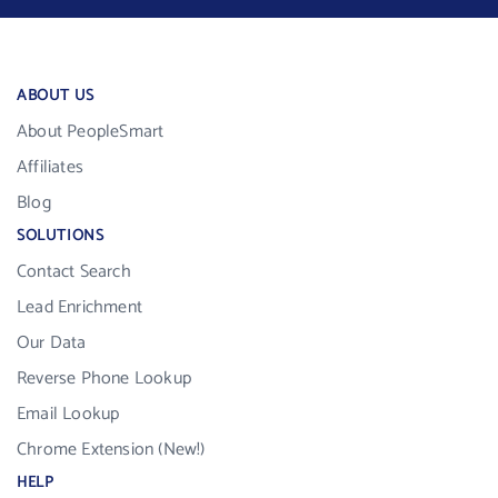
ABOUT US
About PeopleSmart
Affiliates
Blog
SOLUTIONS
Contact Search
Lead Enrichment
Our Data
Reverse Phone Lookup
Email Lookup
Chrome Extension (New!)
HELP