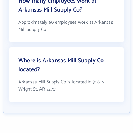
How many employees work at
Arkansas Mill Supply Co?
Approximately 60 employees work at Arkansas
Mill Supply Co
Where is Arkansas Mill Supply Co
located?
Arkansas Mill Supply Co is located in 306 N
Wright St, AR 72761