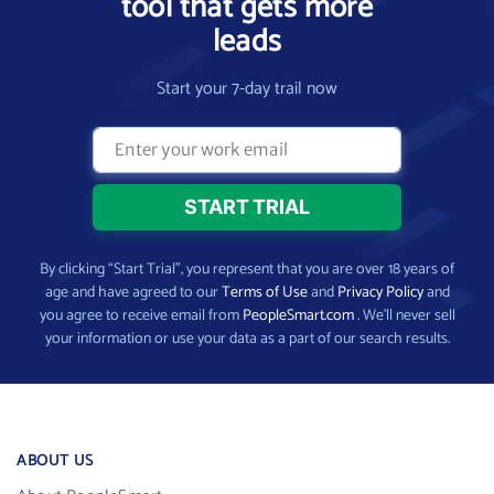
tool that gets more
leads
Start your 7-day trail now
By clicking “Start Trial”, you represent that you are over 18 years of
age and have agreed to our
Terms of Use
and
Privacy Policy
and
you agree to receive email from
PeopleSmart.com
. We’ll never sell
your information or use your data as a part of our search results.
ABOUT US