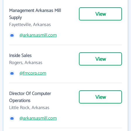
Management Arkansas Mill
View
Supply
Fayetteville, Arkansas
@arkansasmill.com
Inside Sales
View
Rogers, Arkansas
@fmcorp.com
Director Of Computer
View
Operations
Little Rock, Arkansas
@arkansasmill.com