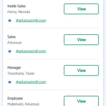
Inside Sales
View
Henry, Nevada
@arkansasmill.com
Sales
View
Arkansas
@arkansasmill.com
Manager
View
Texarkana, Texas
@arkansasmill.com
Employee
View
Mabelvale, Arkansas