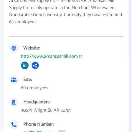
Arkansas Mill Supply Co is located in AR. Arkansas Mill
Supply Co mainly operate in the Merchant Wholesalers,
Nondurable Goods industry. Currently they have estimated
60 employees.
Website:
http://www.arkansasmill.com
Size:
60 employees
Headquarters:
306 N Wright St, AR 72761
Phone Number: