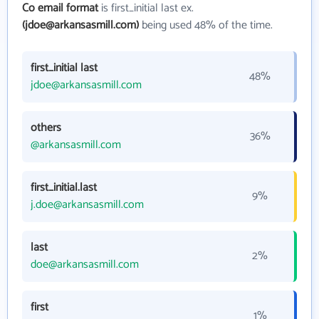
Co email format
is first_initial last ex.
(jdoe@arkansasmill.com)
being used 48% of the time.
first_initial last
48%
jdoe@arkansasmill.com
others
36%
@arkansasmill.com
first_initial.last
9%
j.doe@arkansasmill.com
last
2%
doe@arkansasmill.com
first
1%