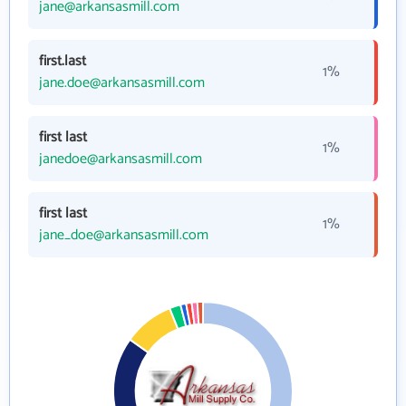
jane@arkansasmill.com
first.last
1%
jane.doe@arkansasmill.com
first last
1%
janedoe@arkansasmill.com
first last
1%
jane_doe@arkansasmill.com