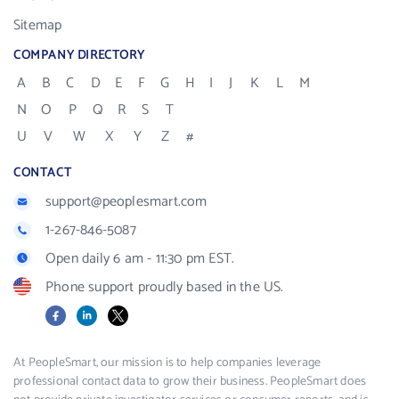
Sitemap
COMPANY DIRECTORY
A
B
C
D
E
F
G
H
I
J
K
L
M
N
O
P
Q
R
S
T
U
V
W
X
Y
Z
#
CONTACT
support@peoplesmart.com
1-267-846-5087
Open daily 6 am - 11:30 pm EST.
Phone support proudly based in the US.
Facebook
LinkedIn
X
At PeopleSmart, our mission is to help companies leverage
professional contact data to grow their business. PeopleSmart does