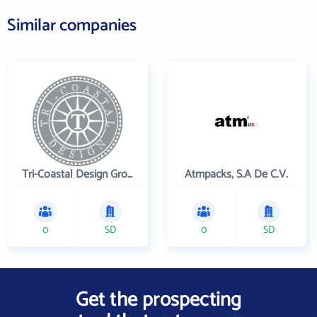
Similar companies
Tri-Coastal Design Group Inc
Atmpacks, S.A De C.V.
0
SD
0
SD
Get the prospecting