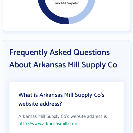
Frequently Asked Questions
About Arkansas Mill Supply Co
What is Arkansas Mill Supply Co's
website address?
Arkansas Mill Supply Co's website address is
http://www.arkansasmill.com