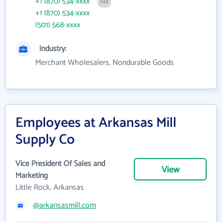
+1 (870) 534-xxxx
FAX
+1 (870) 534-xxxx
(501) 568-xxxx
Industry:
Merchant Wholesalers, Nondurable Goods
Employees at Arkansas Mill
Supply Co
Vice President Of Sales and
View
Marketing
Little Rock, Arkansas
@arkansasmill.com