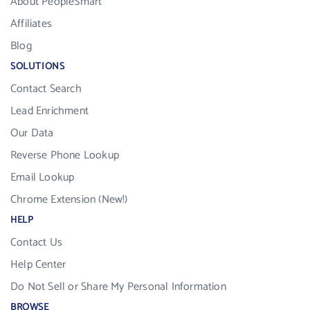
About PeopleSmart
Affiliates
Blog
SOLUTIONS
Contact Search
Lead Enrichment
Our Data
Reverse Phone Lookup
Email Lookup
Chrome Extension (New!)
HELP
Contact Us
Help Center
Do Not Sell or Share My Personal Information
BROWSE