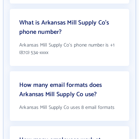
What is Arkansas Mill Supply Co's
phone number?
Arkansas Mill Supply Co's phone number is +1
(870) 534-xxxx
How many email formats does
Arkansas Mill Supply Co use?
Arkansas Mill Supply Co uses 8 email formats