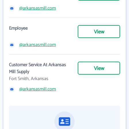
@arkansasmill.com
Employee
View
@arkansasmill.com
Customer Service At Arkansas
View
Mill Supply
Fort Smith, Arkansas
@arkansasmill.com