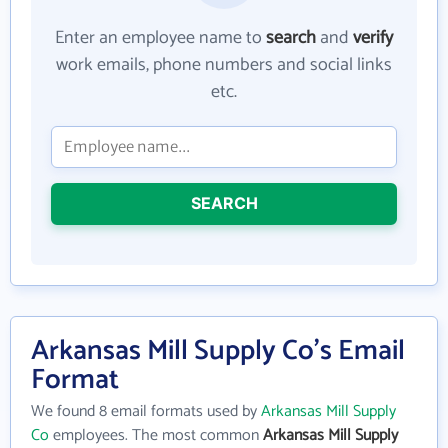
Enter an employee name to
search
and
verify
work emails, phone numbers and social links
etc.
SEARCH
Arkansas Mill Supply Co's Email
Format
We found 8 email formats used by
Arkansas Mill Supply
Co
employees. The most common
Arkansas Mill Supply