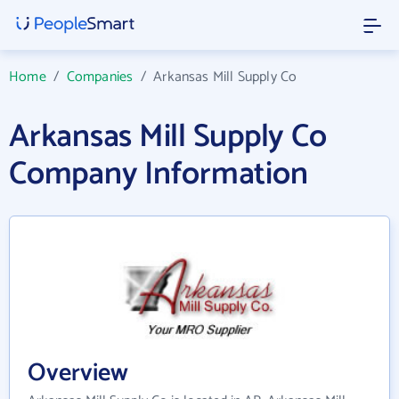
Home
/
Companies
/
Arkansas Mill Supply Co
Arkansas Mill Supply Co
Company Information
Overview