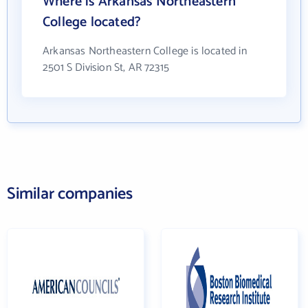
Where is Arkansas Northeastern
College located?
Arkansas Northeastern College is located in
2501 S Division St, AR 72315
Similar companies