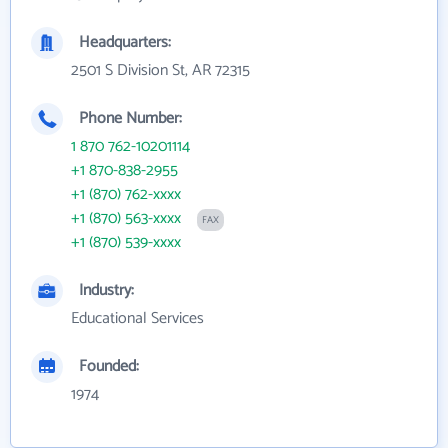
Headquarters:
2501 S Division St, AR 72315
Phone Number:
1 870 762-10201114
+1 870-838-2955
+1 (870) 762-xxxx
+1 (870) 563-xxxx
FAX
+1 (870) 539-xxxx
Industry:
Educational Services
Founded:
1974