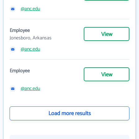
@anc.edu
Employee
View
Jonesboro, Arkansas
@anc.edu
Employee
View
@anc.edu
Load more results