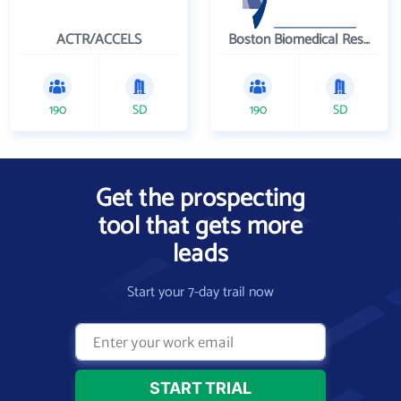
ACTR/ACCELS
Boston Biomedical Research Institute
190
SD
190
SD
Get the prospecting
tool that gets more
leads
Start your 7-day trail now