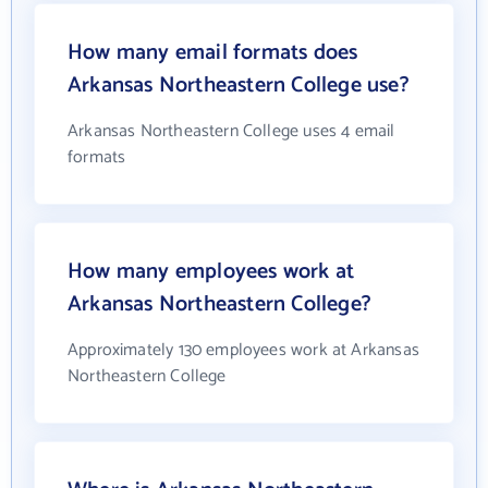
How many email formats does
Arkansas Northeastern College use?
Arkansas Northeastern College uses 4 email
formats
How many employees work at
Arkansas Northeastern College?
Approximately 130 employees work at Arkansas
Northeastern College