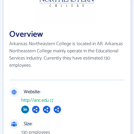
Overview
Arkansas Northeastern College is located in AR. Arkansas
Northeastern College mainly operate in the Educational
Services industry. Currently they have estimated 130
employees.
Website:
http://anc.edu
Size:
130 employees