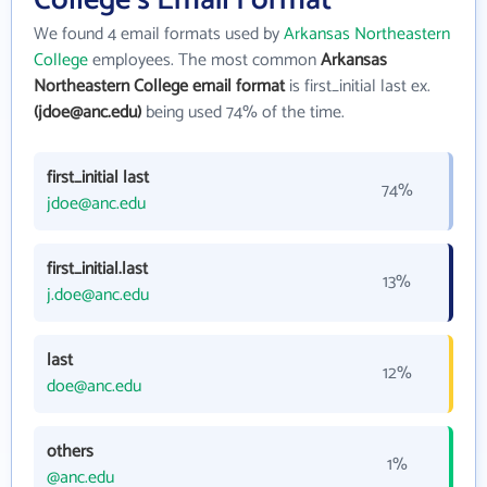
College's Email Format
We found 4 email formats used by
Arkansas Northeastern
College
employees. The most common
Arkansas
Northeastern College email format
is first_initial last ex.
(jdoe@anc.edu)
being used 74% of the time.
first_initial last
74%
jdoe@anc.edu
first_initial.last
13%
j.doe@anc.edu
last
12%
doe@anc.edu
others
1%
@anc.edu