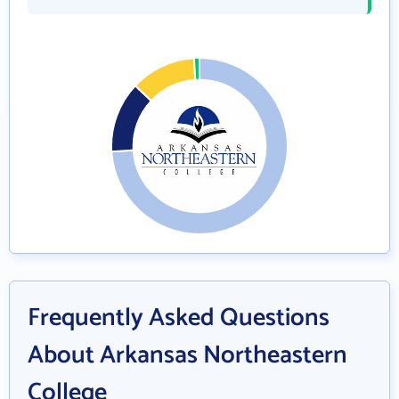
Frequently Asked Questions
About Arkansas Northeastern
College