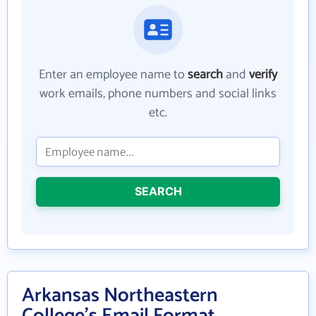
Enter an employee name to
search
and
verify
work emails, phone numbers and social links
etc.
SEARCH
Arkansas Northeastern