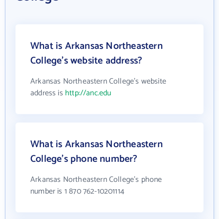
What is Arkansas Northeastern
College's website address?
Arkansas Northeastern College's website
address is
http://anc.edu
What is Arkansas Northeastern
College's phone number?
Arkansas Northeastern College's phone
number is 1 870 762-10201114