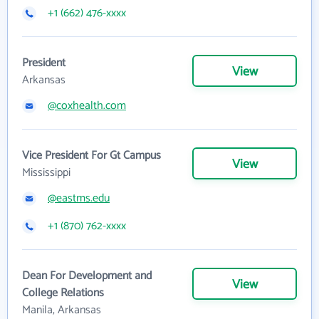
+1 (662) 476-xxxx
President
View
Arkansas
@coxhealth.com
Vice President For Gt Campus
View
Mississippi
@eastms.edu
+1 (870) 762-xxxx
Dean For Development and
View
College Relations
Manila, Arkansas