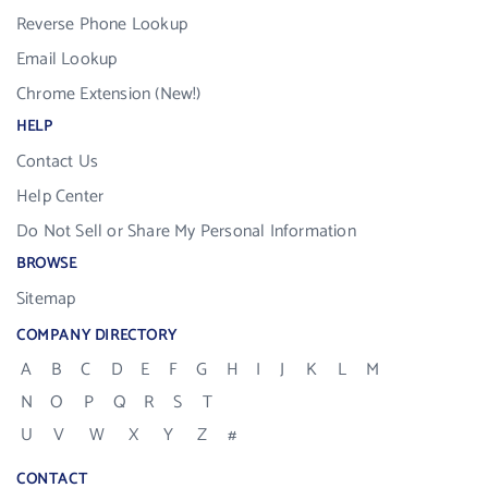
Reverse Phone Lookup
Email Lookup
Chrome Extension (New!)
HELP
Contact Us
Help Center
Do Not Sell or Share My Personal Information
BROWSE
Sitemap
COMPANY DIRECTORY
A
B
C
D
E
F
G
H
I
J
K
L
M
N
O
P
Q
R
S
T
U
V
W
X
Y
Z
#
CONTACT