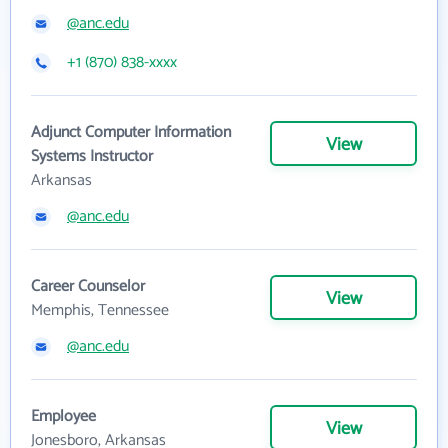
@anc.edu
+1 (870) 838-xxxx
Adjunct Computer Information
View
Systems Instructor
Arkansas
@anc.edu
Career Counselor
View
Memphis, Tennessee
@anc.edu
Employee
View
Jonesboro, Arkansas