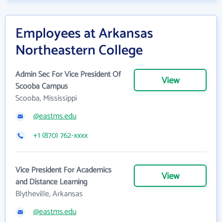
Employees at Arkansas
Northeastern College
Admin Sec For Vice President Of
View
Scooba Campus
Scooba, Mississippi
@eastms.edu
+1 (870) 762-xxxx
Vice President For Academics
View
and Distance Learning
Blytheville, Arkansas
@eastms.edu