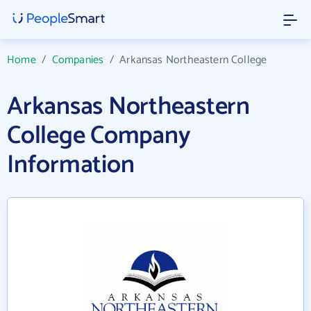
Home
/
Companies
/
Arkansas Northeastern College
Arkansas Northeastern
College Company
Information