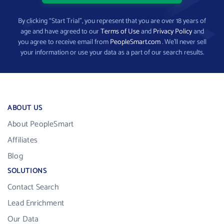
By clicking “Start Trial”, you represent that you are over 18 years of
age and have agreed to our
Terms of Use
and
Privacy Policy
and
you agree to receive email from
PeopleSmart.com
. We’ll never sell
your information or use your data as a part of our search results.
ABOUT US
About PeopleSmart
Affiliates
Blog
SOLUTIONS
Contact Search
Lead Enrichment
Our Data