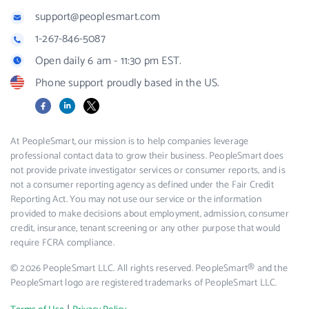
support@peoplesmart.com
1-267-846-5087
Open daily 6 am - 11:30 pm EST.
Phone support proudly based in the US.
Facebook
LinkedIn
X
At PeopleSmart, our mission is to help companies leverage
professional contact data to grow their business. PeopleSmart does
not provide private investigator services or consumer reports, and is
not a consumer reporting agency as defined under the Fair Credit
Reporting Act. You may not use our service or the information
provided to make decisions about employment, admission, consumer
credit, insurance, tenant screening or any other purpose that would
require FCRA compliance.
© 2026 PeopleSmart LLC. All rights reserved. PeopleSmart® and the
PeopleSmart logo are registered trademarks of PeopleSmart LLC.